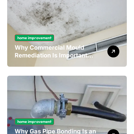
home improvement
Why Commercial Mould
Remediation Is Important
for Long-Term Ceiling
Mould Removal
home improvement
Why Gas Pipe Bonding Is an