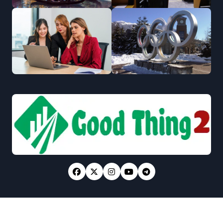
Copyright © All rights reserved
|
Newsxo
by