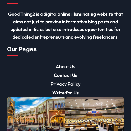
Good Thing2 is a digital online illuminating website that
aims not just to provide informative blog posts and
updated articles but also introduces opportunities for
dedicated entrepreneurs and evolving freelancers.
Our Pages
About Us
Contact Us
Privacy Policy
Write for Us