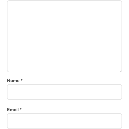
Name
*
Email
*