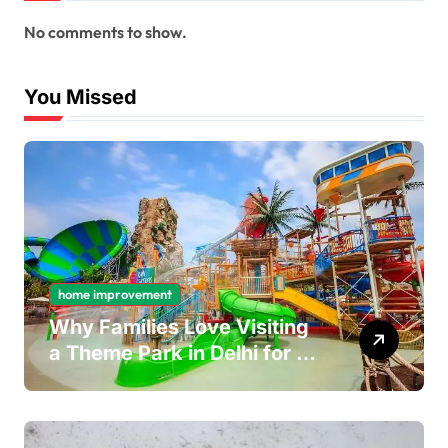
No comments to show.
You Missed
home improvement
Why Families Love Visiting
a Theme Park in Delhi for a
Fun Day out with Kids