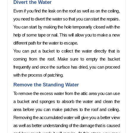
Divert the Water 
Even if you find the leak on the roof as well as on the ceiling, 
you need to divert the water so that you can start the repairs. 
You can start by making the hole temporarily closed with the 
help of some tape or nail. This will allow you to make a new 
different path for the water to escape. 
You can put a bucket to collect the water directly that is 
coming from the roof. Make sure to empty the bucket 
frequently and once the surface has dried, you can proceed 
with the process of patching.  
Remove the Standing Water 
To remove the excess water from the attic area you can use 
a bucket and sponges to absorb the water and clean the 
area before you can make patches to the roof and ceiling. 
Removing the accumulated water will give you a better view 
as well as better understanding of the damage that is caused 