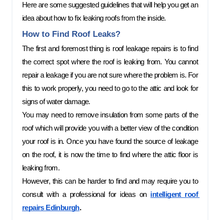
Here are some suggested guidelines that will help you get an 
idea about how to fix leaking roofs from the inside. 
How to Find Roof Leaks? 
The first and foremost thing is roof leakage repairs is to find 
the correct spot where the roof is leaking from. You cannot 
repair a leakage if you are not sure where the problem is. For 
this to work properly, you need to go to the attic and look for 
signs of water damage. 
You may need to remove insulation from some parts of the 
roof which will provide you with a better view of the condition 
your roof is in. Once you have found the source of leakage 
on the roof, it is now the time to find where the attic floor is 
leaking from.  
However, this can be harder to find and may require you to 
consult with a professional for ideas on 
intelligent roof 
repairs Edinburgh
.