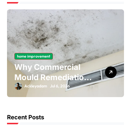
home improvement
Why Commercial
Mould Remediation
Is Important for
Ackleyadam
Jul 6, 2026
Long-Term Ceiling
Mould Removal
Recent Posts