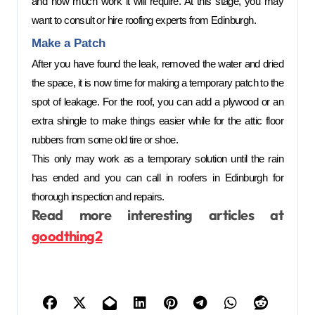
and how much work it will require. At this stage, you may 
want to consult or hire roofing experts from Edinburgh. 
Make a Patch  
After you have found the leak, removed the water and dried 
the space, it is now time for making a temporary patch to the 
spot of leakage. For the roof, you can add a plywood or an 
extra shingle to make things easier while for the attic floor 
rubbers from some old tire or shoe. 
This only may work as a temporary solution until the rain 
has ended and you can call in roofers in Edinburgh for 
thorough inspection and repairs. 
Read more interesting articles at
goodthing2