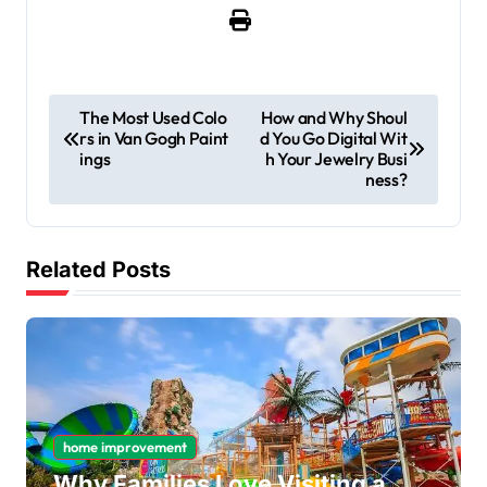
P
The Most Used Colo
How and Why Shoul
rs in Van Gogh Paint
d You Go Digital Wit
o
ings
h Your Jewelry Busi
s
ness?
t
n
Related Posts
a
v
i
g
a
home improvement
t
Why Families Love Visiting a