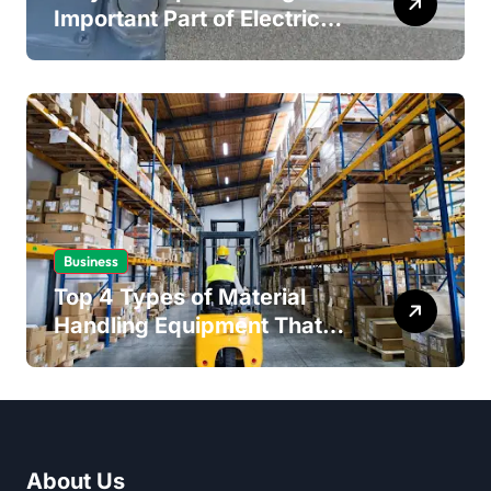
Important Part of Electrical
Safety
Business
Top 4 Types of Material
Handling Equipment That
Every Distribution Centre
Must Have
About Us