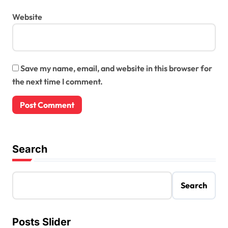
Website
Save my name, email, and website in this browser for
the next time I comment.
Search
Search
Posts Slider