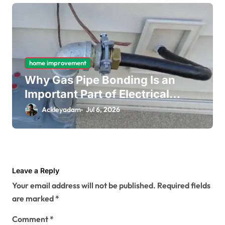
home improvement
Why Gas Pipe Bonding Is an
Important Part of Electrical
Safety
Ackleyadam
Jul 6, 2026
Leave a Reply
Your email address will not be published.
Required fields
are marked
*
Comment
*