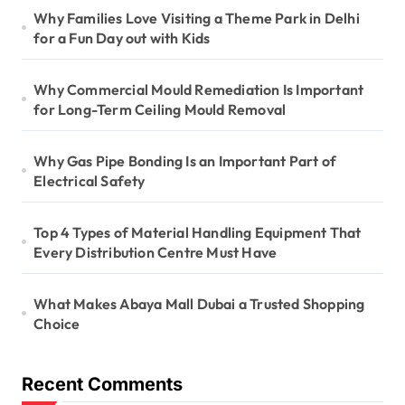
Why Families Love Visiting a Theme Park in Delhi
for a Fun Day out with Kids
Why Commercial Mould Remediation Is Important
for Long-Term Ceiling Mould Removal
Why Gas Pipe Bonding Is an Important Part of
Electrical Safety
Top 4 Types of Material Handling Equipment That
Every Distribution Centre Must Have
What Makes Abaya Mall Dubai a Trusted Shopping
Choice
Recent Comments