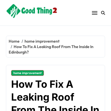
Skip
to
content
Home
home improvement
How To Fix A Leaking Roof From The Inside In
Edinburgh?
home improvement
How To Fix A
Leaking Roof
From The Inside In