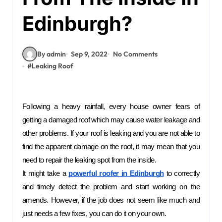
Edinburgh?
By admin
Sep 9, 2022
No Comments
#
Leaking Roof
Following a heavy rainfall, every house owner fears of 
getting a damaged roof which may cause water leakage and 
other problems. If your roof is leaking and you are not able to 
find the apparent damage on the roof, it may mean that you 
need to repair the leaking spot from the inside. 
It might take a 
powerful roofer in Edinburgh
to correctly 
and timely detect the problem and start working on the 
amends. However, if the job does not seem like much and 
just needs a few fixes, you can do it on your own.  