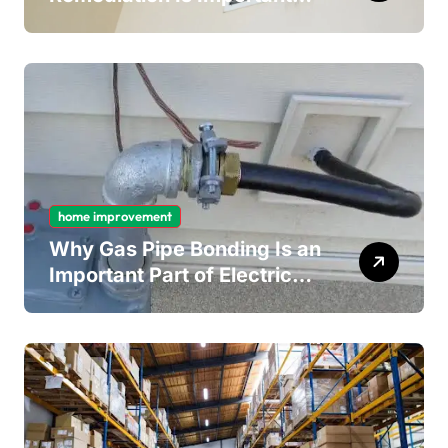
for Long-Term Ceiling
Mould Removal
home improvement
Why Gas Pipe Bonding Is an
Important Part of Electrical
Safety