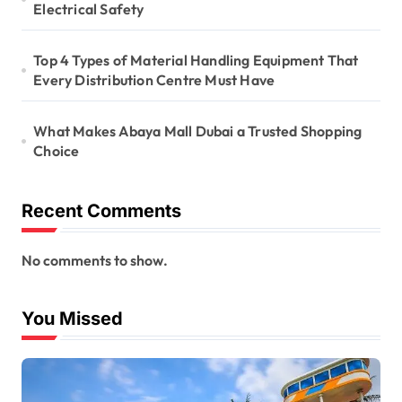
Electrical Safety
Top 4 Types of Material Handling Equipment That
Every Distribution Centre Must Have
What Makes Abaya Mall Dubai a Trusted Shopping
Choice
Recent Comments
No comments to show.
You Missed