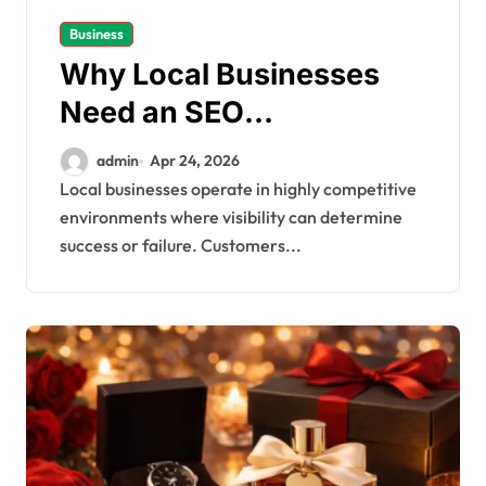
Business
Why Local Businesses
Need an SEO
Optimisation Agency to
admin
Apr 24, 2026
Stay Competitive
Local businesses operate in highly competitive
environments where visibility can determine
success or failure. Customers...