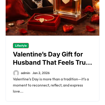
Lifestyle
Valentine’s Day Gift for
Husband That Feels Truly
Meaningful
admin
Jan 2, 2026
Valentine’s Day is more than a tradition—it’s a
moment to reconnect, reflect, and express
love...