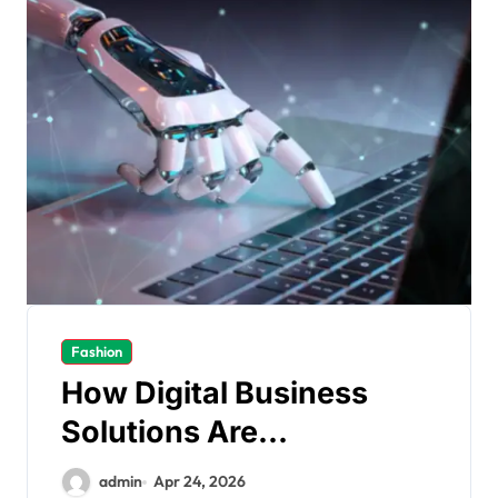
Fashion
How Digital Business
Solutions Are
Transforming Modern
admin
Apr 24, 2026