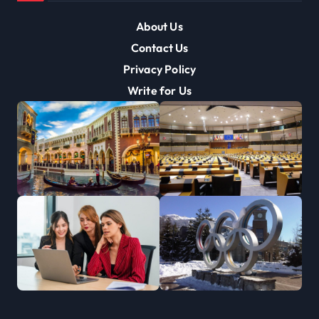
About Us
Contact Us
Privacy Policy
Write for Us