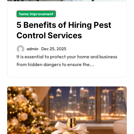
home improvement
5 Benefits of Hiring Pest
Control Services
admin
Dec 25, 2025
It is essential to protect your home and business
from hidden dangers to ensure the...