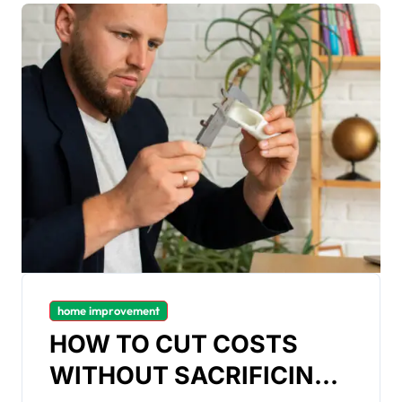
home improvement
HOW TO CUT COSTS
WITHOUT SACRIFICING