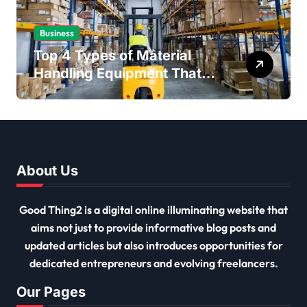
Business
Top 4 Types of Material
Handling Equipment That
Every Distribution Centre
Must Have
About Us
Good Thing2 is a digital online illuminating website that
aims not just to provide informative blog posts and
updated articles but also introduces opportunities for
dedicated entrepreneurs and evolving freelancers.
Our Pages