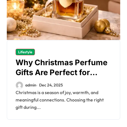
Lifestyle
Why Christmas Perfume
Gifts Are Perfect for
Every Recipient
admin
Dec 24, 2025
Christmas is a season of joy, warmth, and
meaningful connections. Choosing the right
gift during...