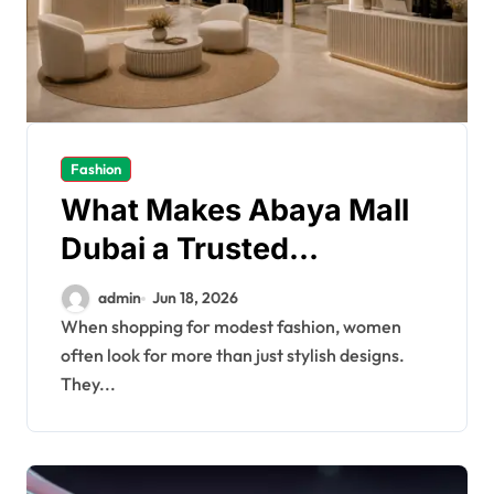
Fashion
What Makes Abaya Mall
Dubai a Trusted
Shopping Choice
admin
Jun 18, 2026
When shopping for modest fashion, women
often look for more than just stylish designs.
They...