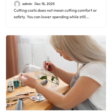
NEEDS
admin
Dec 18, 2025
Cutting costs does not mean cutting comfort or
safety. You can lower spending while still...