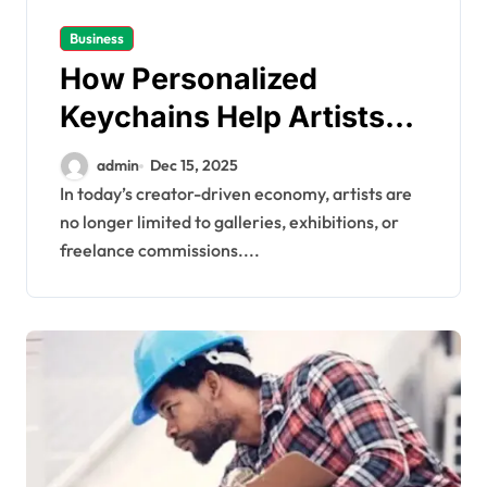
Business
How Personalized
Keychains Help Artists
Start Their Own Business
admin
Dec 15, 2025
In today’s creator-driven economy, artists are
no longer limited to galleries, exhibitions, or
freelance commissions....