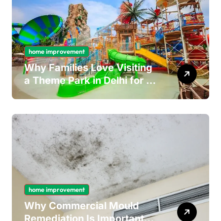
home improvement
Why Families Love Visiting
a Theme Park in Delhi for a
Fun Day out with Kids
home improvement
Why Commercial Mould
Remediation Is Important