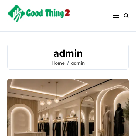
Skip
to
content
admin
Home
admin