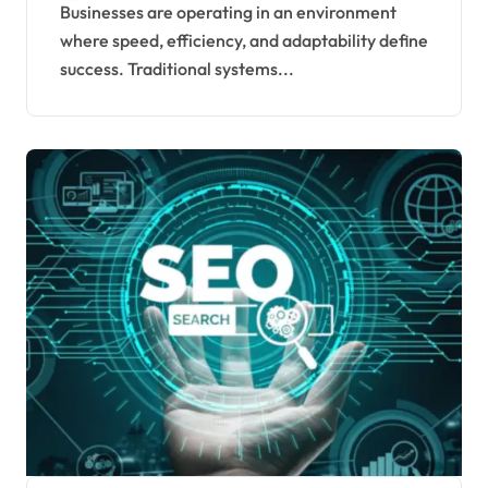
Enterprises in 2026
Businesses are operating in an environment
where speed, efficiency, and adaptability define
success. Traditional systems...