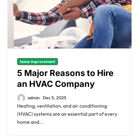
home improvement
5 Major Reasons to Hire
an HVAC Company
admin
Dec 5, 2025
Heating, ventilation, and air conditioning
(HVAC) systems are an essential part of every
home and...