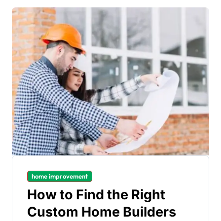
home improvement
How to Find the Right
Custom Home Builders