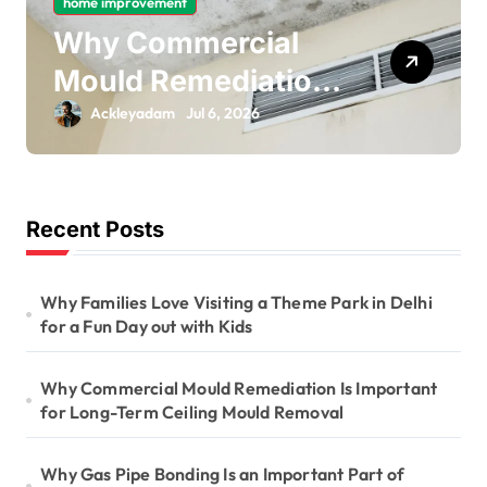
home improvement
o
Why Gas Pipe
n
Bonding Is an
Important Part of
Ackleyadam
Jul 6, 2026
Electrical Safety
Recent Posts
Why Families Love Visiting a Theme Park in Delhi
for a Fun Day out with Kids
Why Commercial Mould Remediation Is Important
for Long-Term Ceiling Mould Removal
Why Gas Pipe Bonding Is an Important Part of