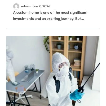
admin
Jan 2, 2026
A custom home is one of the most significant
investments and an exciting journey. But...