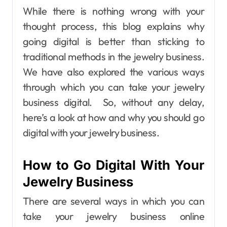
While there is nothing wrong with your
thought process, this blog explains why
going digital is better than sticking to
traditional methods in the jewelry business.
We have also explored the various ways
through which you can take your jewelry
business digital.
So, without any delay,
here’s a look at how and why you should go
digital with your jewelry business.
How to Go Digital With Your
Jewelry Business
There are several ways in which you can
take your jewelry business online