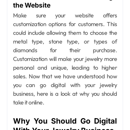
the Website
Make sure your website offers
customization options for customers. This
could include allowing them to choose the
metal type, stone type, or types of
diamonds for their purchase.
Customization will make your jewelry more
personal and unique, leading to higher
sales.
Now that we have understood how
you can go digital with your jewelry
business, here is a look at why you should
take it online.
Why You Should Go Digital