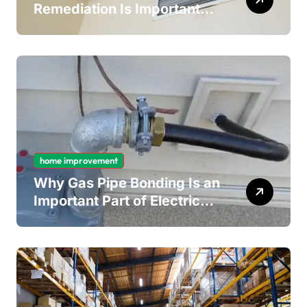
Remediation Is Important
for Long-Term Ceiling
Mould Removal
home improvement
Why Gas Pipe Bonding Is an
Important Part of Electrical
Safety