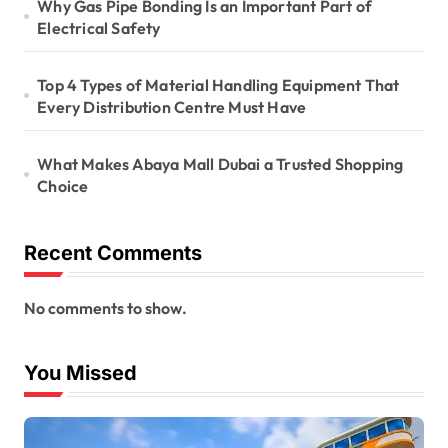
Why Gas Pipe Bonding Is an Important Part of
Electrical Safety
Top 4 Types of Material Handling Equipment That
Every Distribution Centre Must Have
What Makes Abaya Mall Dubai a Trusted Shopping
Choice
Recent Comments
No comments to show.
You Missed