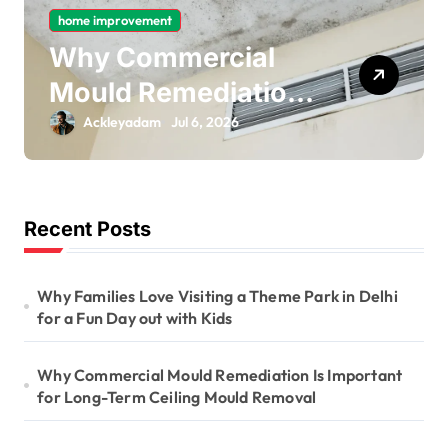
home improvement
Why Gas Pipe
Bonding Is an
Important Part of
Ackleyadam
Jul 6, 2026
Electrical Safety
Recent Posts
Why Families Love Visiting a Theme Park in Delhi
for a Fun Day out with Kids
Why Commercial Mould Remediation Is Important
for Long-Term Ceiling Mould Removal