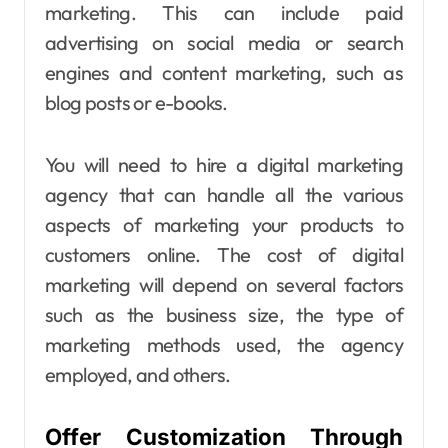
marketing
. This can include paid
advertising on social media or search
engines and content marketing, such as
blog posts or e-books.
You will need to hire a digital marketing
agency that can handle all the various
aspects of marketing your products to
customers online. The cost of digital
marketing will depend on several factors
such as the business size, the type of
marketing methods used, the agency
employed, and others.
Offer Customization Through