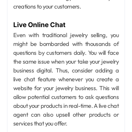
creations to your customers.
Live Online Chat
Even with traditional jewelry selling, you
might be bombarded with thousands of
questions by customers daily. You will face
the same issue when your take your jewelry
business digital.
Thus, consider adding a
live chat feature whenever you create a
website for your jewelry business. This will
allow potential customers to ask questions
about your products in real-time. A live chat
agent can also upsell other products or
services that you offer.