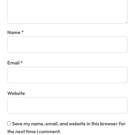
Name
*
Email
*
Website
Save my name, email, and website in this browser for
the next time I comment.