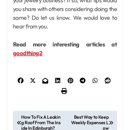
your jewelry business? If so, what tips would
you share with others considering doing the
same? Do let us know. We would love to
hear from you.
Read more interesting articles at
goodthing2
P
How To Fix A Leakin
Best Way to Keep
g Roof From The Ins
Weekly Expenses L
o
ide In Edinburgh?
ow