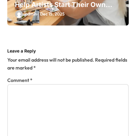
Help Artists Start Their Own
Business
admin
Dec 15, 2025
Leave a Reply
Your email address will not be published.
Required fields
are marked
*
Comment
*