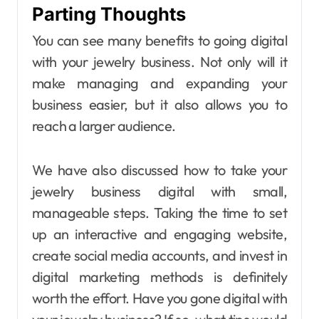
Parting Thoughts
You can see many benefits to going digital
with your jewelry business. Not only will it
make managing and expanding your
business easier, but it also allows you to
reach a larger audience.
We have also discussed how to take your
jewelry business digital with small,
manageable steps. Taking the time to set
up an interactive and engaging website,
create social media accounts, and invest in
digital marketing methods is definitely
worth the effort. Have you gone digital with