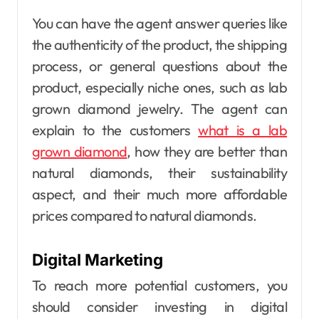
You can have the agent answer queries like
the authenticity of the product, the shipping
process, or general questions about the
product, especially niche ones, such as lab
grown diamond jewelry. The agent can
explain to the customers
what is a lab
grown diamond
, how they are better than
natural diamonds, their sustainability
aspect, and their much more affordable
prices compared to natural diamonds.
Digital Marketing
To reach more potential customers, you
should consider investing in
digital