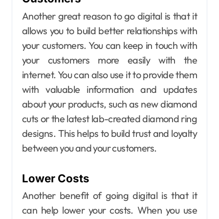
Another great reason to go digital is that it
allows you to build better relationships with
your customers. You can keep in touch with
your customers more easily with the
internet. You can also use it to provide them
with valuable information and updates
about your products, such as new diamond
cuts or the latest lab-created diamond ring
designs. This helps to build trust and loyalty
between you and your customers.
Lower Costs
Another benefit of going digital is that it
can help lower your costs. When you use