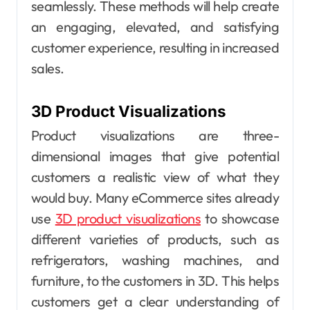
seamlessly. These methods will help create
an engaging, elevated, and satisfying
customer experience, resulting in increased
sales.
3D Product Visualizations
Product visualizations are three-
dimensional images that give potential
customers a realistic view of what they
would buy. Many eCommerce sites already
use
3D product visualizations
to showcase
different varieties of products, such as
refrigerators, washing machines, and
furniture, to the customers in 3D. This helps
customers get a clear understanding of