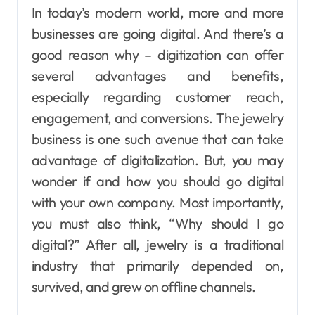
In today’s modern world, more and more
businesses are going digital. And there’s a
good reason why – digitization can offer
several advantages and benefits,
especially regarding customer reach,
engagement, and conversions.
The jewelry
business is one such avenue that can take
advantage of digitalization.
But, you may
wonder if and how you should go digital
with your own company. Most importantly,
you must also think, “Why should I go
digital?” After all, jewelry is a traditional
industry that primarily depended on,
survived, and grew on offline channels.