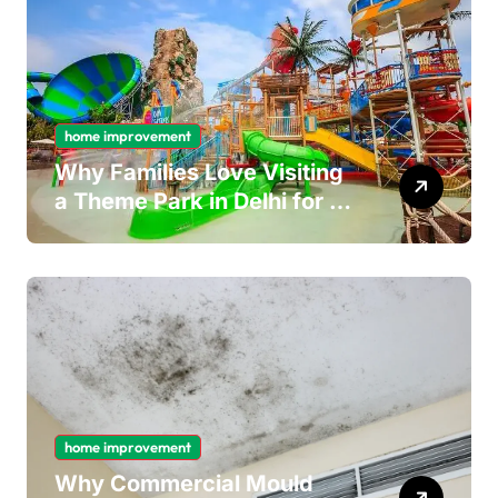
home improvement
Why Families Love Visiting
a Theme Park in Delhi for a
Fun Day out with Kids
home improvement
Why Commercial Mould