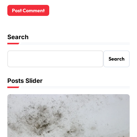
Search
Search
Posts Slider