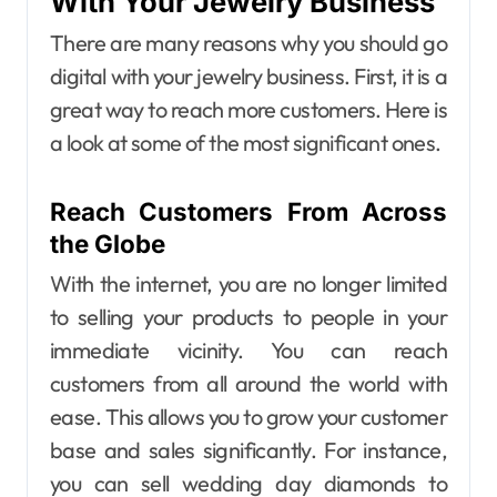
With Your Jewelry Business
There are many reasons why you should go
digital with your jewelry business. First, it is a
great way to reach more customers. Here is
a look at some of the most significant ones.
Reach Customers From Across
the Globe
With the internet, you are no longer limited
to selling your products to people in your
immediate vicinity. You can reach
customers from all around the world with
ease. This allows you to grow your customer
base and sales significantly.
For instance,
you can sell wedding day diamonds to