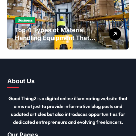
Business
Top 4 Types of Material
Handling Equipment That
Every Distribution Centre
Must Have
About Us
Good Thing2 is a digital online illuminating website that
aims not just to provide informative blog posts and
updated articles but also introduces opportunities for
dedicated entrepreneurs and evolving freelancers.
Our Pages