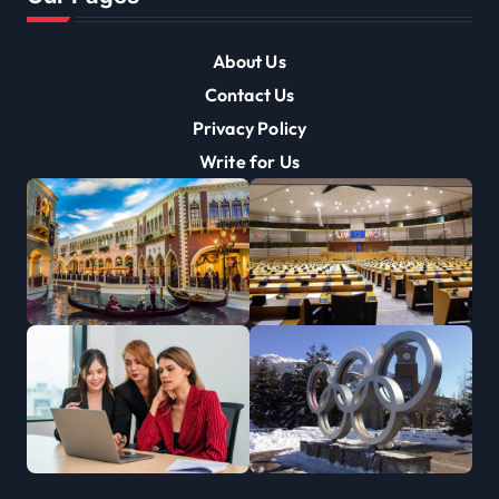
About Us
Contact Us
Privacy Policy
Write for Us