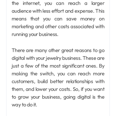
the internet, you can reach a larger
audience with less effort and expense. This
means that you can save money on
marketing and other costs associated with
running your business.
There are many other great reasons to go
digital with your jewelry business. These are
just a few of the most significant ones. By
making the switch, you can reach more
customers, build better relationships with
them, and lower your costs. So, if you want
to grow your business, going digital is the
way to do it.