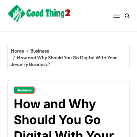
Skip
to
content
Home
Business
How and Why Should You Go Digital With Your
Jewelry Business?
Business
How and Why
Should You Go
Digital With Your