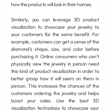
how the products will look in their homes.
Similarly, you can leverage 3D product
visualization to showcase your jewelry to
your customers for the same benefit. For
example, customers can get a sense of the
diamond’s shape, size, and color before
purchasing it. Online consumers who can’t
physically view the jewelry in person need
this kind of product visualization in order to
better grasp how it will seem on them in
person.
This increases the chances of the
customers ordering the jewelry and helps
boost your sales. Use the best 3D
visualization technology to showcase your