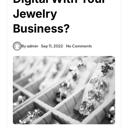
Jewelry
Business?
By admin
Sep 11, 2022
No Comments