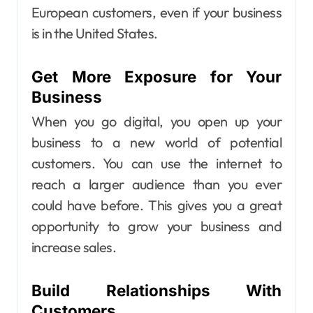
European customers, even if your business
is in the United States.
Get More Exposure for Your
Business
When you go digital, you open up your
business to a new world of potential
customers. You can use the internet to
reach a larger audience than you ever
could have before. This gives you a great
opportunity to grow your business and
increase sales.
Build Relationships With
Customers