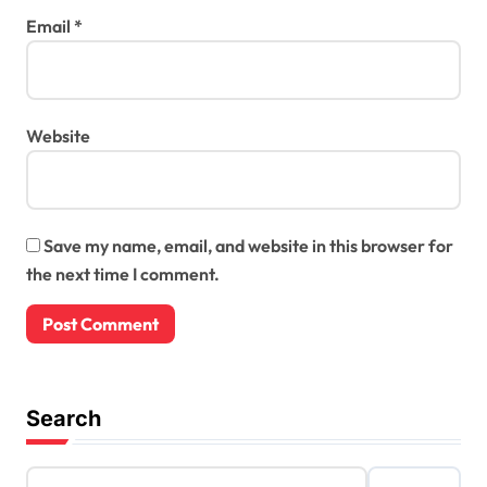
Email
*
Website
Save my name, email, and website in this browser for
the next time I comment.
Search