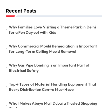
Recent Posts
Why Families Love Visiting a Theme Park in Delhi
for a Fun Day out with Kids
Why Commercial Mould Remediation Is Important
for Long-Term Ceiling Mould Removal
Why Gas Pipe Bonding Is an Important Part of
Electrical Safety
Top 4 Types of Material Handling Equipment That
Every Distribution Centre Must Have
What Makes Abaya Mall Dubai a Trusted Shopping