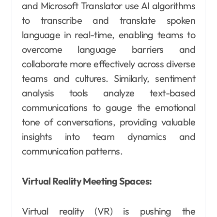
and Microsoft Translator use AI algorithms
to transcribe and translate spoken
language in real-time, enabling teams to
overcome language barriers and
collaborate more effectively across diverse
teams and cultures. Similarly, sentiment
analysis tools analyze text-based
communications to gauge the emotional
tone of conversations, providing valuable
insights into team dynamics and
communication patterns.
Virtual Reality Meeting Spaces:
Virtual reality (VR) is pushing the