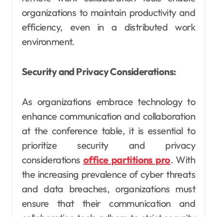
organizations to maintain productivity and
efficiency, even in a distributed work
environment.
Security and Privacy Considerations:
As organizations embrace technology to
enhance communication and collaboration
at the conference table, it is essential to
prioritize security and privacy
considerations
office partitions pro
. With
the increasing prevalence of cyber threats
and data breaches, organizations must
ensure that their communication and