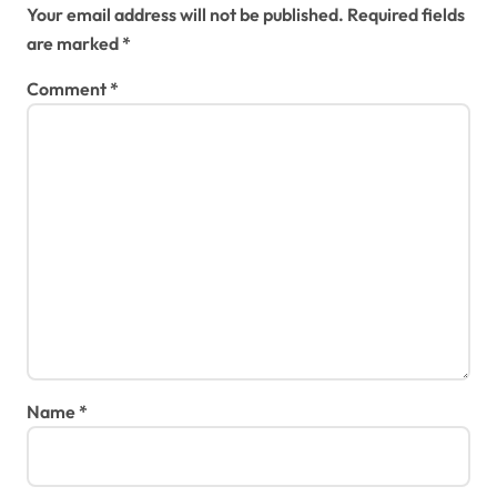
Your email address will not be published.
Required fields
are marked
*
Comment
*
Name
*