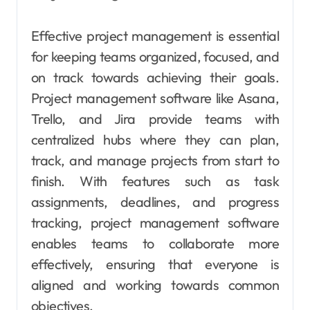
Effective project management is essential
for keeping teams organized, focused, and
on track towards achieving their goals.
Project management software like Asana,
Trello, and Jira provide teams with
centralized hubs where they can plan,
track, and manage projects from start to
finish. With features such as task
assignments, deadlines, and progress
tracking, project management software
enables teams to collaborate more
effectively, ensuring that everyone is
aligned and working towards common
objectives.