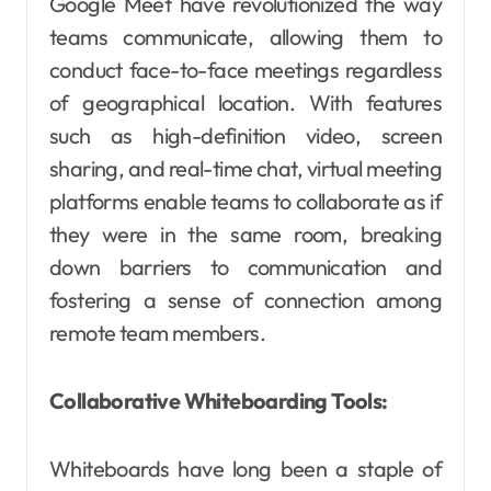
Google Meet have revolutionized the way
teams communicate, allowing them to
conduct face-to-face meetings regardless
of geographical location. With features
such as high-definition video, screen
sharing, and real-time chat, virtual meeting
platforms enable teams to collaborate as if
they were in the same room, breaking
down barriers to communication and
fostering a sense of connection among
remote team members.
Collaborative Whiteboarding Tools:
Whiteboards have long been a staple of