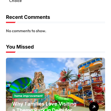
Choice
Recent Comments
No comments to show.
You Missed
home improvement
Why Families Love Visiting
a Theme Park in Delhi for a