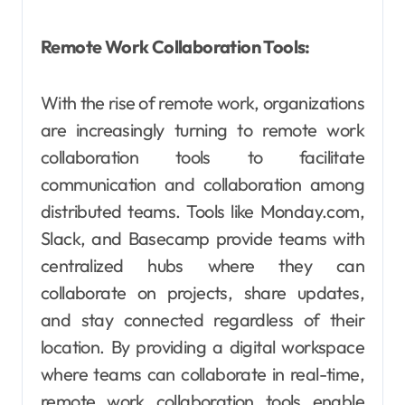
Remote Work Collaboration Tools:
With the rise of remote work, organizations
are increasingly turning to remote work
collaboration tools to facilitate
communication and collaboration among
distributed teams. Tools like Monday.com,
Slack, and Basecamp provide teams with
centralized hubs where they can
collaborate on projects, share updates,
and stay connected regardless of their
location. By providing a digital workspace
where teams can collaborate in real-time,
remote work collaboration tools enable