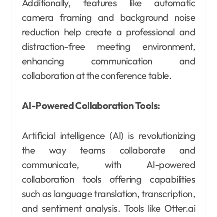
Additionally, features like automatic
camera framing and background noise
reduction help create a professional and
distraction-free meeting environment,
enhancing communication and
collaboration at the conference table.
AI-Powered Collaboration Tools:
Artificial intelligence (AI) is revolutionizing
the way teams collaborate and
communicate, with AI-powered
collaboration tools offering capabilities
such as language translation, transcription,
and sentiment analysis. Tools like Otter.ai