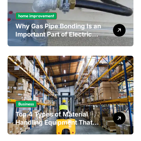
home improvement
Why Gas Pipe Bonding Is an
Important Part of Electrical
Safety
Business
Top 4 Types of Material
Handling Equipment That
Every Distribution Centre
Must Have