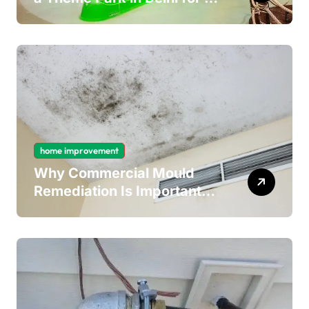
Fun Day out with Kids
home improvement
Why Commercial Mould
Remediation Is Important
for Long-Term Ceiling
Mould Removal