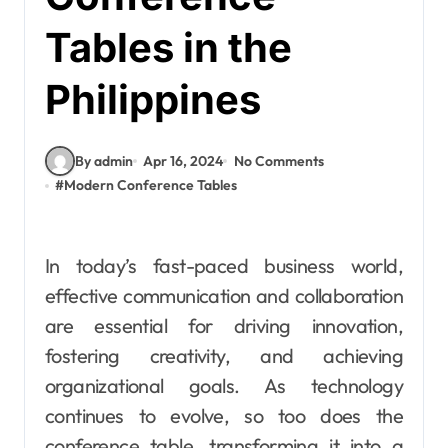
Tables in the
Philippines
By admin
Apr 16, 2024
No Comments
#
Modern Conference Tables
In today’s fast-paced business world,
effective communication and collaboration
are essential for driving innovation,
fostering creativity, and achieving
organizational goals. As technology
continues to evolve, so too does the
conference table, transforming it into a