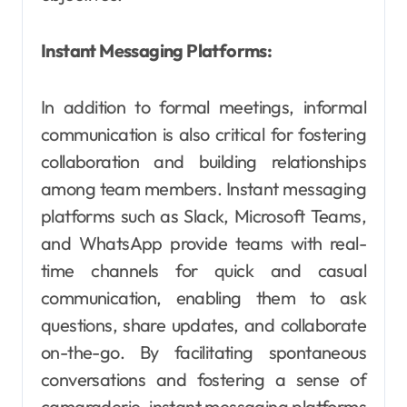
Instant Messaging Platforms:
In addition to formal meetings, informal
communication is also critical for fostering
collaboration and building relationships
among team members. Instant messaging
platforms such as Slack, Microsoft Teams,
and WhatsApp provide teams with real-
time channels for quick and casual
communication, enabling them to ask
questions, share updates, and collaborate
on-the-go. By facilitating spontaneous
conversations and fostering a sense of
camaraderie, instant messaging platforms