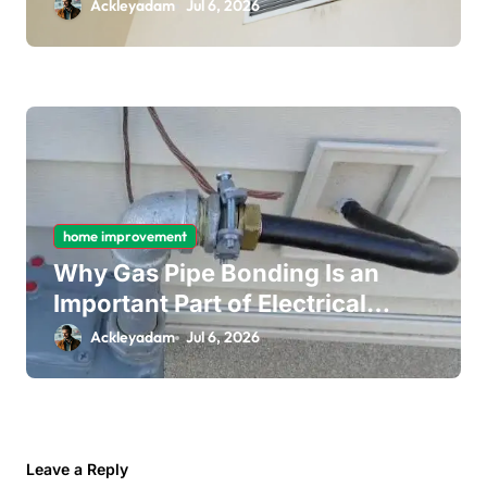
Long-Term Ceiling Mould
Ackleyadam
Jul 6, 2026
Removal
home improvement
Why Gas Pipe Bonding Is an
Important Part of Electrical
Safety
Ackleyadam
Jul 6, 2026
Leave a Reply