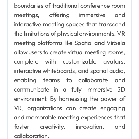
boundaries of traditional conference room
meetings, offering immersive and
interactive meeting spaces that transcend
the limitations of physical environments. VR
meeting platforms like Spatial and Virbela
allow users to create virtual meeting rooms,
complete with customizable avatars,
interactive whiteboards, and spatial audio,
enabling teams to collaborate and
communicate in a fully immersive 3D
environment. By harnessing the power of
VR, organizations can create engaging
and memorable meeting experiences that
foster creativity, innovation, and
collaboration.