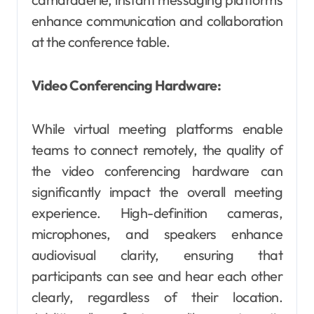
enhance communication and collaboration
at the conference table.
Video Conferencing Hardware:
While virtual meeting platforms enable
teams to connect remotely, the quality of
the video conferencing hardware can
significantly impact the overall meeting
experience. High-definition cameras,
microphones, and speakers enhance
audiovisual clarity, ensuring that
participants can see and hear each other
clearly, regardless of their location.