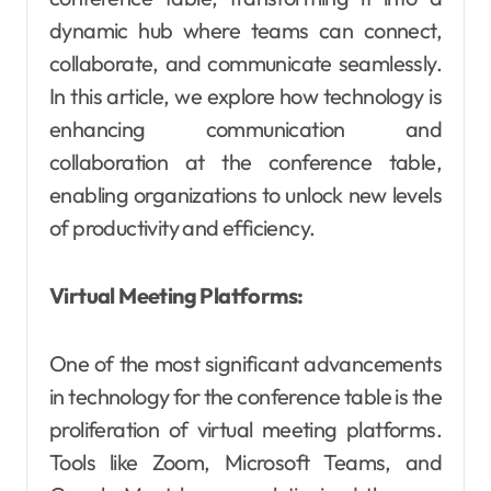
dynamic hub where teams can connect,
collaborate, and communicate seamlessly.
In this article, we explore how technology is
enhancing communication and
collaboration at the conference table,
enabling organizations to unlock new levels
of productivity and efficiency.
Virtual Meeting Platforms:
One of the most significant advancements
in technology for the conference table is the
proliferation of virtual meeting platforms.
Tools like Zoom, Microsoft Teams, and