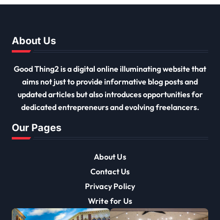
About Us
Good Thing2 is a digital online illuminating website that
aims not just to provide informative blog posts and
updated articles but also introduces opportunities for
dedicated entrepreneurs and evolving freelancers.
Our Pages
About Us
Contact Us
Privacy Policy
Write for Us