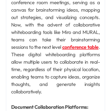
conference room meetings, serving as a
canvas for brainstorming ideas, mapping
out strategies, and visualizing concepts.
Now, with the advent of collaborative
whiteboarding tools like Miro and MURAL,
teams can take their brainstorming
sessions to the next level
conference table
.
These digital whiteboarding platforms
allow multiple users to collaborate in real-
time, regardless of their physical location,
enabling teams to capture ideas, organize
thoughts, and generate insights
collaboratively.
Document Collaboration Platforms: