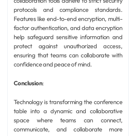
collaboration tools adhere to strict security
protocols and compliance standards.
Features like end-to-end encryption, multi-
factor authentication, and data encryption
help safeguard sensitive information and
protect against unauthorized access,
ensuring that teams can collaborate with
confidence and peace of mind.
Conclusion
:
Technology is transforming the conference
table into a dynamic and collaborative
space where teams can connect,
communicate, and collaborate more