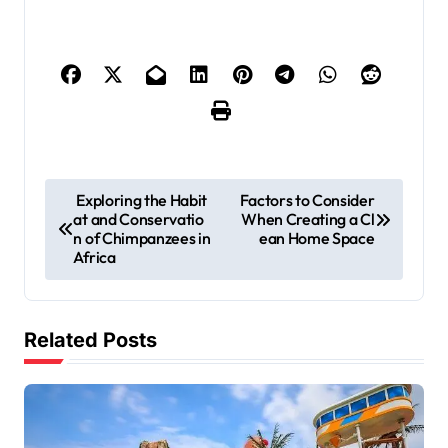
P
Exploring the Habit
Factors to Consider
at and Conservatio
When Creating a Cl
o
n of Chimpanzees in
ean Home Space
s
Africa
t
n
Related Posts
a
v
i