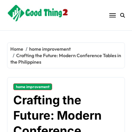
Skip
to
content
Home
home improvement
Crafting the Future: Modern Conference Tables in
the Philippines
home improvement
Crafting the
Future: Modern
Conference