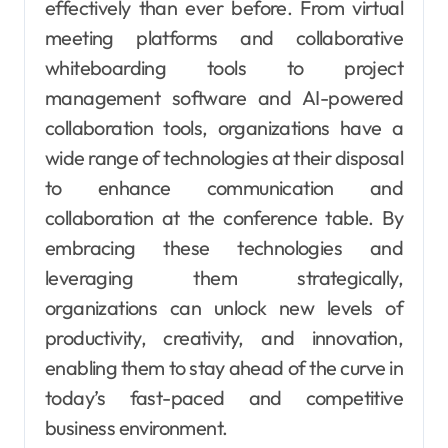
effectively than ever before. From virtual
meeting platforms and collaborative
whiteboarding tools to project
management software and AI-powered
collaboration tools, organizations have a
wide range of technologies at their disposal
to enhance communication and
collaboration at the conference table. By
embracing these technologies and
leveraging them strategically,
organizations can unlock new levels of
productivity, creativity, and innovation,
enabling them to stay ahead of the curve in
today’s fast-paced and competitive
business environment.