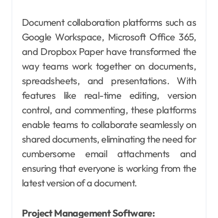
Document collaboration platforms such as
Google Workspace, Microsoft Office 365,
and Dropbox Paper have transformed the
way teams work together on documents,
spreadsheets, and presentations. With
features like real-time editing, version
control, and commenting, these platforms
enable teams to collaborate seamlessly on
shared documents, eliminating the need for
cumbersome email attachments and
ensuring that everyone is working from the
latest version of a document.
Project Management Software: