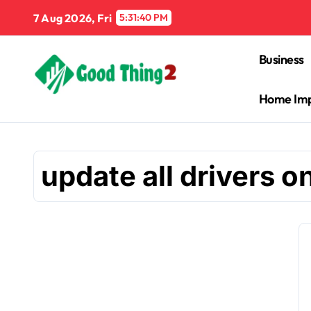
Skip
7 Aug 2026, Fri
5:31:41 PM
to
content
Business
Home Im
update all drivers 