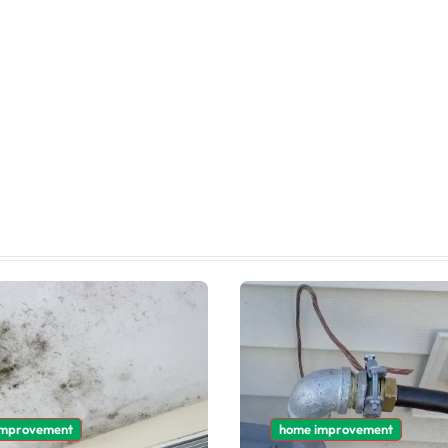
improvement
home improvement