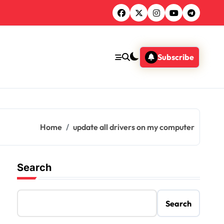
Subscribe
Home
update all drivers on my computer
Search
Search