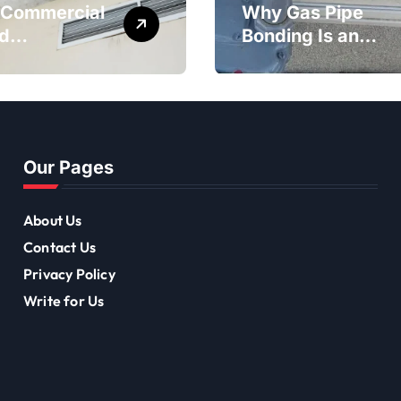
Commercial
Why Gas Pipe
d
Bonding Is an
diation Is
Important Part of
tant for
Electrical Safety
-Term
ing Mould
val
Our Pages
About Us
Contact Us
Privacy Policy
Write for Us