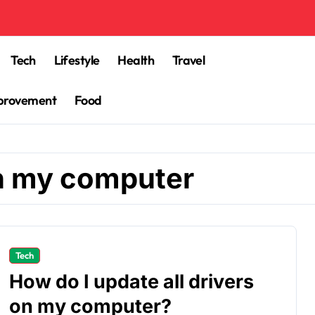
Tech
Lifestyle
Health
Travel
provement
Food
on my computer
Tech
How do I update all drivers
on my computer?