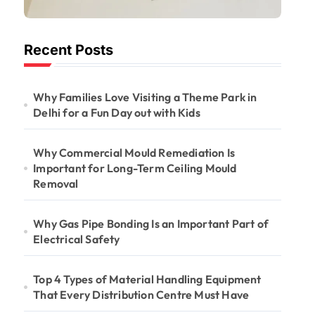
Important for
Long-Term
Recent Posts
Ceiling Mould
Removal
Why Families Love Visiting a Theme Park in
Delhi for a Fun Day out with Kids
Why Commercial Mould Remediation Is
Important for Long-Term Ceiling Mould
Removal
Why Gas Pipe Bonding Is an Important Part of
Electrical Safety
Top 4 Types of Material Handling Equipment
That Every Distribution Centre Must Have