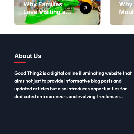
Why Families
Why 
Love Visiting a
Moul
Theme Park in
Reme
Delhi for a Fun
Impor
Day out with Kids
Long
Ceil
Remo
About Us
Good Thing2 is a digital online illuminating website that
aims not just to provide informative blog posts and
updated articles but also introduces opportunities for
dedicated entrepreneurs and evolving freelancers.