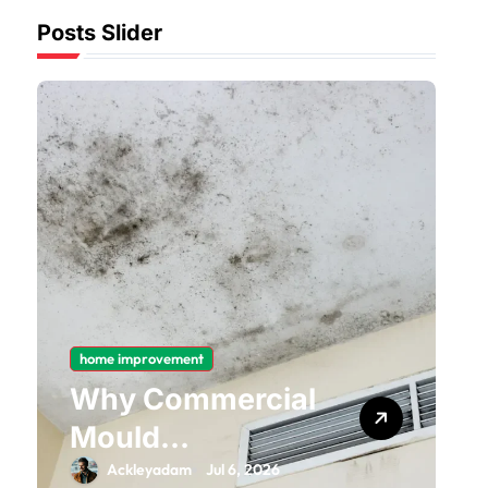
Posts Slider
home improvement
Why Commercial
Mould
Remediation Is
Ackleyadam
Jul 6, 2026