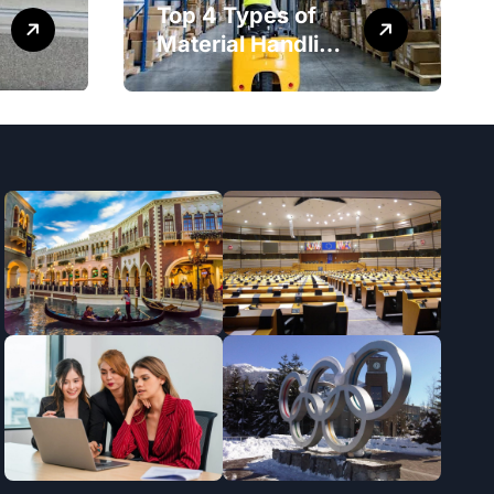
Top 4 Types of
Material Handling
Equipment That
Every Distribution
Centre Must Have