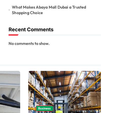
What Makes Abaya Mall Dubai a Trusted
Shopping Choice
Recent Comments
No comments to show.
Business