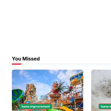
You Missed
home improvement
home 