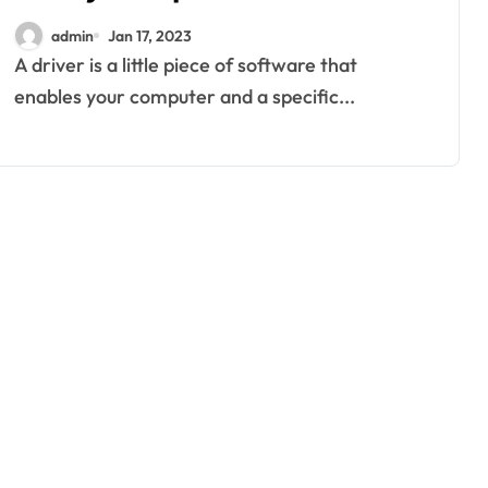
admin
Jan 17, 2023
A driver is a little piece of software that
enables your computer and a specific...
home improvement
Why Families
Love Visiting a
Theme Park in
Ackleyadam
Jul 6, 2026