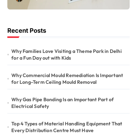
Long-Term Ceiling
Mould Removal
Recent Posts
Why Families Love Visiting a Theme Park in Delhi
for a Fun Day out with Kids
Why Commercial Mould Remediation Is Important
for Long-Term Ceiling Mould Removal
Why Gas Pipe Bonding Is an Important Part of
Electrical Safety
Top 4 Types of Material Handling Equipment That
Every Distribution Centre Must Have