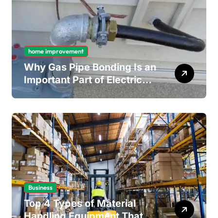
home improvement
Why Gas Pipe Bonding Is an
Important Part of Electrical
Safety
Business
Top 4 Types of Material
Handling Equipment That