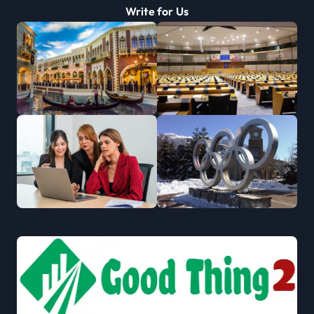
Write for Us