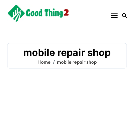
Skip
to
content
mobile repair shop
Home
mobile repair shop