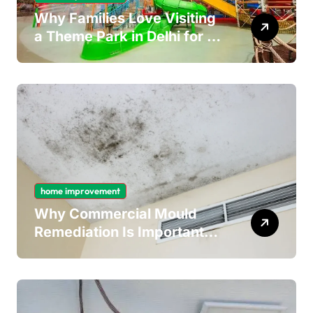
Why Families Love Visiting
a Theme Park in Delhi for a
Fun Day out with Kids
home improvement
Why Commercial Mould
Remediation Is Important
for Long-Term Ceiling
Mould Removal