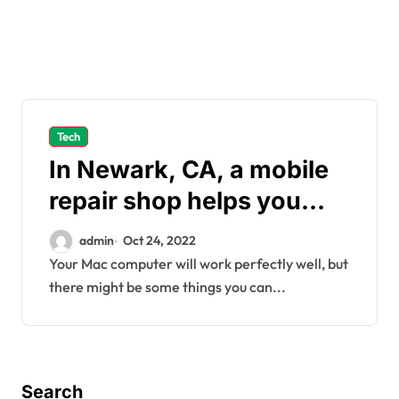
Tech
In Newark, CA, a mobile
repair shop helps you
check and reduce CPU
admin
Oct 24, 2022
usage on Macs
Your Mac computer will work perfectly well, but
there might be some things you can...
Search