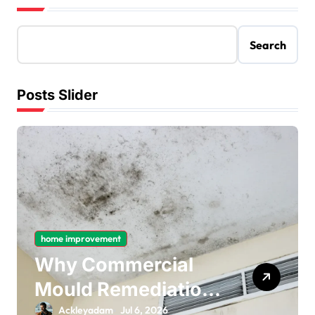
Search
Posts Slider
home improvement
Why Commercial
Mould Remediation
Is Important for
Ackleyadam
Jul 6, 2026