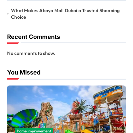
What Makes Abaya Mall Dubai a Trusted Shopping
Choice
Recent Comments
No comments to show.
You Missed
home improvement