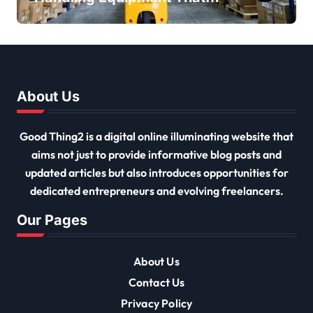
Every Distribution Centre
Must Have
About Us
Good Thing2 is a digital online illuminating website that
aims not just to provide informative blog posts and
updated articles but also introduces opportunities for
dedicated entrepreneurs and evolving freelancers.
Our Pages
About Us
Contact Us
Privacy Policy