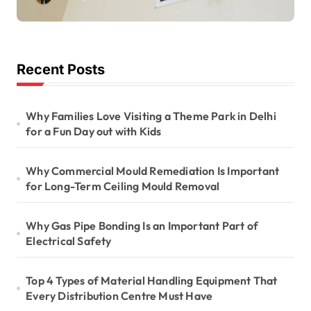
Long-Term Ceiling
Mould Removal
Recent Posts
Why Families Love Visiting a Theme Park in Delhi
for a Fun Day out with Kids
Why Commercial Mould Remediation Is Important
for Long-Term Ceiling Mould Removal
Why Gas Pipe Bonding Is an Important Part of
Electrical Safety
Top 4 Types of Material Handling Equipment That
Every Distribution Centre Must Have