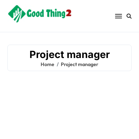
Skip
to
content
Project manager
Home
Project manager