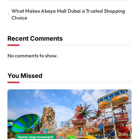
What Makes Abaya Mall Dubai a Trusted Shopping
Choice
Recent Comments
No comments to show.
You Missed
home improvement