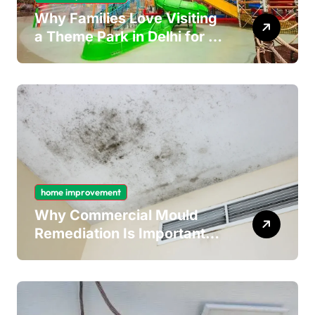
Why Families Love Visiting
a Theme Park in Delhi for a
Fun Day out with Kids
home improvement
Why Commercial Mould
Remediation Is Important
for Long-Term Ceiling
Mould Removal