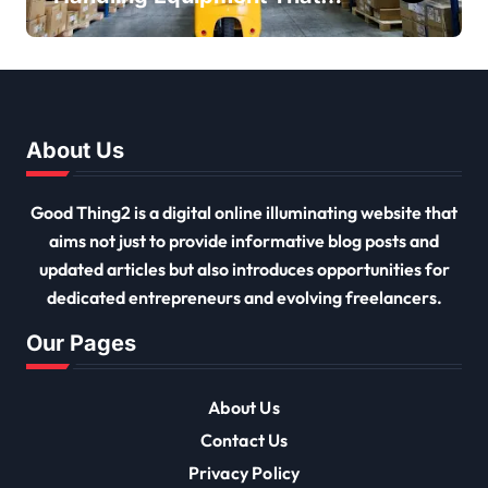
Every Distribution Centre
Must Have
About Us
Good Thing2 is a digital online illuminating website that
aims not just to provide informative blog posts and
updated articles but also introduces opportunities for
dedicated entrepreneurs and evolving freelancers.
Our Pages
About Us
Contact Us
Privacy Policy