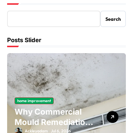
Search
Posts Slider
home improvement
Why Commercial
Mould Remediation
Is Important for
Ackleyadam
Jul 6, 2026