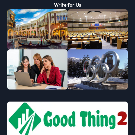
Write for Us