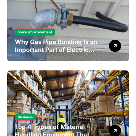
home improvement
Why Gas Pipe Bonding Is an
Important Part of Electrical
Safety
Business
Top 4 Types of Material
Handling Equipment That