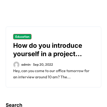
Education
How do you introduce
yourself in a project
manager interview?
admin
Sep 20, 2022
Hey, can you come to our office tomorrow for
an interview around 10 am? The...
Search