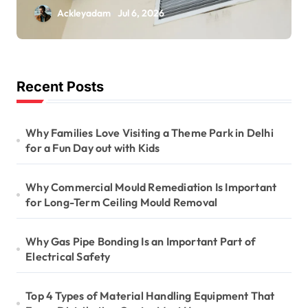
Is Important for
Ackleyadam
Jul 6, 2026
Long-Term Ceiling
Mould Removal
Recent Posts
Why Families Love Visiting a Theme Park in Delhi
for a Fun Day out with Kids
Why Commercial Mould Remediation Is Important
for Long-Term Ceiling Mould Removal
Why Gas Pipe Bonding Is an Important Part of
Electrical Safety
Top 4 Types of Material Handling Equipment That