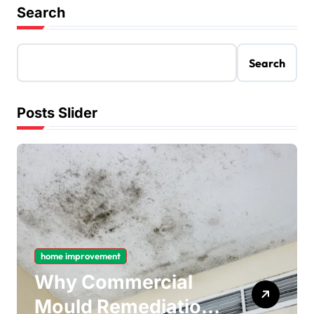
Search
Search
Posts Slider
home improvement
Why Commercial
Mould Remediation