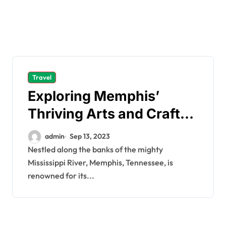
Travel
Exploring Memphis’
Thriving Arts and Crafts
Scene
admin
Sep 13, 2023
Nestled along the banks of the mighty
Mississippi River, Memphis, Tennessee, is
renowned for its...