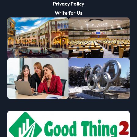
Privacy Policy
Write for Us