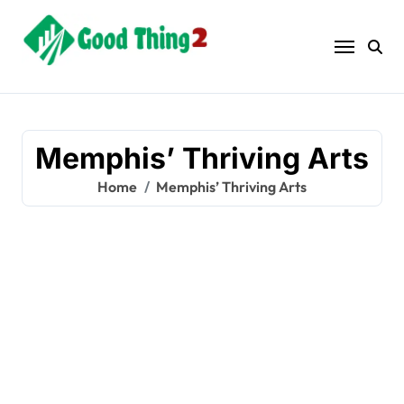
Skip
to
content
Memphis’ Thriving Arts
Home
Memphis’ Thriving Arts