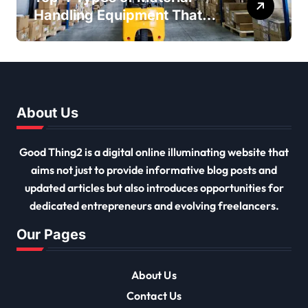
Handling Equipment That
Every Distribution Centre
Must Have
About Us
Good Thing2 is a digital online illuminating website that
aims not just to provide informative blog posts and
updated articles but also introduces opportunities for
dedicated entrepreneurs and evolving freelancers.
Our Pages
About Us
Contact Us