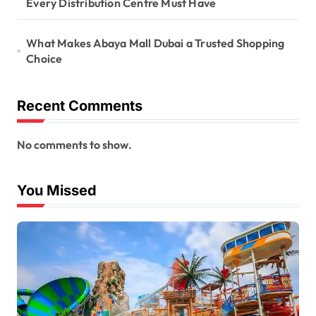
Every Distribution Centre Must Have
What Makes Abaya Mall Dubai a Trusted Shopping
Choice
Recent Comments
No comments to show.
You Missed