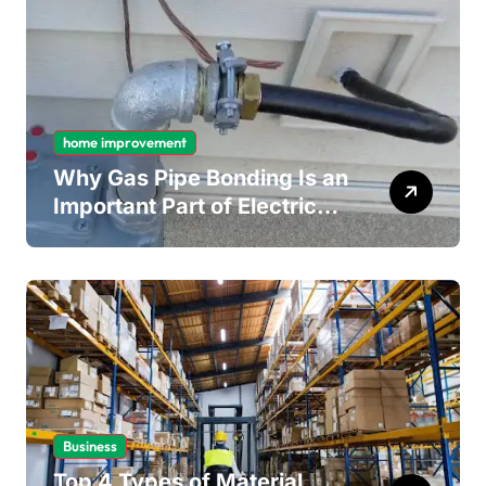
home improvement
Why Gas Pipe Bonding Is an
Important Part of Electrical
Safety
Business
Top 4 Types of Material