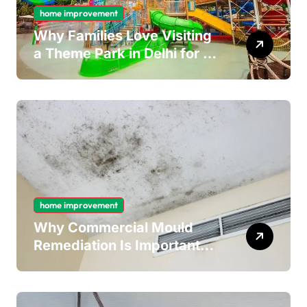
home improvement
Why Families Love Visiting
a Theme Park in Delhi for a
Fun Day out with Kids
home improvement
Why Commercial Mould
Remediation Is Important
for Long-Term Ceiling
Mould Removal