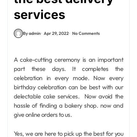
services
By admin
Apr 29, 2022
No Comments
A cake-cutting ceremony is an important
part these days. It completes the
celebration in every mode. Now every
birthday celebration can be best with our
delectable cake services. Now avoid the
hassle of finding a bakery shop. now and
give online orders to us.
Yes, we are here to pick up the best for you