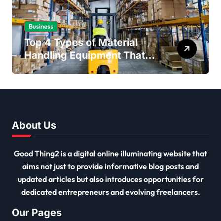
Business
Top 4 Types of Material
Handling Equipment That
Every Distribution Centre
Must Have
About Us
Good Thing2 is a digital online illuminating website that
aims not just to provide informative blog posts and
updated articles but also introduces opportunities for
dedicated entrepreneurs and evolving freelancers.
Our Pages