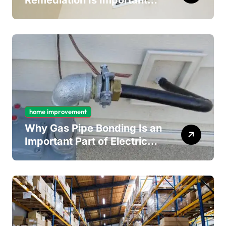
Remediation Is Important
for Long-Term Ceiling
Mould Removal
home improvement
Why Gas Pipe Bonding Is an
Important Part of Electrical
Safety