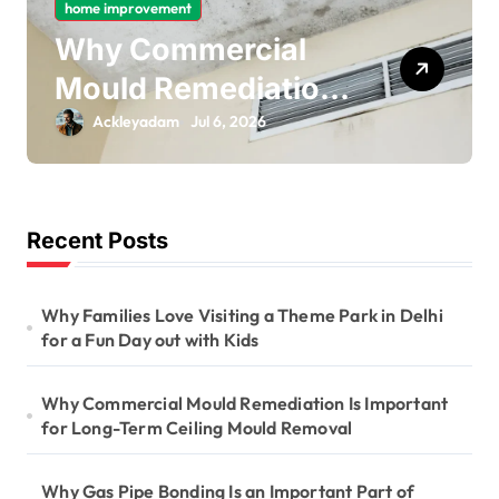
home improvement
Why Commercial
Mould Remediation
Is Important for
Ackleyadam
Jul 6, 2026
Long-Term Ceiling
Mould Removal
Recent Posts
Why Families Love Visiting a Theme Park in Delhi
for a Fun Day out with Kids
Why Commercial Mould Remediation Is Important
for Long-Term Ceiling Mould Removal
Why Gas Pipe Bonding Is an Important Part of