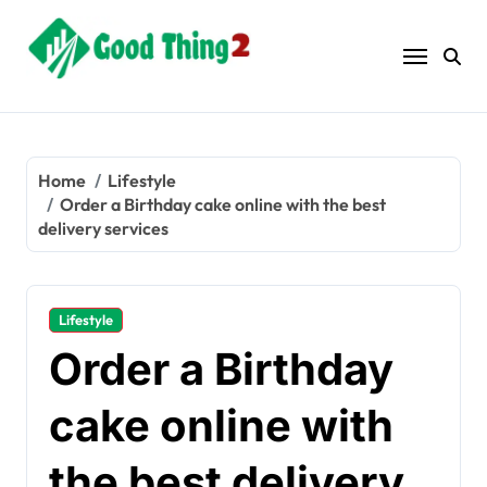
Skip
to
content
Home
Lifestyle
Order a Birthday cake online with the best
delivery services
Lifestyle
Order a Birthday
cake online with
the best delivery