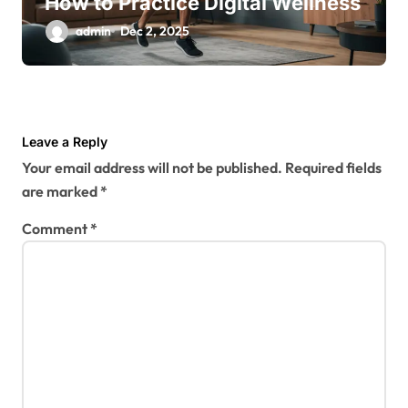
How to Practice Digital Wellness
admin
Dec 2, 2025
Leave a Reply
Your email address will not be published.
Required fields
are marked
*
Comment
*