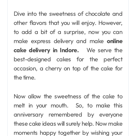
Dive into the sweetness of chocolate and
other flavors that you will enjoy. However,
to add a bit of a surprise, now you can
make express delivery and make
online
cake delivery in Indore.
We serve the
best-designed cakes for the perfect
occasion, a cherry on top of the cake for
the time.
Now allow the sweetness of the cake to
melt in your mouth. So, to make this
anniversary remembered by everyone
these cake ideas will surely help. Now make
moments happy together by wishing your