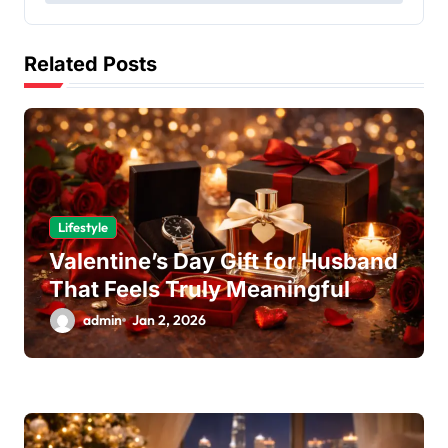
s
t
Related Posts
n
a
v
i
g
a
Lifestyle
Valentine’s Day Gift for Husband
t
That Feels Truly Meaningful
i
admin
Jan 2, 2026
o
n