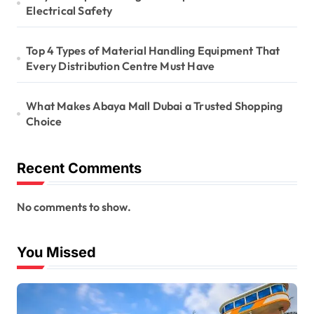
Electrical Safety
Top 4 Types of Material Handling Equipment That
Every Distribution Centre Must Have
What Makes Abaya Mall Dubai a Trusted Shopping
Choice
Recent Comments
No comments to show.
You Missed