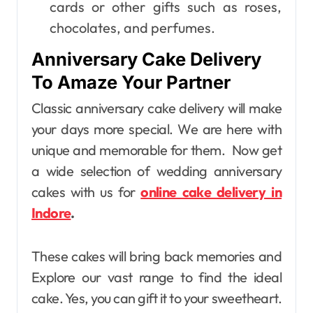
cards or other gifts such as roses,
chocolates, and perfumes.
Anniversary Cake Delivery
To Amaze Your Partner
Classic anniversary cake delivery will make
your days more special. We are here with
unique and memorable for them. Now get
a wide selection of wedding anniversary
cakes with us for
online cake delivery in
Indore
.
These cakes will bring back memories and
Explore our vast range to find the ideal
cake. Yes, you can gift it to your sweetheart.