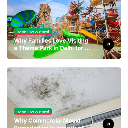
home improvement
Why Families Love Visiting
a Theme Park in Delhi for a
Fun Day out with Kids
home improvement
Why Commercial Mould