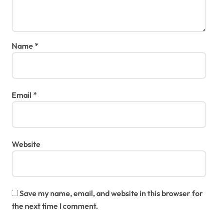
Name
*
Email
*
Website
Save my name, email, and website in this browser for
the next time I comment.