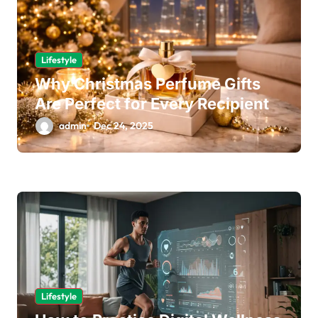
Lifestyle
Why Christmas Perfume Gifts
Are Perfect for Every Recipient
admin
Dec 24, 2025
Lifestyle