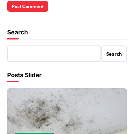
Search
Search
Posts Slider