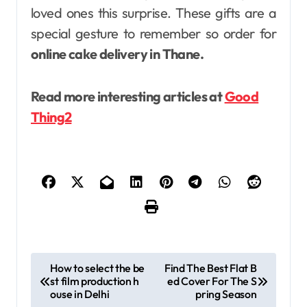
loved ones this surprise. These gifts are a
special gesture to remember so order for
online cake delivery in Thane.
Read more interesting articles at
Good
Thing2
P
How to select the be
Find The Best Flat B
st film production h
ed Cover For The S
o
ouse in Delhi
pring Season