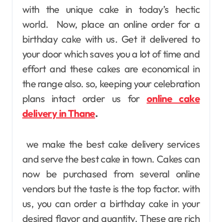
with the unique cake in today’s hectic
world. Now, place an online order for a
birthday cake with us. Get it delivered to
your door which saves you a lot of time and
effort and these cakes are economical in
the range also
. so, keeping your celebration
plans intact order us for
online cake
delivery in Thane
.
we make the best cake delivery services
and serve the best cake in town. Cakes can
now be purchased from several online
vendors but the taste is the top factor. with
us, you can order a birthday cake in your
desired flavor and quantity. These are rich