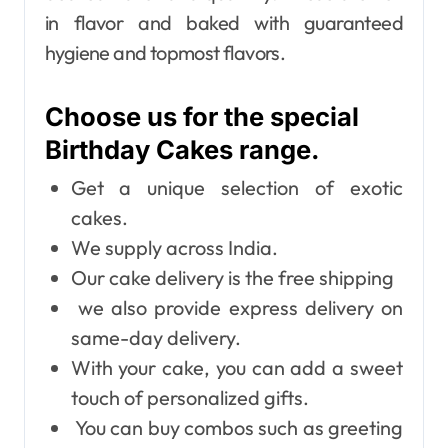
in flavor and baked with guaranteed
hygiene and topmost flavors.
Choose us for the special
Birthday Cakes range.
Get a unique selection of exotic
cakes.
We supply across India.
Our cake delivery is the free shipping
we also provide express delivery on
same-day delivery.
With your cake, you can add a sweet
touch of personalized gifts.
You can buy combos such as greeting