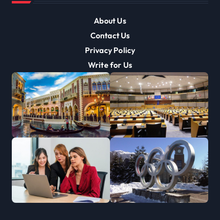
About Us
Contact Us
Privacy Policy
Write for Us