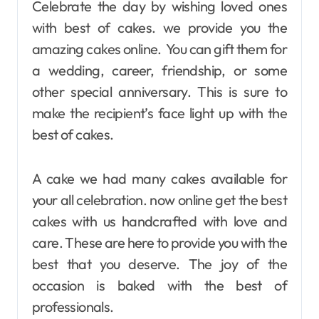
Celebrate the day by wishing loved ones
with best of cakes. we provide you the
amazing cakes online. You can gift them for
a wedding, career, friendship, or some
other special anniversary. This is sure to
make the recipient’s face light up with the
best of cakes.
A cake we had many cakes available for
your all celebration. now online get the best
cakes with us handcrafted with love and
care. These are here to provide you with the
best that you deserve. The joy of the
occasion is baked with the best of
professionals.