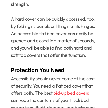
strength.
A hard cover can be quickly accessed, too,
by folding its panels or lifting it at its hinges.
An accessible flat bed cover can easily be
opened and closed in a matter of seconds,
and you will be able to find both hard and
soft top covers that offer this function.
Protection You Need
Accessibility should never come at the cost
of security. You need a flat bed cover that
offers both. The best
pickup bed covers
can keep the contents of your truck bed
secure from theft, damage, and inclement