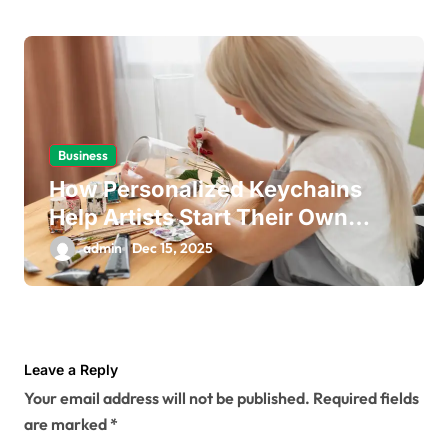
Business
How Personalized Keychains
Help Artists Start Their Own
Business
admin
Dec 15, 2025
Leave a Reply
Your email address will not be published.
Required fields
are marked
*