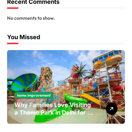
Recent Comments
No comments to show.
You Missed
home improvement
Why Families Love Visiting
a Theme Park in Delhi for a
Fun Day out with Kids