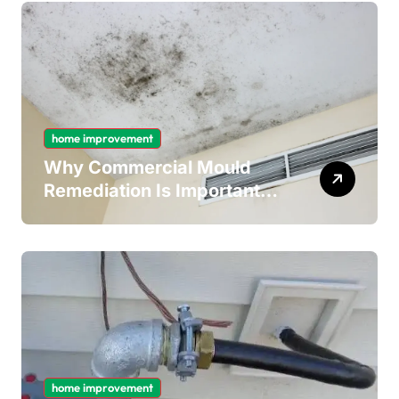
home improvement
Why Commercial Mould
Remediation Is Important
for Long-Term Ceiling
Mould Removal
home improvement