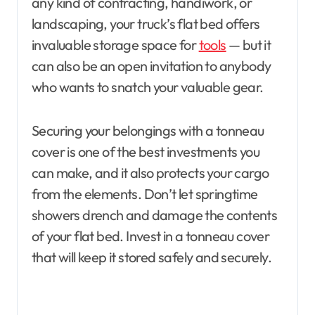
any kind of contracting, handiwork, or
landscaping, your truck’s flat bed offers
invaluable storage space for
tools
— but it
can also be an open invitation to anybody
who wants to snatch your valuable gear.
Securing your belongings with a tonneau
cover is one of the best investments you
can make, and it also protects your cargo
from the elements. Don’t let springtime
showers drench and damage the contents
of your flat bed. Invest in a tonneau cover
that will keep it stored safely and securely.