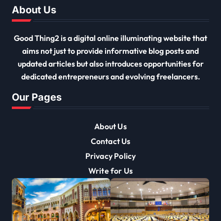
About Us
Good Thing2 is a digital online illuminating website that
aims not just to provide informative blog posts and
updated articles but also introduces opportunities for
dedicated entrepreneurs and evolving freelancers.
Our Pages
About Us
Contact Us
Privacy Policy
Write for Us