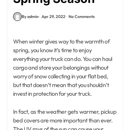
By admin
Apr 29, 2022
No Comments
When winter gives way to the warmth of
spring, you know it’s time to enjoy
everything your truck can do. You can haul
cargo and store your belongings without
worry of snow collecting in your flat bed,
but that doesn’t mean that you shouldn’t
invest in protection for your truck.
In fact, as the weather gets warmer, pickup
bed covers are more important than ever.
The UV rays of the sun can cause your