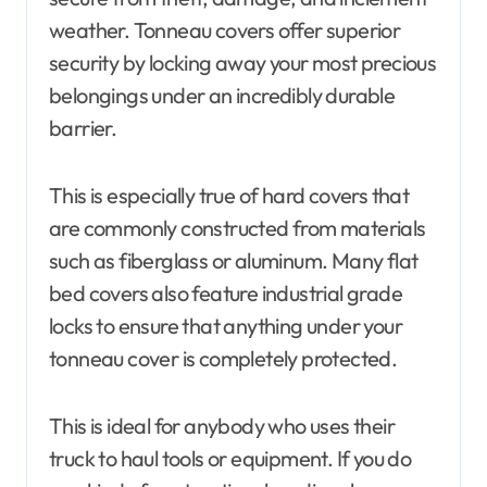
weather. Tonneau covers offer superior
security by locking away your most precious
belongings under an incredibly durable
barrier.
This is especially true of hard covers that
are commonly constructed from materials
such as fiberglass or aluminum. Many flat
bed covers also feature industrial grade
locks to ensure that anything under your
tonneau cover is completely protected.
This is ideal for anybody who uses their
truck to haul tools or equipment. If you do