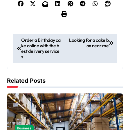
P
Order a Birthday ca
Looking for a cake b
ke online with the b
ox near me
o
est delivery service
s
s
t
n
Related Posts
a
v
i
g
a
Business