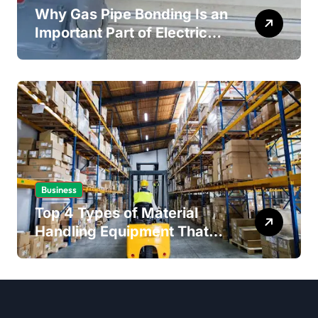
Why Gas Pipe Bonding Is an
Important Part of Electrical
Safety
Business
Top 4 Types of Material
Handling Equipment That
Every Distribution Centre
Must Have