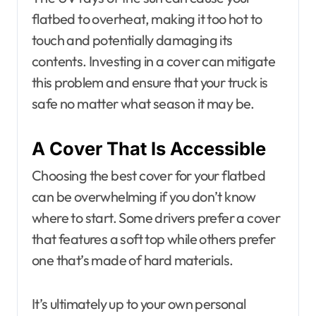
flatbed to overheat, making it too hot to
touch and potentially damaging its
contents. Investing in a cover can mitigate
this problem and ensure that your truck is
safe no matter what season it may be.
A Cover That Is Accessible
Choosing the best cover for your flatbed
can be overwhelming if you don’t know
where to start. Some drivers prefer a cover
that features a soft top while others prefer
one that’s made of hard materials.
It’s ultimately up to your own personal