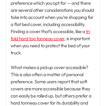
preference which you opt for — and there
are several other considerations you should
take into account when you’re shopping for
a flat bed cover, including accessibility.
Finding a cover that’s accessible, like a
tri
fold hard top tonneau cover
, is important
when you need to protect the bed of your
truck.
What makes a pickup cover accessible?
This is also often a matter of personal
preference. Some users report that soft
covers are more accessible because they
can easily be rolled up, but others prefer a
hard tonneau cover for its durability and