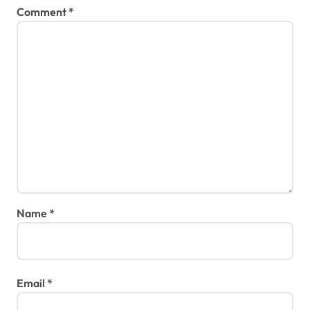
Comment
*
Name
*
Email
*