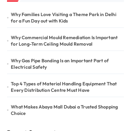
Why Families Love Visiting a Theme Park in Delhi
for a Fun Day out with Kids
Why Commercial Mould Remediation Is Important
for Long-Term Ceiling Mould Removal
Why Gas Pipe Bonding Is an Important Part of
Electrical Safety
Top 4 Types of Material Handling Equipment That
Every Distribution Centre Must Have
What Makes Abaya Mall Dubai a Trusted Shopping
Choice