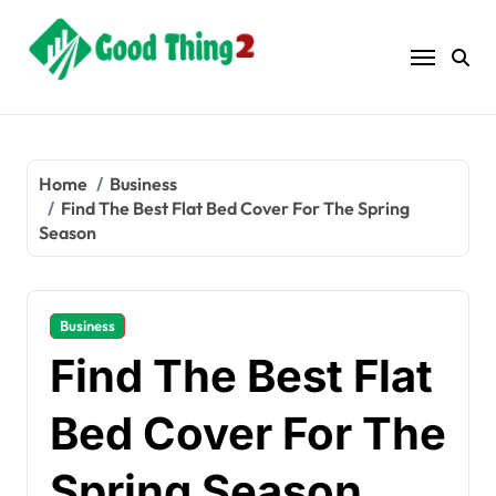
Skip
to
content
Home
Business
Find The Best Flat Bed Cover For The Spring
Season
Business
Find The Best Flat
Bed Cover For The
Spring Season