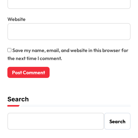
Website
Save my name, email, and website in this browser for
the next time I comment.
Search
Search