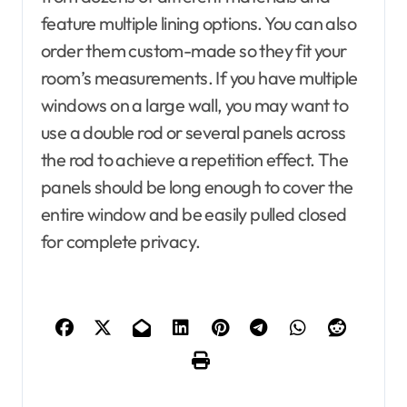
feature multiple lining options. You can also
order them custom-made so they fit your
room’s measurements. If you have multiple
windows on a large wall, you may want to
use a double rod or several panels across
the rod to achieve a repetition effect. The
panels should be long enough to cover the
entire window and be easily pulled closed
for complete privacy.