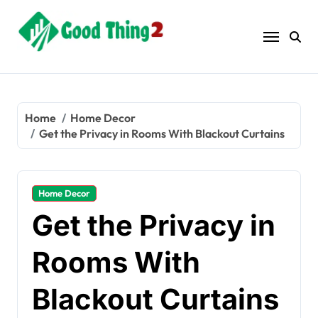
Skip
to
content
Home
Home Decor
Get the Privacy in Rooms With Blackout Curtains
Home Decor
Get the Privacy in
Rooms With
Blackout Curtains