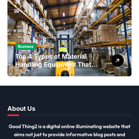
Business
Top 4 Types of Material
Handling Equipment That
Every Distribution Centre
Must Have
About Us
Good Thing2 is a digital online illuminating website that
aims not just to provide informative blog posts and