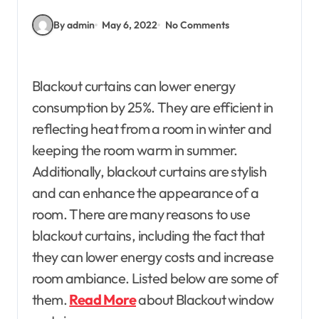
By admin
May 6, 2022
No Comments
Blackout curtains can lower energy
consumption by 25%. They are efficient in
reflecting heat from a room in winter and
keeping the room warm in summer.
Additionally, blackout curtains are stylish
and can enhance the appearance of a
room. There are many reasons to use
blackout curtains, including the fact that
they can lower energy costs and increase
room ambiance. Listed below are some of
them.
Read More
about Blackout window