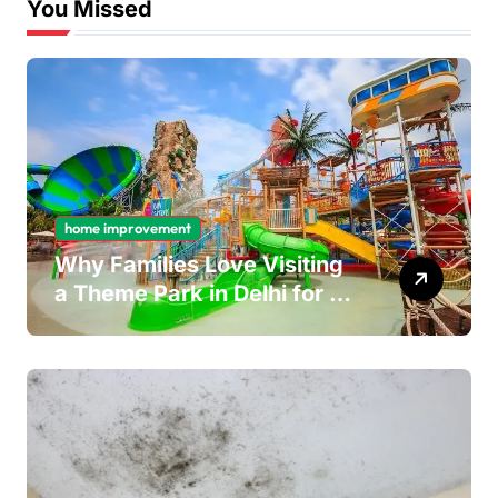
You Missed
home improvement
Why Families Love Visiting
a Theme Park in Delhi for a
Fun Day out with Kids