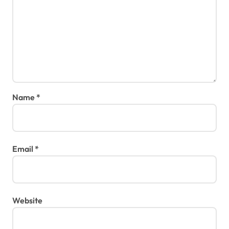
Name
*
Email
*
Website