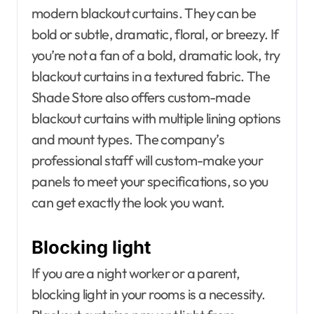
modern blackout curtains. They can be
bold or subtle, dramatic, floral, or breezy. If
you’re not a fan of a bold, dramatic look, try
blackout curtains in a textured fabric. The
Shade Store also offers custom-made
blackout curtains with multiple lining options
and mount types. The company’s
professional staff will custom-make your
panels to meet your specifications, so you
can get exactly the look you want.
Blocking light
If you are a night worker or a parent,
blocking light in your rooms is a necessity.