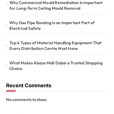
Why Commercial Mould Remediation Is Important
for Long-Term Ceiling Mould Removal
Why Gas Pipe Bonding Is an Important Part of
Electrical Safety
Top 4 Types of Material Handling Equipment That
Every Distribution Centre Must Have
What Makes Abaya Mall Dubai a Trusted Shopping
Choice
Recent Comments
No comments to show.