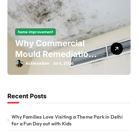
ent
home improvement
mmercial
Why Gas Pi
Remediation
Bonding Is 
tant for
Important P
am
Jul 6, 2026
Ackleyadam
Jul 
rm Ceiling
Electrical S
Removal
Recent Posts
Why Families Love Visiting a Theme Park in Delhi
for a Fun Day out with Kids