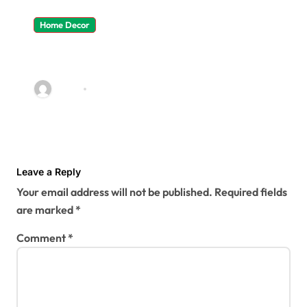
Home Decor
4 Ways To Make The Most Of
Shared Commercial Kitchen
Spaces
admin
Jun 23, 2022
Leave a Reply
Your email address will not be published.
Required fields
are marked
*
Comment
*