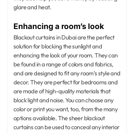
glare and heat.
Enhancing a room’s look
Blackout curtains in Dubai are the perfect
solution for blocking the sunlight and
enhancing the look of your room. They can
be found in a range of colors and fabrics,
and are designed to fit any room’s style and
decor. They are perfect for bedrooms and
are made of high-quality materials that
block light and noise. You can choose any
color or print you want, too, from the many
options available. The sheer blackout
curtains can be used to conceal any interior