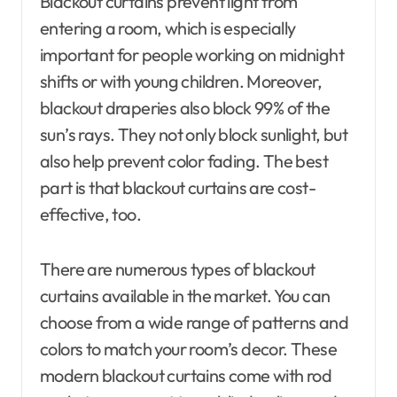
Blackout curtains prevent light from
entering a room, which is especially
important for people working on midnight
shifts or with young children. Moreover,
blackout draperies also block 99% of the
sun’s rays. They not only block sunlight, but
also help prevent color fading. The best
part is that blackout curtains are cost-
effective, too.
There are numerous types of blackout
curtains available in the market. You can
choose from a wide range of patterns and
colors to match your room’s decor. These
modern blackout curtains come with rod