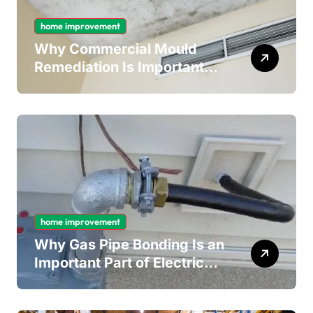
home improvement
Why Commercial Mould
Remediation Is Important
for Long-Term Ceiling
Mould Removal
home improvement
Why Gas Pipe Bonding Is an
Important Part of Electrical
Safety