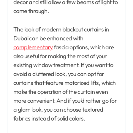
decor and still allow a few beams of light to
come through.
The look of modern blackout curtains in
Dubai can be enhanced with
complementary
fascia options, which are
also useful for making the most of your
existing window treatment. If you want to
avoid a cluttered look, you can opt for
curtains that feature motorized lifts, which
make the operation of the curtain even
more convenient. And if you’d rather go for
a glam look, you can choose textured
fabrics instead of solid colors.