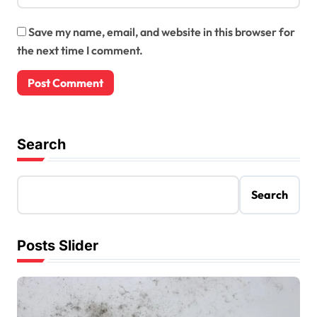
Save my name, email, and website in this browser for
the next time I comment.
Search
Search
Posts Slider