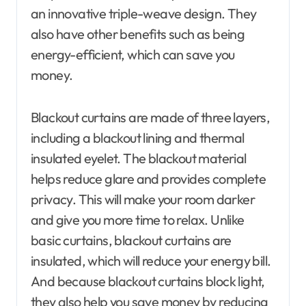
an innovative triple-weave design. They
also have other benefits such as being
energy-efficient, which can save you
money.
Blackout curtains are made of three layers,
including a blackout lining and thermal
insulated eyelet. The blackout material
helps reduce glare and provides complete
privacy. This will make your room darker
and give you more time to relax. Unlike
basic curtains, blackout curtains are
insulated, which will reduce your energy bill.
And because blackout curtains block light,
they also help you save money by reducing