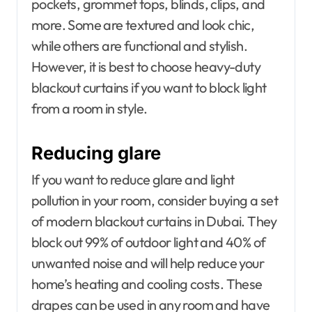
pockets, grommet tops, blinds, clips, and
more. Some are textured and look chic,
while others are functional and stylish.
However, it is best to choose heavy-duty
blackout curtains if you want to block light
from a room in style.
Reducing glare
If you want to reduce glare and light
pollution in your room, consider buying a set
of modern blackout curtains in Dubai. They
block out 99% of outdoor light and 40% of
unwanted noise and will help reduce your
home’s heating and cooling costs. These
drapes can be used in any room and have