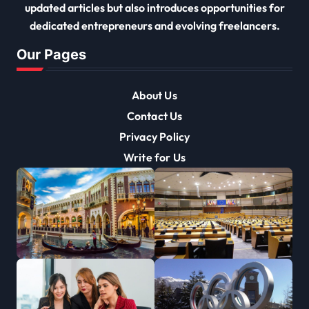
updated articles but also introduces opportunities for
dedicated entrepreneurs and evolving freelancers.
Our Pages
About Us
Contact Us
Privacy Policy
Write for Us