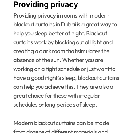
Providing privacy
Providing privacy in rooms with modern
blackout curtains in Dubai is a great way to
help you sleep better at night. Blackout
curtains work by blocking out all light and
creating a dark room that simulates the
absence of the sun. Whether you are
working on a tight schedule or just want to
have a good night’s sleep, blackout curtains
can help you achieve this. They are also a
great choice for those with irregular
schedules or long periods of sleep.
Modern blackout curtains can be made
from dozens of different materials and