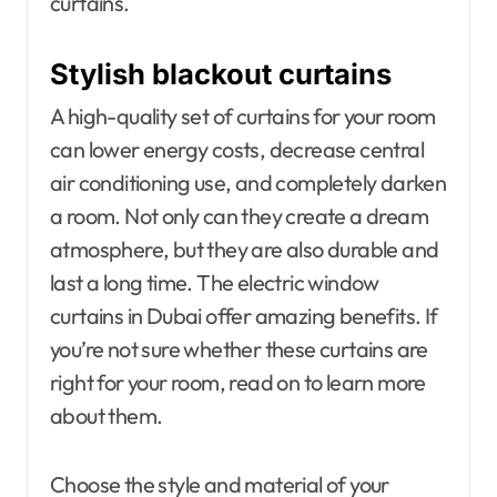
curtains.
Stylish blackout curtains
A high-quality set of curtains for your room
can lower energy costs, decrease central
air conditioning use, and completely darken
a room. Not only can they create a dream
atmosphere, but they are also durable and
last a long time. The electric window
curtains in Dubai offer amazing benefits. If
you’re not sure whether these curtains are
right for your room, read on to learn more
about them.
Choose the style and material of your