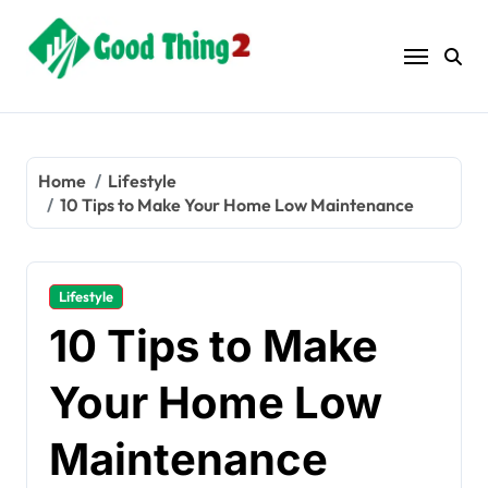
Skip
to
content
Home
Lifestyle
10 Tips to Make Your Home Low Maintenance
Lifestyle
10 Tips to Make
Your Home Low
Maintenance