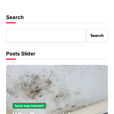
Search
Search
Posts Slider
home improvement