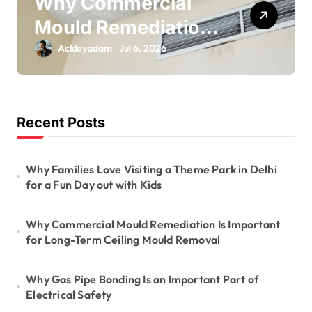
Why Gas Pipe
on
Bonding Is an
Important Part of
Ackleyadam
Jul 6, 2026
g
Electrical Safety
Recent Posts
Why Families Love Visiting a Theme Park in Delhi
for a Fun Day out with Kids
Why Commercial Mould Remediation Is Important
for Long-Term Ceiling Mould Removal
Why Gas Pipe Bonding Is an Important Part of
Electrical Safety