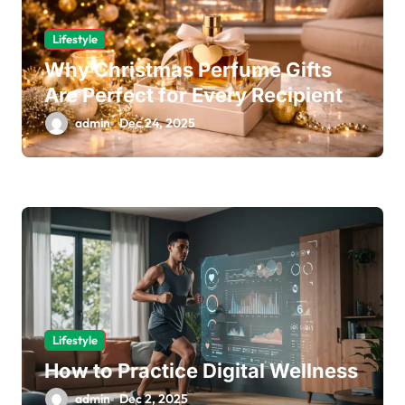
Lifestyle
Why Christmas Perfume Gifts
Are Perfect for Every Recipient
admin
Dec 24, 2025
Lifestyle
How to Practice Digital Wellness
admin
Dec 2, 2025