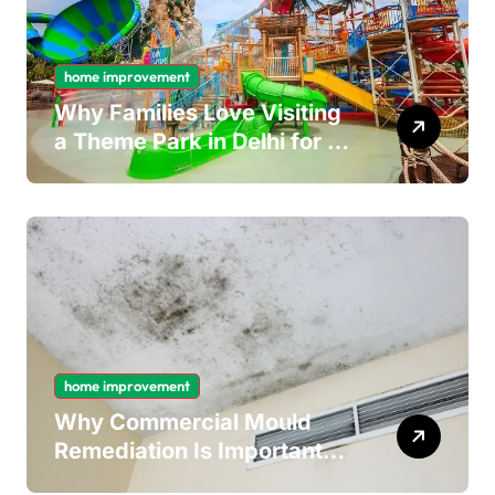
home improvement
Why Families Love Visiting
a Theme Park in Delhi for a
Fun Day out with Kids
home improvement
Why Commercial Mould
Remediation Is Important
for Long-Term Ceiling