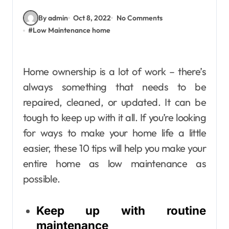
By admin
Oct 8, 2022
No Comments
#
Low Maintenance home
Home ownership is a lot of work – there’s
always something that needs to be
repaired, cleaned, or updated. It can be
tough to keep up with it all. If you’re looking
for ways to make your home life a little
easier, these 10 tips will help you make your
entire home as low maintenance as
possible.
Keep up with routine
maintenance