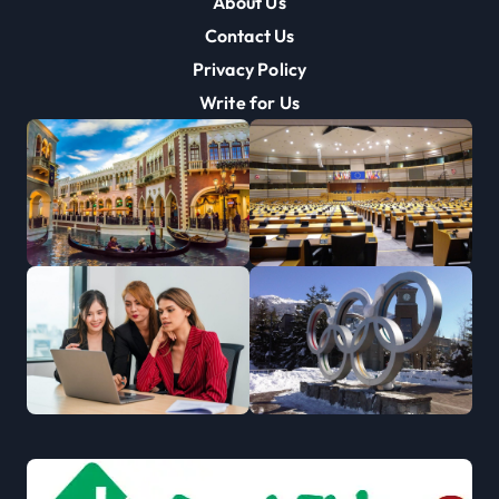
About Us
Contact Us
Privacy Policy
Write for Us