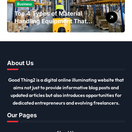
Business
Top 4 Types of Material
Handling Equipment That
Every Distribution Centre
Must Have
About Us
Good Thing2 is a digital online illuminating website that
aims not just to provide informative blog posts and
updated articles but also introduces opportunities for
dedicated entrepreneurs and evolving freelancers.
Our Pages