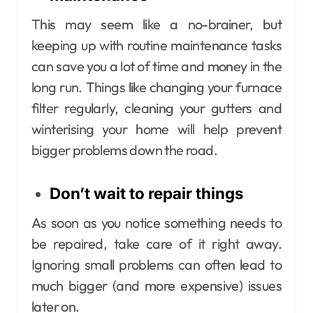
This may seem like a no-brainer, but
keeping up with routine maintenance tasks
can save you a lot of time and money in the
long run. Things like changing your furnace
filter regularly, cleaning your gutters and
winterising your home will help prevent
bigger problems down the road.
Don’t wait to repair things
As soon as you notice something needs to
be repaired, take care of it right away.
Ignoring small problems can often lead to
much bigger (and more expensive) issues
later on.