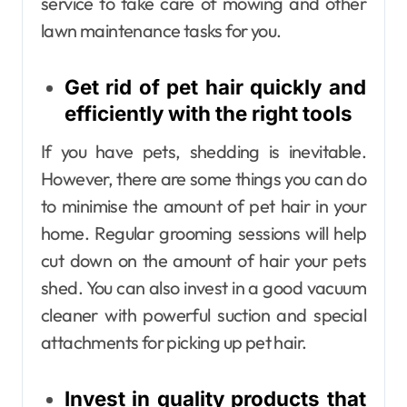
service to take care of mowing and other
lawn maintenance tasks for you.
Get rid of pet hair quickly and
efficiently with the right tools
If you have pets, shedding is inevitable.
However, there are some things you can do
to minimise the amount of pet hair in your
home. Regular grooming sessions will help
cut down on the amount of hair your pets
shed. You can also invest in a good vacuum
cleaner with powerful suction and special
attachments for picking up pet hair.
Invest in quality products that