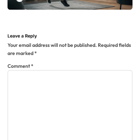
Leave a Reply
Your email address will not be published.
Required fields
are marked
*
Comment
*