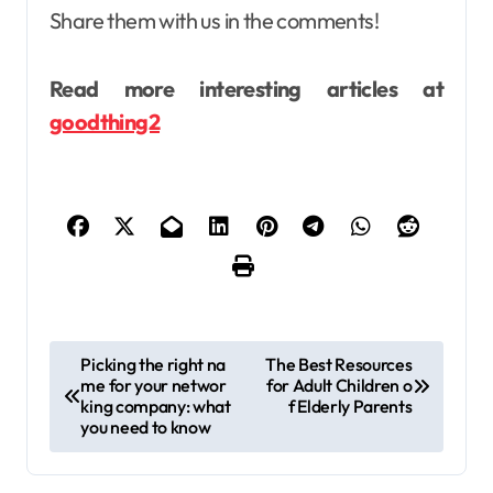
Share them with us in the comments!
Read more interesting articles at
goodthing2
P
Picking the right na
The Best Resources
me for your networ
for Adult Children o
o
king company: what
f Elderly Parents
s
you need to know
t