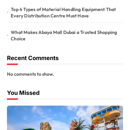
Top 4 Types of Material Handling Equipment That
Every Distribution Centre Must Have
What Makes Abaya Mall Dubai a Trusted Shopping
Choice
Recent Comments
No comments to show.
You Missed