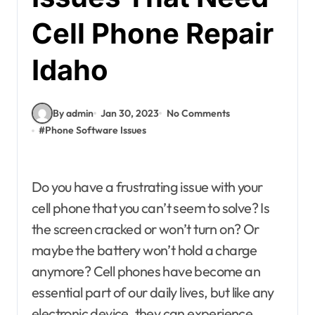
Cell Phone Repair
Idaho
By admin
Jan 30, 2023
No Comments
#
Phone Software Issues
Do you have a frustrating issue with your
cell phone that you can’t seem to solve? Is
the screen cracked or won’t turn on? Or
maybe the battery won’t hold a charge
anymore? Cell phones have become an
essential part of our daily lives, but like any
electronic device, they can experience