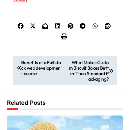
P
Benefits of a Full sta
What Makes Custo
ck web developmen
m Biscuit Boxes Bett
o
t course
er Than Standard P
s
ackaging?
t
n
Related Posts
a
v
i