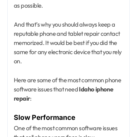
as possible.
And that’s why you should always keep a
reputable phone and tablet repair contact
memorized. It would be best if you did the
same for any electronic device that you rely
on.
Here are some of the most common phone
software issues that need
Idaho iphone
repair
:
Slow Performance
One of the most common software issues