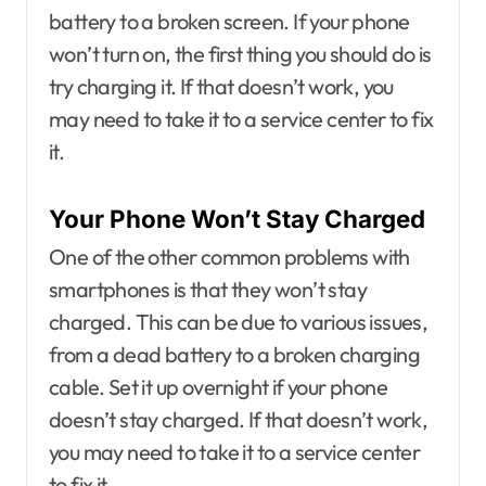
battery to a broken screen. If your phone
won’t turn on, the first thing you should do is
try charging it. If that doesn’t work, you
may need to take it to a service center to fix
it.
Your Phone Won’t Stay Charged
One of the other common problems with
smartphones is that they won’t stay
charged. This can be due to various issues,
from a dead battery to a broken charging
cable. Set it up overnight if your phone
doesn’t stay charged. If that doesn’t work,
you may need to take it to a service center
to fix it.