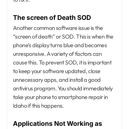
The screen of Death SOD
Another common software issue is the
“screen of death” or SOD. This is when the
phone’s display turns blue and becomes
unresponsive. A variety of factors can
cause this. To prevent SOD, it is important
to keep your software updated, close
unnecessary apps, and install a good
antivirus program. You should immediately
take your phone to smartphone repair in
Idaho if this happens.
Applications Not Working as