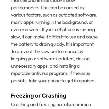
that cell phone users face is slow
performance. This can be caused by
various factors, such as outdated software,
many apps running in the background, or
even malware. If your cell phone is running
slow, it can make it difficult to use and cause
the battery to drain quickly. It is important
To prevent the slow performance by
keeping your software updated, closing
unnecessary apps, and installing a
reputable antivirus program. If the issue
persists, take your phone to get it repaired.
Freezing or Crashing
Crashing and freezing are also common