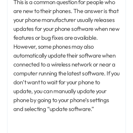
This is a common question for people who
are new to their phones. The answer is that
your phone manufacturer usually releases
updates for your phone software when new
features or bug fixes are available.
However, some phones may also
automatically update their software when
connected to a wireless network or near a
computer running the latest software. If you
don’t want to wait for your phone to
update, you can manually update your
phone by going to your phone’s settings
and selecting “update software.”