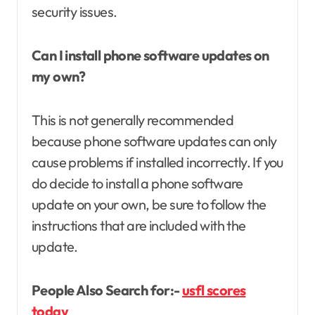
security issues.
Can I install phone software updates on
my own?
This is not generally recommended
because phone software updates can only
cause problems if installed incorrectly. If you
do decide to install a phone software
update on your own, be sure to follow the
instructions that are included with the
update.
People Also Search for:-
usfl scores
today