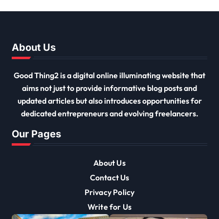
Must Have
About Us
Good Thing2 is a digital online illuminating website that
aims not just to provide informative blog posts and
updated articles but also introduces opportunities for
dedicated entrepreneurs and evolving freelancers.
Our Pages
About Us
Contact Us
Privacy Policy
Write for Us