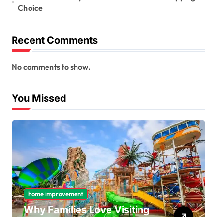
Choice
Recent Comments
No comments to show.
You Missed
home improvement
Why Families Love Visiting