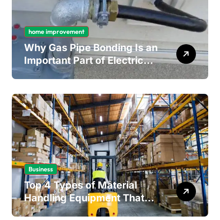
home improvement
Why Gas Pipe Bonding Is an
Important Part of Electrical
Safety
Business
Top 4 Types of Material
Handling Equipment That
Every Distribution Centre