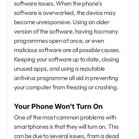
software issues. When the phone’s
software is overworked, the device may
become unresponsive. Using an older
version of the software, having too many
programmes open at once, or even
malicious software are all possible causes.
Keeping your software up to date, closing
unused apps, and using a reputable
antivirus programme all aid in preventing
your computer from freezing or crashing.
Your Phone Won’t Turn On
One of the most common problems with
smartphones is that they will turn on. This
can be due to several issues, from a dead