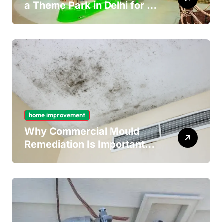
a Theme Park in Delhi for a
Fun Day out with Kids
home improvement
Why Commercial Mould
Remediation Is Important
for Long-Term Ceiling
Mould Removal