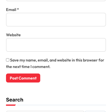
Email
*
Website
Save my name, email, and website in this browser for
the next time I comment.
Search