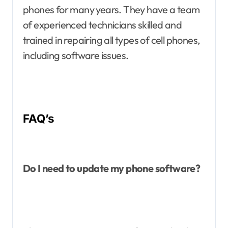
phones for many years. They have a team
of experienced technicians skilled and
trained in repairing all types of cell phones,
including software issues.
FAQ’s
Do I need to update my phone software?