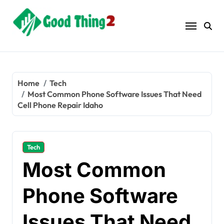
Skip
to
content
Home
Tech
Most Common Phone Software Issues That Need
Cell Phone Repair Idaho
Tech
Most Common
Phone Software
Issues That Need