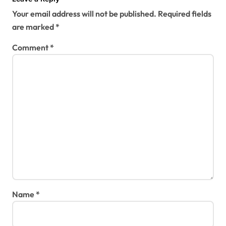
Your email address will not be published.
Required fields
are marked
*
Comment
*
Name
*