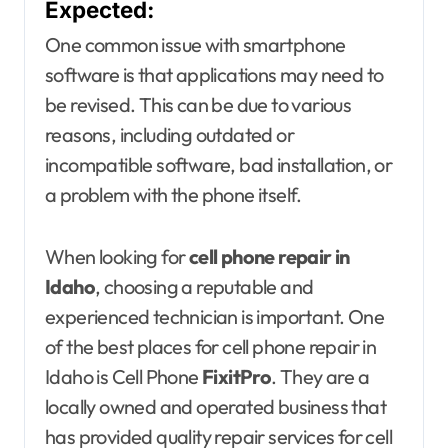
Expected:
One common issue with smartphone
software is that applications may need to
be revised. This can be due to various
reasons, including outdated or
incompatible software, bad installation, or
a problem with the phone itself.
When looking for
cell phone repair in
Idaho
, choosing a reputable and
experienced technician is important. One
of the best places for cell phone repair in
Idaho is Cell Phone
FixitPro
. They are a
locally owned and operated business that
has provided quality repair services for cell