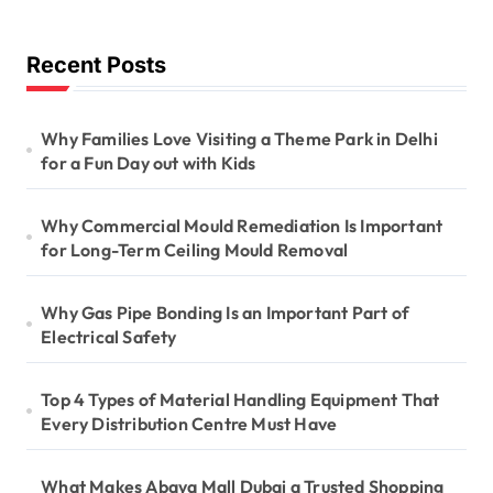
Recent Posts
Why Families Love Visiting a Theme Park in Delhi
for a Fun Day out with Kids
Why Commercial Mould Remediation Is Important
for Long-Term Ceiling Mould Removal
Why Gas Pipe Bonding Is an Important Part of
Electrical Safety
Top 4 Types of Material Handling Equipment That
Every Distribution Centre Must Have
What Makes Abaya Mall Dubai a Trusted Shopping