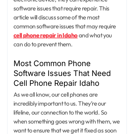
software issues that require repair. This
article will discuss some of the most
common software issues that may require
cell phone repair in Idaho
and what you
can do to prevent them.
Most Common Phone
Software Issues That Need
Cell Phone Repair Idaho
As we all know, our cell phones are
incredibly important to us. They’re our
lifeline, our connection to the world. So
when something goes wrong with them, we
want to ensure that we get it fixed as soon