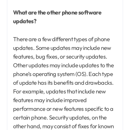
What are the other phone software
updates?
There are a few different types of phone
updates. Some updates may include new
features, bug fixes, or security updates.
Other updates may include updates to the
phone’s operating system (OS). Each type
of update has its benefits and drawbacks.
For example, updates that include new
features may include improved
performance or new features specific to a
certain phone. Security updates, on the
other hand, may consist of fixes for known