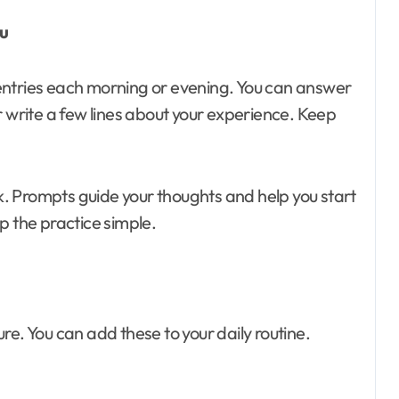
ou
entries each morning or evening. You can answer
r write a few lines about your experience. Keep
. Prompts guide your thoughts and help you start
p the practice simple.
re. You can add these to your daily routine.