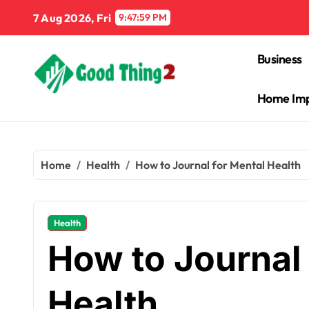
Skip
7 Aug 2026, Fri
9:48:00 PM
to
content
Business
Home Im
Home
Health
How to Journal for Mental Health
Health
How to Journal 
Health