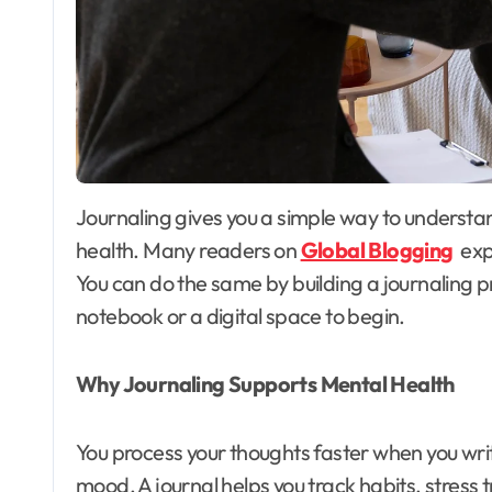
Journaling gives you a simple way to understand your thoughts and improve your mental
health. Many readers on
Global Blogging
expl
You can do the same by building a journaling pra
notebook or a digital space to begin.
Why Journaling Supports Mental Health
You process your thoughts faster when you writ
mood. A journal helps you track habits, stress 