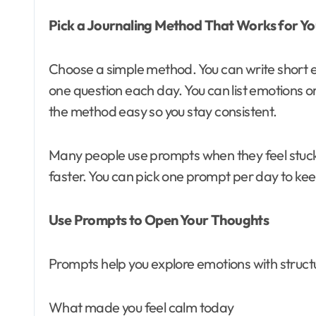
Pick a Journaling Method That Works for Y
Choose a simple method. You can write short 
one question each day. You can list emotions o
the method easy so you stay consistent.
Many people use prompts when they feel stuck
faster. You can pick one prompt per day to kee
Use Prompts to Open Your Thoughts
Prompts help you explore emotions with structu
What made you feel calm today