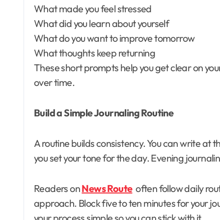
What made you feel stressed
What did you learn about yourself
What do you want to improve tomorrow
What thoughts keep returning
These short prompts help you get clear on your
over time.
Build a Simple Journaling Routine
A routine builds consistency. You can write at
you set your tone for the day. Evening journali
Readers on
News Route
often follow daily rou
approach. Block five to ten minutes for your jo
your process simple so you can stick with it.