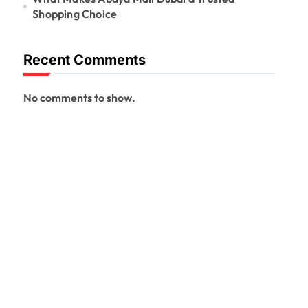
Shopping Choice
Recent Comments
No comments to show.