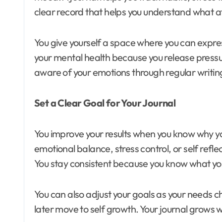
clear record that helps you understand what af
You give yourself a space where you can expre
your mental health because you release pressure
aware of your emotions through regular writin
Set a Clear Goal for Your Journal
You improve your results when you know why yo
emotional balance, stress control, or self refl
You stay consistent because you know what yo
You can also adjust your goals as your needs c
later move to self growth. Your journal grows w