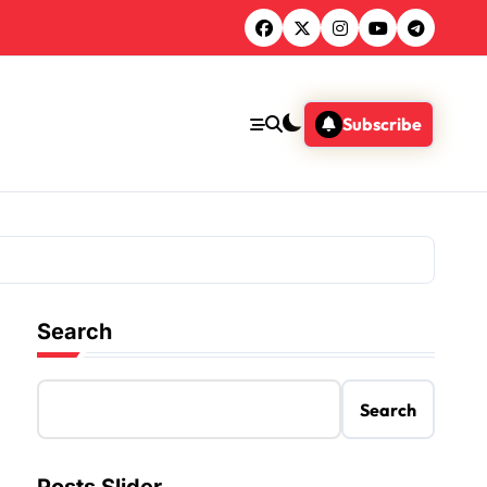
Subscribe
Search
Search