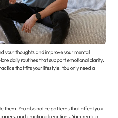
Day out with Kids
ore daily routines that support emotional clarity.
ctice that fits your lifestyle. You only need a
e them. You also notice patterns that affect your
triggers, and emotional reactions. You create a