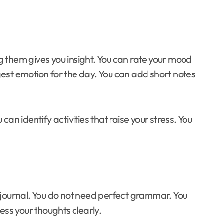
 them gives you insight. You can rate your mood
ongest emotion for the day. You can add short notes
an identify activities that raise your stress. You
 journal. You do not need perfect grammar. You
ess your thoughts clearly.