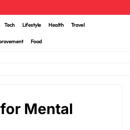
Tech
Lifestyle
Health
Travel
provement
Food
for Mental