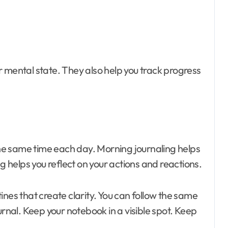
 mental state. They also help you track progress
 the same time each day. Morning journaling helps
ng helps you reflect on your actions and reactions.
tines that create clarity. You can follow the same
urnal. Keep your notebook in a visible spot. Keep