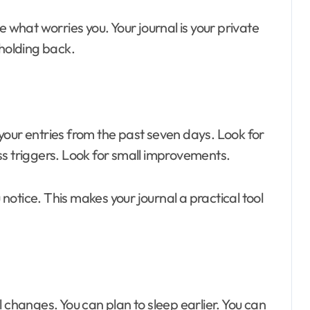
e what worries you. Your journal is your private
 holding back.
your entries from the past seven days. Look for
ss triggers. Look for small improvements.
otice. This makes your journal a practical tool
 changes. You can plan to sleep earlier. You can