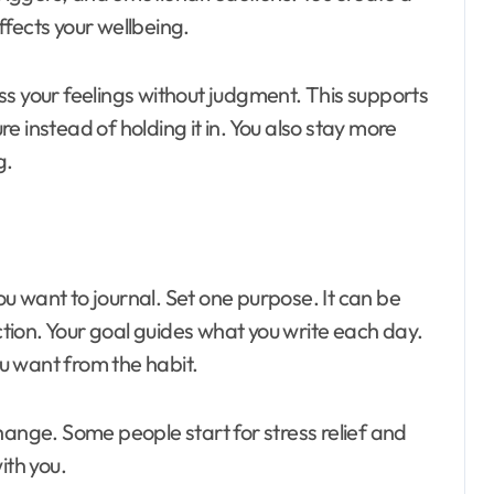
fects your wellbeing.
ss your feelings without judgment. This supports
 instead of holding it in. You also stay more
g.
u want to journal. Set one purpose. It can be
ection. Your goal guides what you write each day.
u want from the habit.
hange. Some people start for stress relief and
ith you.