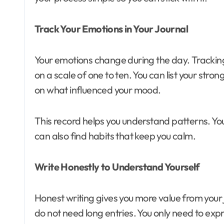
Track Your Emotions in Your Journal
Your emotions change during the day. Tracking
on a scale of one to ten. You can list your str
on what influenced your mood.
This record helps you understand patterns. You c
can also find habits that keep you calm.
Write Honestly to Understand Yourself
Honest writing gives you more value from your
do not need long entries. You only need to expr