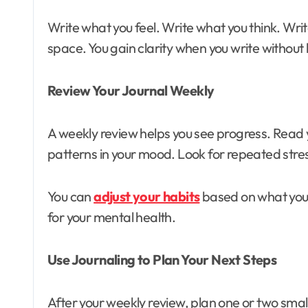
Write what you feel. Write what you think. Writ
space. You gain clarity when you write without
Review Your Journal Weekly
A weekly review helps you see progress. Read 
patterns in your mood. Look for repeated stre
You can
adjust your habits
based on what you n
for your mental health.
Use Journaling to Plan Your Next Steps
After your weekly review, plan one or two small