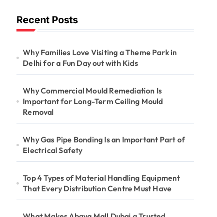
Long-Term
Recent Posts
Ceiling Mould
Removal
Why Families Love Visiting a Theme Park in
Delhi for a Fun Day out with Kids
Why Commercial Mould Remediation Is
Important for Long-Term Ceiling Mould
Removal
Why Gas Pipe Bonding Is an Important Part of
Electrical Safety
Top 4 Types of Material Handling Equipment
That Every Distribution Centre Must Have
What Makes Abaya Mall Dubai a Trusted