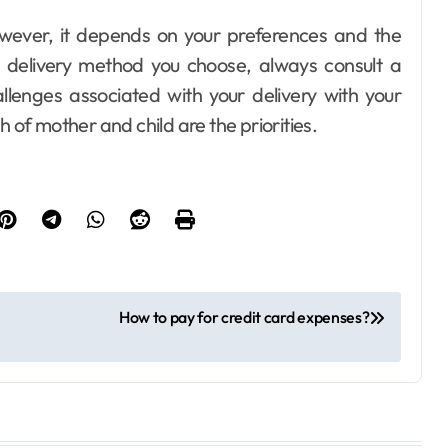
however, it depends on your preferences and the
delivery method you choose, always consult a
llenges associated with your delivery with your
h of mother and child are the priorities.
How to pay for credit card expenses?