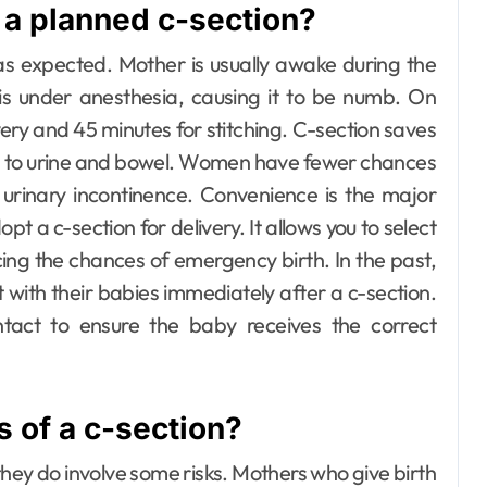
 a planned c-section?
as expected. Mother is usually awake during the
is under anesthesia, causing it to be numb. On
very and 45 minutes for stitching.
C-section saves
ed to urine and bowel. Women have fewer chances
 urinary incontinence.
Convenience is the major
pt a c-section for delivery. It allows you to select
ucing the chances of emergency birth.
In the past,
 with their babies immediately after a c-section.
act to ensure the baby receives the correct
 of a c-section?
hey do involve some risks.
Mothers who give birth