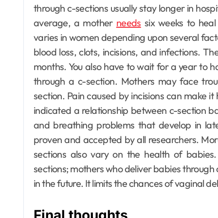
through c-sections usually stay longer in hosp
average, a mother
needs
six weeks to heal 
varies in women depending upon several fact
blood loss, clots, incisions, and infections. T
months. You also have to wait for a year to 
through a c-section.
Mothers may face troub
section. Pain caused by incisions can make it
indicated a relationship between c-section bab
and breathing problems that develop in later 
proven and accepted by all researchers. Mor
sections also vary on the health of babie
sections; mothers who deliver babies through
in the future. It limits the chances of vaginal del
Final thoughts