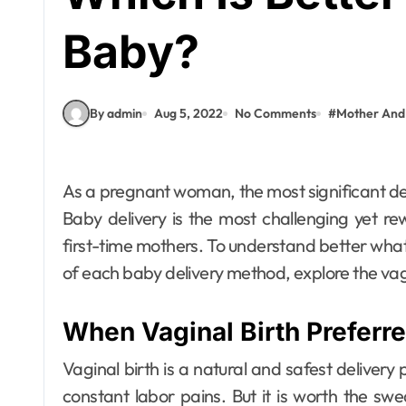
Baby?
By admin
Aug 5, 2022
No Comments
#
Mother And
As a pregnant woman, the most significant decision of your life is how you will deliver your baby.
Baby delivery is the most challenging yet re
first-time mothers. To understand better wha
of each baby delivery method, explore the vagi
Fashion
What Makes
When Vaginal Birth Preferr
Abaya Mall Dubai
a Trusted
admin
Jun 18, 2026
Vaginal birth is a natural and safest delive
constant labor pains. But it is worth the s
Shopping Choice