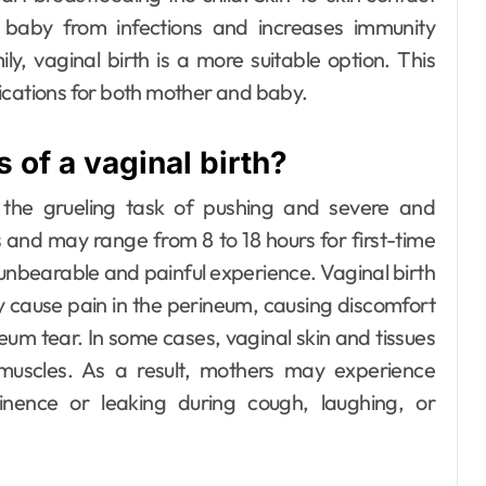
baby from infections and increases immunity
ly, vaginal birth is a more suitable option. This
lications for both mother and baby.
 of a vaginal birth?
the grueling task of pushing and severe and
es and may range from 8 to 18 hours for first-time
 unbearable and painful experience.
Vaginal birth
ay cause pain in the perineum, causing discomfort
ineum tear. In some cases, vaginal skin and tissues
c muscles. As a result, mothers may experience
tinence or leaking during cough, laughing, or