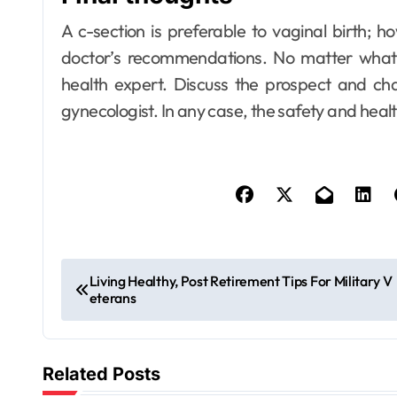
A c-section is preferable to vaginal birth; 
doctor’s recommendations. No matter what 
health expert. Discuss the prospect and cha
gynecologist. In any case, the safety and healt
P
Living Healthy, Post Retirement Tips For Military V
eterans
o
s
Related Posts
t