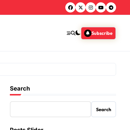
Subscribe
Search
Search