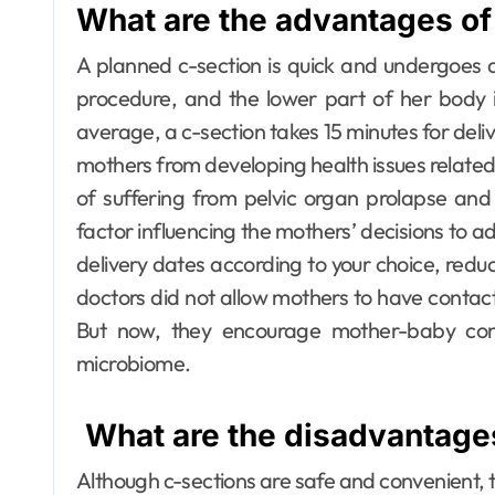
What are the advantages of
A planned c-section is quick and undergoes 
procedure, and the lower part of her body 
average, a c-section takes 15 minutes for deli
mothers from developing health issues relat
of suffering from pelvic organ prolapse and
factor influencing the mothers’ decisions to ado
delivery dates according to your choice, red
doctors did not allow mothers to have contact
But now, they encourage mother-baby cont
microbiome.
What are the disadvantages
Although c-sections are safe and convenient, t