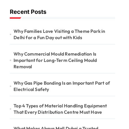
Long-Term
Recent Posts
Ceiling Mould
Removal
Why Families Love Visiting a Theme Park in
Delhi for a Fun Day out with Kids
Why Commercial Mould Remediation Is
Important for Long-Term Ceiling Mould
Removal
Why Gas Pipe Bonding Is an Important Part of
Electrical Safety
Top 4 Types of Material Handling Equipment
That Every Distribution Centre Must Have
What Makes Abaya Mall Dubai a Trusted