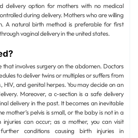
d delivery option for mothers with no medical
Day out with Kids
ntrolled during delivery. Mothers who are willing
. A natural birth method is preferable for first
hrough vaginal delivery in the united states.
red?
e that involves surgery on the abdomen.
Doctors
es to deliver twins or multiples or suffers from
s, HIV, and genital herpes. You may decide on an
elivery. Moreover, a c-section is a safe delivery
l delivery in the past. It becomes an inevitable
e mother’s pelvis is small, or the baby is not in a
h injuries can occur; as a mother, you can visit
rther conditions causing birth injuries in