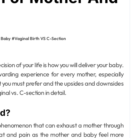
 Baby
#
Vaginal Birth VS C-Section
warding experience for every mother, especially
t you must prefer and the upsides and downsides
nal vs. C-section in detail.
home improvement
Why Families
ed?
Love Visiting a
Theme Park in
Ackleyadam
Jul 6, 2026
ry phenomenon that can exhaust a mother through
weat and pain as the mother and baby feel more
Delhi for a Fun