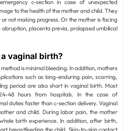
ergency c-section in case of unexpected
amage to the health of the mother and child. They
r not making progress. Or the mother is facing
 abruption, placenta previa, prolapsed umbilical
a vaginal birth?
 method is minimal bleeding. In addition, mothers
lications such as long-enduring pain, scarring,
ng period are also short in vaginal birth. Most
 24-48 hours from hospitals. In the case of
al duties faster than c-section delivery.
Vaginal
other and child. During labor pain, the mother
ole birth experience. In addition, after birth,
rt breastfeeding the child. Skin-to-skin contact