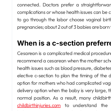
connected.
Doctors prefer a straightforwar
complications or whose health issues can be co
to go through the labor choose vaginal birth
pregnancies; about 2 out of 3 babies are born t
When is a c-section prefer
Cesarean is a complicated medical procedur
recommend a cesarean when the mother schedul
health issues such as blood pressure, diabete
elective c-section to plan the timing of the d
option for mothers who had complicated vagina
delivery option when the baby is very large, th
normal position. As a result, many childbirt
childbirthinjuries.com
to understand the fu