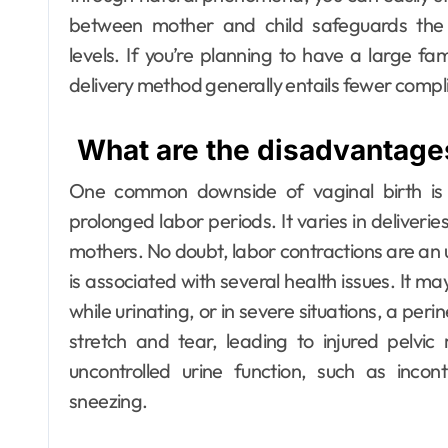
between mother and child safeguards the 
levels.
If you’re planning to have a large fami
delivery method generally entails fewer comp
What are the disadvantages
One common downside of vaginal birth is 
prolonged labor periods. It varies in deliveri
mothers. No doubt, labor contractions are an
is associated with several health issues. It m
while urinating, or in severe situations, a per
stretch and tear, leading to injured pelvi
uncontrolled urine function, such as incon
sneezing.