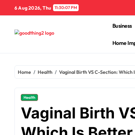
Skip
6 Aug 2026, Thu
11:30:08 PM
to
content
Business
Home Im
Home
Health
Vaginal Birth VS C-Section: Which 
Health
Vaginal Birth V
Which Is Bette