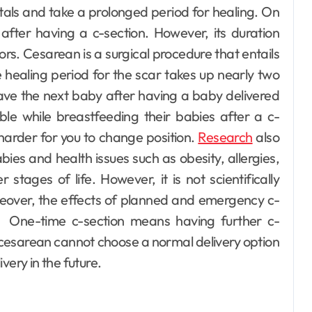
itals and take a prolonged period for healing. On
after having a c-section. However, its duration
ors.
Cesarean is a surgical procedure that entails
he healing period for the scar takes up nearly two
have the next baby after having a baby delivered
le while breastfeeding their babies after a c-
 harder for you to change position.
Research
also
ies and health issues such as obesity, allergies,
stages of life. However, it is not scientifically
eover, the effects of planned and emergency c-
s.
One-time c-section means having further c-
 cesarean cannot choose a normal delivery option
ivery in the future.