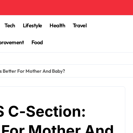
Tech
Lifestyle
Health
Travel
provement
Food
Is Better For Mother And Baby?
S C-Section:
r For Mother And