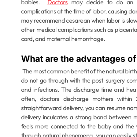
babies.
Doctors
may decide to do an em
complications at the time of labor, causing d
may recommend cesarean when labor is slow o
other medical complications such as placenta
cord, and maternal hemorrhage.
What are the advantages of 
The most common benefit of the natural birth
do not go through with the post-surgery comp
and infections.
The discharge time and heali
often, doctors discharge mothers within
straightforward delivery, you can resume norm
delivery inculcates a strong bond between m
feels more connected to the baby and the wh
through natural phenomena, you can easily sta