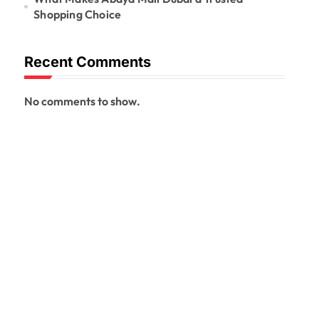
Shopping Choice
Recent Comments
No comments to show.