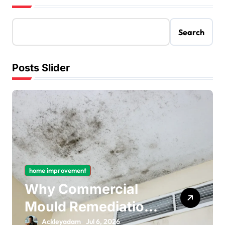
Search
Posts Slider
home improvement
Why Commercial
Mould Remediation
Is Important for
Ackleyadam
Jul 6, 2026