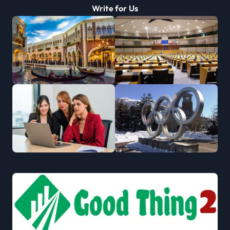
Write for Us