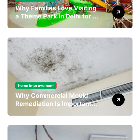
Why Families Love Visiting
a Theme Park in Delhi for a
Fun Day out with Kids
home improvement
Why Commercial Mould
Remediation Is Important
for Long-Term Ceiling
Mould Removal