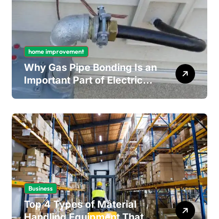
home improvement
Why Gas Pipe Bonding Is an
Important Part of Electrical
Safety
Business
Top 4 Types of Material
Handling Equipment That