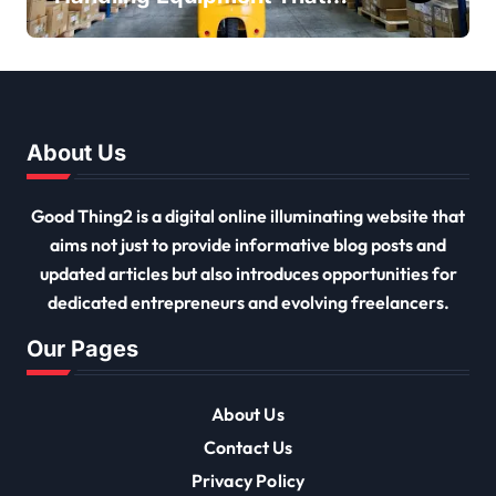
Every Distribution Centre
Must Have
About Us
Good Thing2 is a digital online illuminating website that
aims not just to provide informative blog posts and
updated articles but also introduces opportunities for
dedicated entrepreneurs and evolving freelancers.
Our Pages
About Us
Contact Us
Privacy Policy