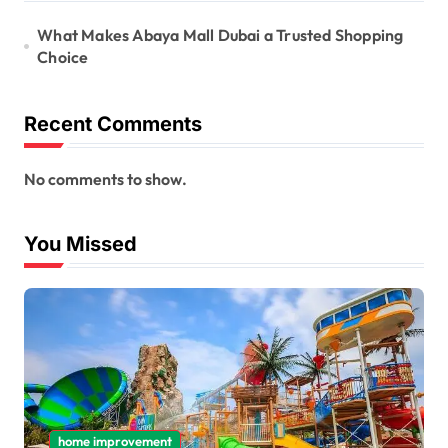
What Makes Abaya Mall Dubai a Trusted Shopping
Choice
Recent Comments
No comments to show.
You Missed
home improvement