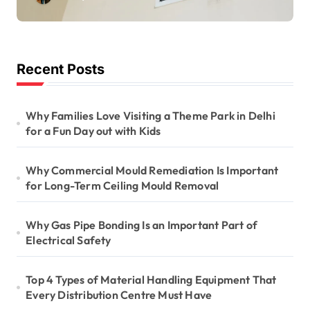
Long-Term Ceiling
Mould Removal
Recent Posts
Why Families Love Visiting a Theme Park in Delhi
for a Fun Day out with Kids
Why Commercial Mould Remediation Is Important
for Long-Term Ceiling Mould Removal
Why Gas Pipe Bonding Is an Important Part of
Electrical Safety
Top 4 Types of Material Handling Equipment That
Every Distribution Centre Must Have