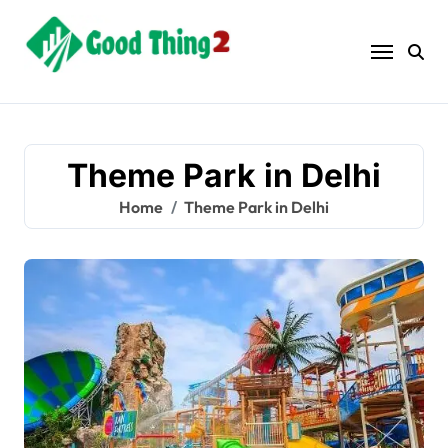
Skip
to
content
Theme Park in Delhi
Home
Theme Park in Delhi