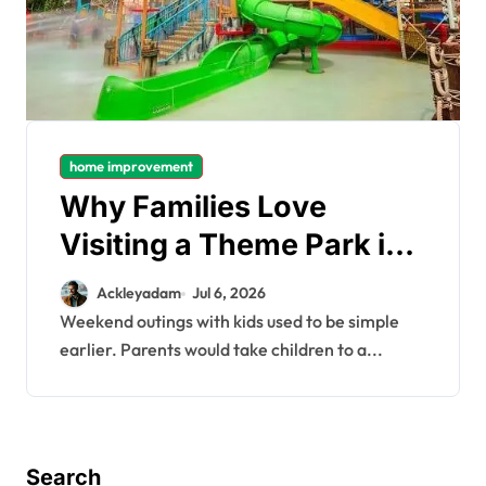
home improvement
Why Families Love
Visiting a Theme Park in
Delhi for a Fun Day out
Ackleyadam
Jul 6, 2026
with Kids
Weekend outings with kids used to be simple
earlier. Parents would take children to a...
Search