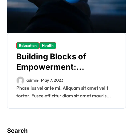
Education
Health
Building Blocks of
Empowerment:
Equipping Minds for a
admin
May 7, 2023
Bright Future
Phasellus vel ante mi. Aliquam sit amet velit
tortor. Fusce efficitur diam sit amet mauris...
Search