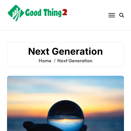
Skip
to
content
Next Generation
Home
Next Generation