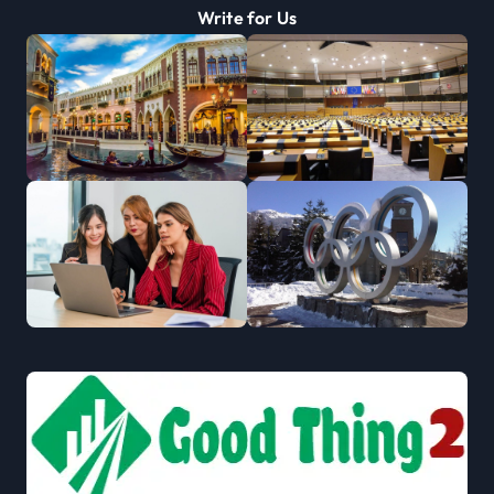
Write for Us