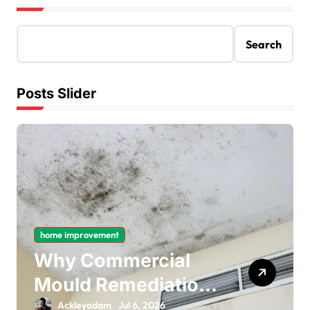
Search
Posts Slider
home improvement
Why Commercial
Mould Remediation
Is Important for
Ackleyadam
Jul 6, 2026