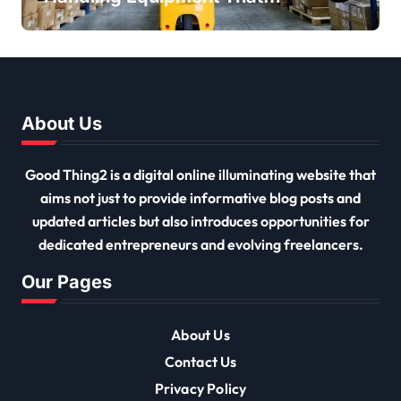
Every Distribution Centre
Must Have
About Us
Good Thing2 is a digital online illuminating website that
aims not just to provide informative blog posts and
updated articles but also introduces opportunities for
dedicated entrepreneurs and evolving freelancers.
Our Pages
About Us
Contact Us
Privacy Policy