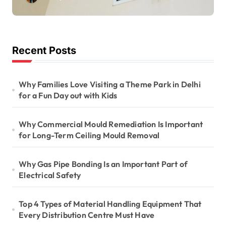
Long-Term Ceiling
Mould Removal
Recent Posts
Why Families Love Visiting a Theme Park in Delhi
for a Fun Day out with Kids
Why Commercial Mould Remediation Is Important
for Long-Term Ceiling Mould Removal
Why Gas Pipe Bonding Is an Important Part of
Electrical Safety
Top 4 Types of Material Handling Equipment That
Every Distribution Centre Must Have