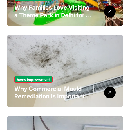
Why Families Love Visiting
a Theme Park in Delhi for a
Fun Day out with Kids
home improvement
Why Commercial Mould
Remediation Is Important
for Long-Term Ceiling
Mould Removal