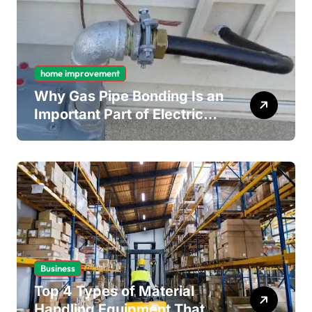
home improvement
Why Gas Pipe Bonding Is an
Important Part of Electrical
Safety
Business
Top 4 Types of Material
Handling Equipment That