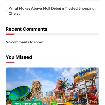
What Makes Abaya Mall Dubai a Trusted Shopping
Choice
Recent Comments
No comments to show.
You Missed
home improvement