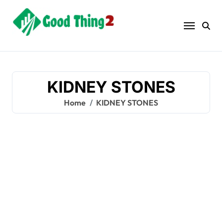
Skip
to
content
KIDNEY STONES
Home
KIDNEY STONES