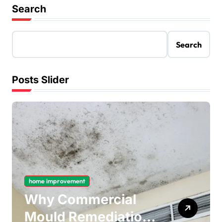
Search
Search
Posts Slider
home improvement
Why Commercial
Mould Remediation