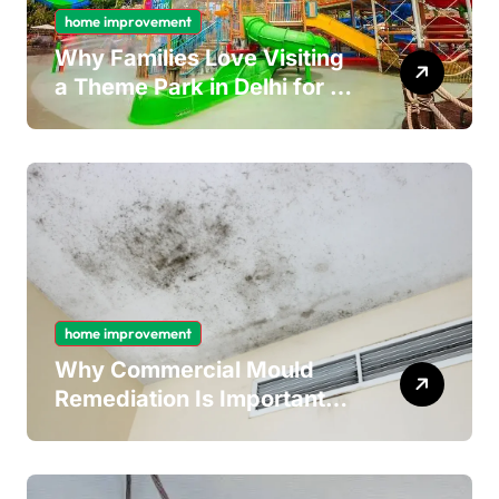
home improvement
Why Families Love Visiting
a Theme Park in Delhi for a
Fun Day out with Kids
home improvement
Why Commercial Mould
Remediation Is Important
for Long-Term Ceiling
Mould Removal