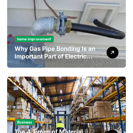
home improvement
Why Gas Pipe Bonding Is an
Important Part of Electrical
Safety
Business
Top 4 Types of Material