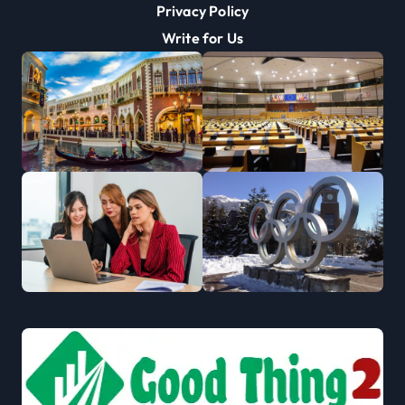
Privacy Policy
Write for Us