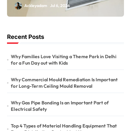
Is Important for
Ackleyadam
Jul 6, 2026
Long-Term Ceiling
Mould Removal
Recent Posts
Why Families Love Visiting a Theme Park in Delhi
for a Fun Day out with Kids
Why Commercial Mould Remediation Is Important
for Long-Term Ceiling Mould Removal
Why Gas Pipe Bonding Is an Important Part of
Electrical Safety
Top 4 Types of Material Handling Equipment That