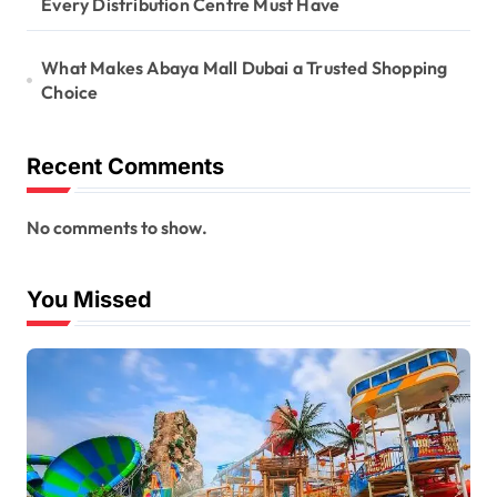
Every Distribution Centre Must Have
What Makes Abaya Mall Dubai a Trusted Shopping
Choice
Recent Comments
No comments to show.
You Missed