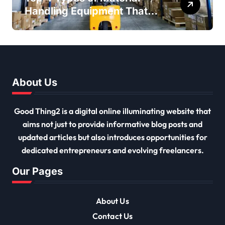
Handling Equipment That
Every Distribution Centre
Must Have
About Us
Good Thing2 is a digital online illuminating website that
aims not just to provide informative blog posts and
updated articles but also introduces opportunities for
dedicated entrepreneurs and evolving freelancers.
Our Pages
About Us
Contact Us