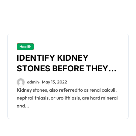
Health
IDENTIFY KIDNEY
STONES BEFORE THEY
ARE TOO GROWN
admin
May 13, 2022
Kidney stones, also referred to as renal calculi,
nephrolithiasis, or urolithiasis, are hard mineral
and...