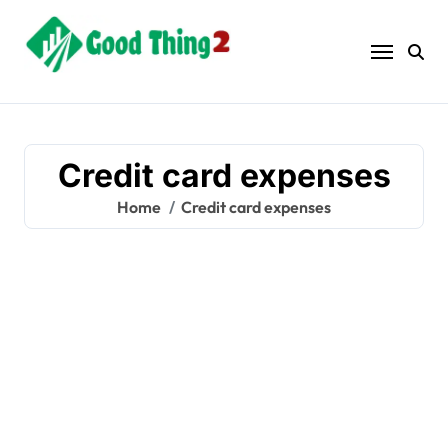
Skip
to
content
Credit card expenses
Home
Credit card expenses