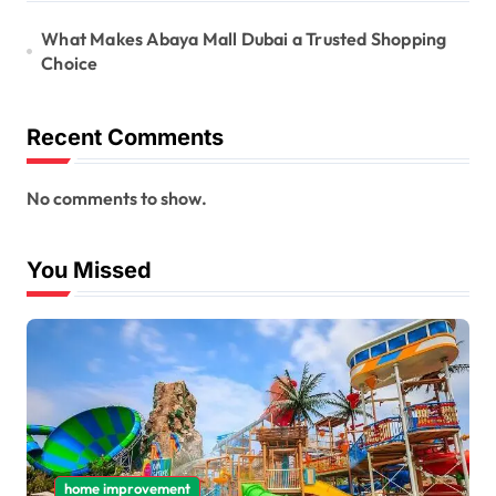
What Makes Abaya Mall Dubai a Trusted Shopping
Choice
Recent Comments
No comments to show.
You Missed
home improvement