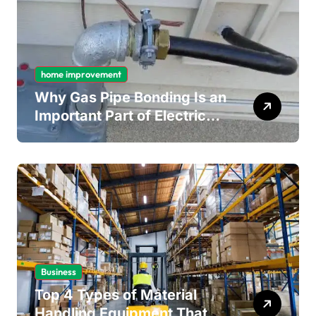
home improvement
Why Gas Pipe Bonding Is an
Important Part of Electrical
Safety
Business
Top 4 Types of Material
Handling Equipment That