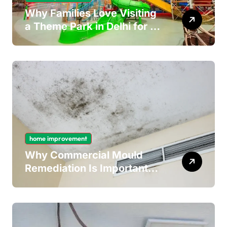
Why Families Love Visiting
a Theme Park in Delhi for a
Fun Day out with Kids
home improvement
Why Commercial Mould
Remediation Is Important
for Long-Term Ceiling
Mould Removal