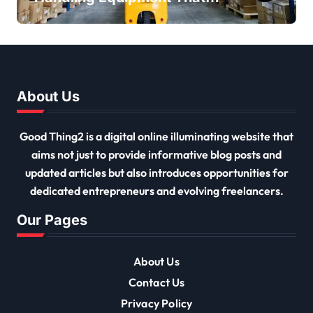
Every Distribution Centre
Must Have
About Us
Good Thing2 is a digital online illuminating website that
aims not just to provide informative blog posts and
updated articles but also introduces opportunities for
dedicated entrepreneurs and evolving freelancers.
Our Pages
About Us
Contact Us
Privacy Policy