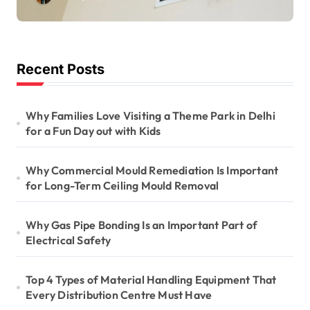
Long-Term Ceiling
Mould Removal
Recent Posts
Why Families Love Visiting a Theme Park in Delhi
for a Fun Day out with Kids
Why Commercial Mould Remediation Is Important
for Long-Term Ceiling Mould Removal
Why Gas Pipe Bonding Is an Important Part of
Electrical Safety
Top 4 Types of Material Handling Equipment That
Every Distribution Centre Must Have