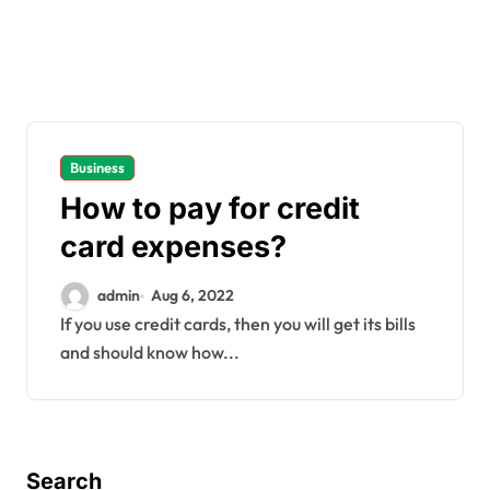
Business
How to pay for credit
card expenses?
admin
Aug 6, 2022
If you use credit cards, then you will get its bills
and should know how...
Search