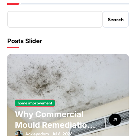
Search
Posts Slider
home improvement
Why Commercial
Mould Remediation
Is Important for
Ackleyadam
Jul 6, 2026