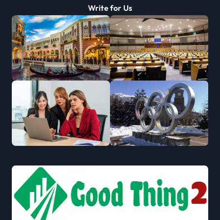
Write for Us