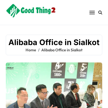
Skip
to
content
Alibaba Office in Sialkot
Home
Alibaba Office in Sialkot