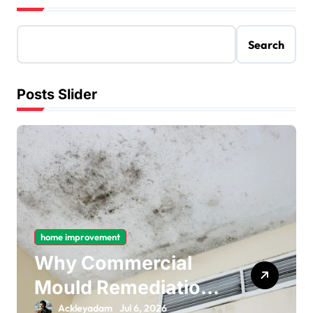
Search
Posts Slider
home improvement
Why Commercial
Mould Remediation
Is Important for
Ackleyadam
Jul 6, 2026