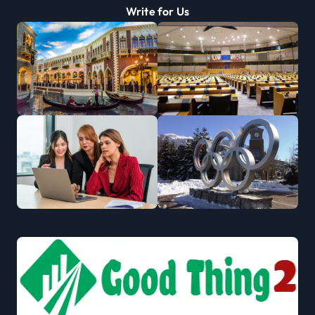
Write for Us