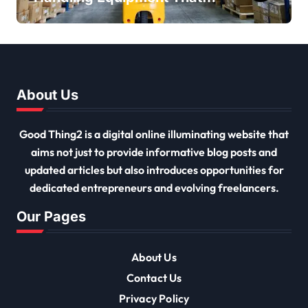
Every Distribution Centre
Must Have
About Us
Good Thing2 is a digital online illuminating website that
aims not just to provide informative blog posts and
updated articles but also introduces opportunities for
dedicated entrepreneurs and evolving freelancers.
Our Pages
About Us
Contact Us
Privacy Policy