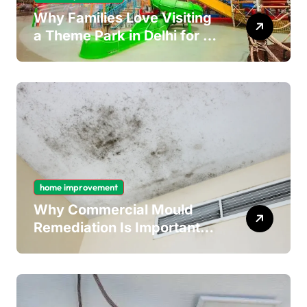
Why Families Love Visiting
a Theme Park in Delhi for a
Fun Day out with Kids
home improvement
Why Commercial Mould
Remediation Is Important
for Long-Term Ceiling
Mould Removal