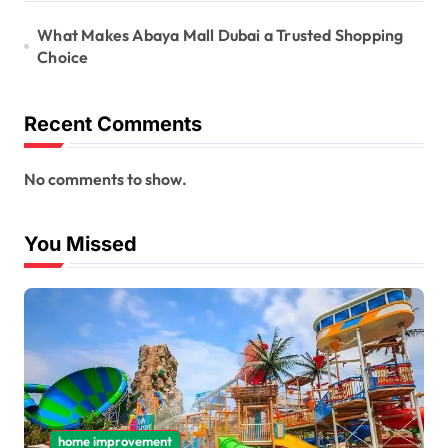
What Makes Abaya Mall Dubai a Trusted Shopping
Choice
Recent Comments
No comments to show.
You Missed
home improvement