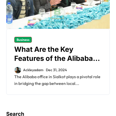
Business
What Are the Key
Features of the Alibaba
Office in Sialkot?
Ackleyadam
Dec 31, 2024
The Alibaba office in Sialkot plays a pivotal role
in bridging the gap between local...
Search