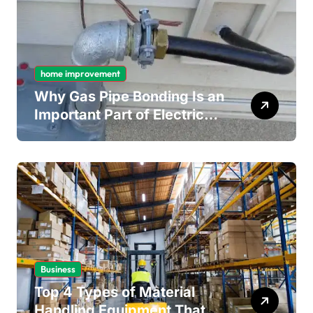
home improvement
Why Gas Pipe Bonding Is an
Important Part of Electrical
Safety
Business
Top 4 Types of Material
Handling Equipment That