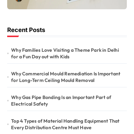
Long-Term Ceiling
Mould Removal
Recent Posts
Why Families Love Visiting a Theme Park in Delhi
for a Fun Day out with Kids
Why Commercial Mould Remediation Is Important
for Long-Term Ceiling Mould Removal
Why Gas Pipe Bonding Is an Important Part of
Electrical Safety
Top 4 Types of Material Handling Equipment That
Every Distribution Centre Must Have