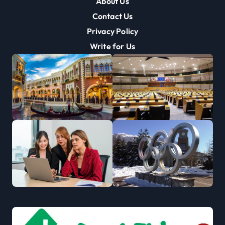
About Us
Contact Us
Privacy Policy
Write for Us