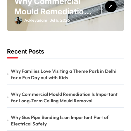
Why Gas Pipe
Bonding Is an
Important Part of
Ackleyadam
Jul 6, 2026
Electrical Safety
Recent Posts
Why Families Love Visiting a Theme Park in Delhi
for a Fun Day out with Kids
Why Commercial Mould Remediation Is Important
for Long-Term Ceiling Mould Removal
Why Gas Pipe Bonding Is an Important Part of
Electrical Safety