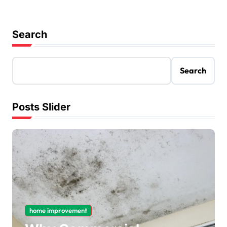
Search
Search
Posts Slider
home improvement