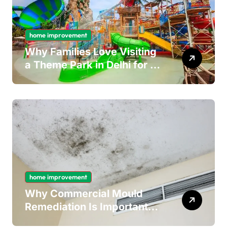
home improvement
Why Families Love Visiting
a Theme Park in Delhi for a
Fun Day out with Kids
home improvement
Why Commercial Mould
Remediation Is Important
for Long-Term Ceiling