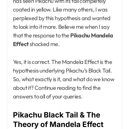
has seen Pikachu with its tail completely
coated in yellow. Like many others, I was
perplexed by this hypothesis and wanted
to look into it more. Believe me when I say
that the response to the
Pikachu Mandela
Effect
shocked me.
Yes, it is correct. The Mandela Effect is the
hypothesis underlying Pikachu’s Black Tail.
So, what exactly is it, and what do we know
about it? Continue reading to find the
answers to all of your queries.
Pikachu Black Tail & The
Theory of Mandela Effect