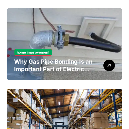
Mould Removal
home improvement
Why Gas Pipe Bonding Is an
Important Part of Electrical
Safety