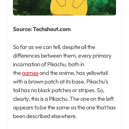
Source: Techshout.com
So far as we can tell, despite all the
differences between them, every primary
incarnation of Pikachu, both in
the
games
and the anime, has yellowtail
with a brown patch at its base. Pikachu’s
tail has no black patches or stripes. So,
clearly, this is a Pikachu. The one on the left
appears to be the same as the one that has
been described elsewhere.