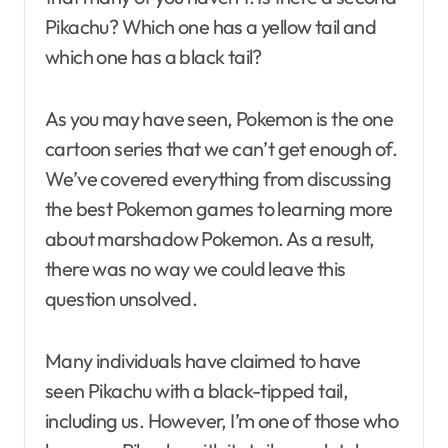
Pikachu? Which one has a yellow tail and
which one has a black tail?
As you may have seen, Pokemon is the one
cartoon series that we can’t get enough of.
We’ve covered everything from discussing
the best Pokemon games to learning more
about marshadow Pokemon. As a result,
there was no way we could leave this
question unsolved.
Many individuals have claimed to have
seen Pikachu with a black-tipped tail,
including us. However, I’m one of those who