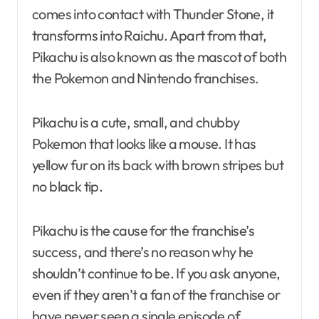
comes into contact with Thunder Stone, it
transforms into Raichu. Apart from that,
Pikachu is also known as the mascot of both
the Pokemon and Nintendo franchises.
Pikachu is a cute, small, and chubby
Pokemon that looks like a mouse. It has
yellow fur on its back with brown stripes but
no black tip.
Pikachu is the cause for the franchise’s
success, and there’s no reason why he
shouldn’t continue to be. If you ask anyone,
even if they aren’t a fan of the franchise or
have never seen a single episode of