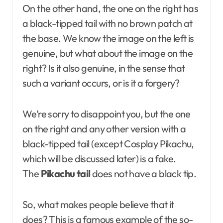
On the other hand, the one on the right has
a black-tipped tail with no brown patch at
the base. We know the image on the left is
genuine, but what about the image on the
right? Is it also genuine, in the sense that
such a variant occurs, or is it a forgery?
We’re sorry to disappoint you, but the one
on the right and any other version with a
black-tipped tail (except Cosplay Pikachu,
which will be discussed later) is a fake.
The
Pikachu tail
does not have a black tip.
So, what makes people believe that it
does? This is a famous example of the so-