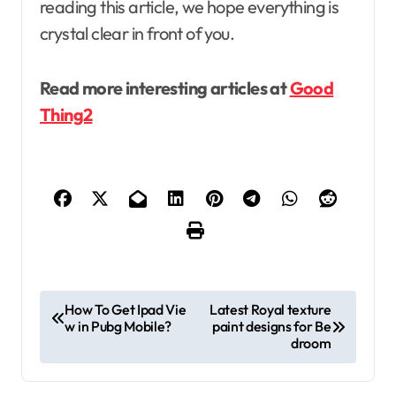
reading this article, we hope everything is
crystal clear in front of you.
Read more interesting articles at
Good
Thing2
P
How To Get Ipad Vie
Latest Royal texture
w in Pubg Mobile?
paint designs for Be
o
droom
s
t