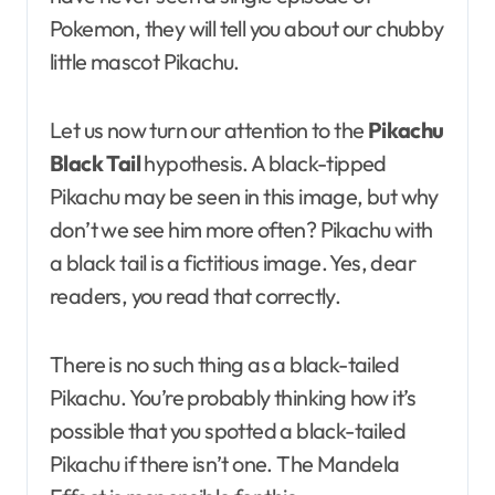
Pokemon, they will tell you about our chubby
little mascot Pikachu.
Let us now turn our attention to the
Pikachu
Black Tail
hypothesis. A black-tipped
Pikachu may be seen in this image, but why
don’t we see him more often? Pikachu with
a black tail is a fictitious image. Yes, dear
readers, you read that correctly.
There is no such thing as a black-tailed
Pikachu. You’re probably thinking how it’s
possible that you spotted a black-tailed
Pikachu if there isn’t one. The Mandela