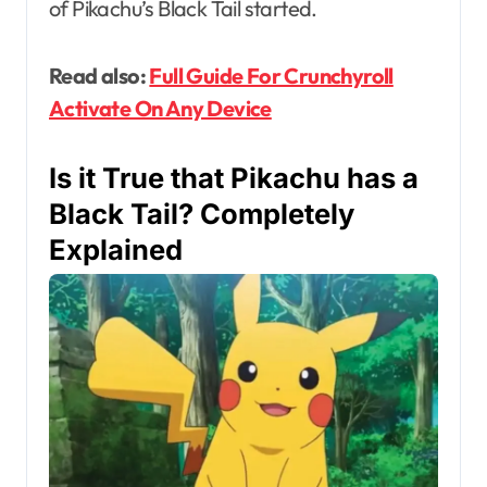
of Pikachu’s Black Tail started.
Read also:
Full Guide For Crunchyroll
Activate On Any Device
Is it True that Pikachu has a
Black Tail? Completely
Explained