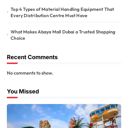
Top 4 Types of Material Handling Equipment That
Every Distribution Centre Must Have
What Makes Abaya Mall Dubai a Trusted Shopping
Choice
Recent Comments
No comments to show.
You Missed