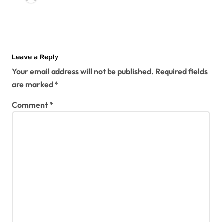
Leave a Reply
Your email address will not be published.
Required fields
are marked
*
Comment
*