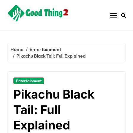
Skip
to
content
Home
Entertainment
Pikachu Black Tail: Full Explained
Entertainment
Pikachu Black
Tail: Full
Explained