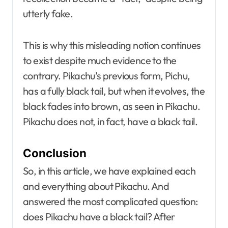
utterly fake.
This is why this misleading notion continues
to exist despite much evidence to the
contrary. Pikachu’s previous form, Pichu,
has a fully black tail, but when it evolves, the
black fades into brown, as seen in Pikachu.
Pikachu does not, in fact, have a black tail.
Conclusion
So, in this article, we have explained each
and everything about Pikachu. And
answered the most complicated question:
does Pikachu have a black tail? After