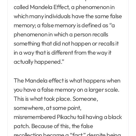
called Mandela Effect, a phenomenon in
which many individuals have the same false
memory; a false memory is defined as “a
phenomenon in which a person recalls
something that did not happen or recalls it
in a way that is different from the way it
actually happened.”
The Mandela effect is what happens when
you have a false memory on a larger scale.
This is what took place. Someone,
somewhere, at some point,
misremembered Pikachu tail having a black
patch. Because of this, the false
recollection became a “fact,” despite being