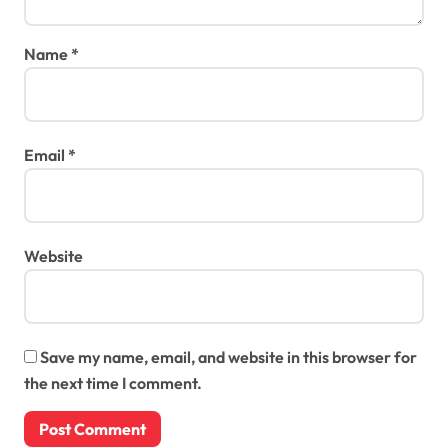
Name
*
Email
*
Website
Save my name, email, and website in this browser for
the next time I comment.