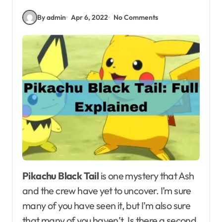
By admin
Apr 6, 2022
No Comments
Pikachu Black Tail
is one mystery that Ash
and the crew have yet to uncover. I’m sure
many of you have seen it, but I’m also sure
that many of you haven’t. Is there a second