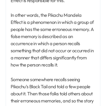
Effect is responsible for this.
In other words, the Pikachu Mandela
Effect is a phenomenon in which a group of
people has the same erroneous memory. A
false memory is described as an
occurrence in which a person recalls
something that did not occur or occurred in
a manner that differs significantly from
how the person recalls it.
Someone somewhere recalls seeing
Pikachu’s Black Tail and told a few people
about it. Then those folks told others about
their erroneous memories, and so the story