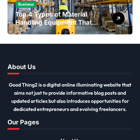
Business
Top 4 Types of Material
Handling Equipment That
Every Distribution Centre
Must Have
About Us
Good Thing2 is a digital online illuminating website that
aims not just to provide informative blog posts and
updated articles but also introduces opportunities for
dedicated entrepreneurs and evolving freelancers.
Our Pages