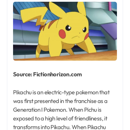
Source: Fictionhorizon.com
Pikachu is an electric-type pokemon that
was first presented in the franchise as a
Generation I Pokemon. When Pichu is
exposed to a high level of friendliness, it
transforms into Pikachu. When Pikachu