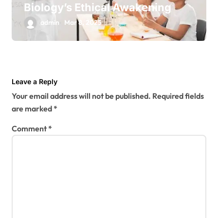
Biology’s Ethical Awakening
admin
Mar 8, 2025
Leave a Reply
Your email address will not be published.
Required fields
are marked
*
Comment
*