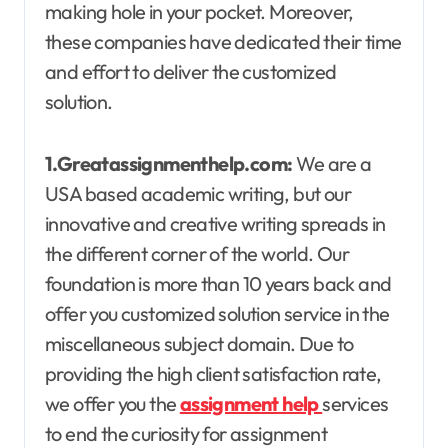
making hole in your pocket. Moreover,
these companies have dedicated their time
and effort to deliver the customized
solution.
1.Greatassignmenthelp.com:
We are a
USA based academic writing, but our
innovative and creative writing spreads in
the different corner of the world. Our
foundation is more than 10 years back and
offer you customized solution service in the
miscellaneous subject domain. Due to
providing the high client satisfaction rate,
we offer you the
assignment help
services
to end the curiosity for assignment