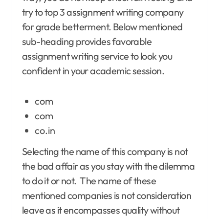
try to top 3 assignment writing company
for grade betterment. Below mentioned
sub-heading provides favorable
assignment writing service to look you
confident in your academic session.
com
com
co.in
Selecting the name of this company is not
the bad affair as you stay with the dilemma
to do it or not. The name of these
mentioned companies is not consideration
leave as it encompasses quality without