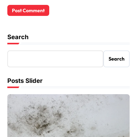
Search
Search
Posts Slider