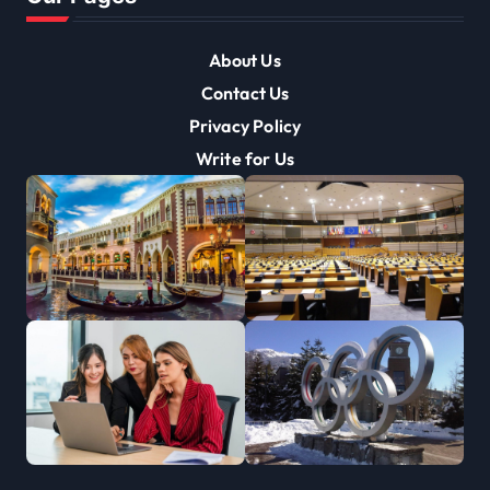
About Us
Contact Us
Privacy Policy
Write for Us