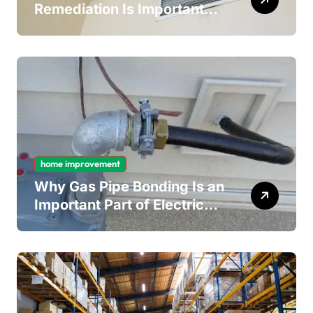
Remediation Is Important
for Long-Term Ceiling
Mould Removal
home improvement
Why Gas Pipe Bonding Is an
Important Part of Electrical
Safety