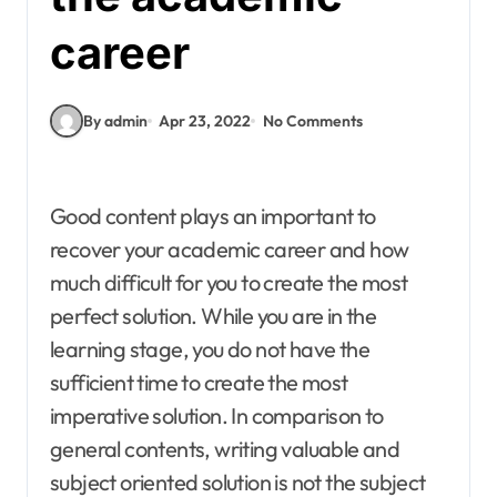
career
By admin
Apr 23, 2022
No Comments
Good content plays an important to
recover your academic career and how
much difficult for you to create the most
perfect solution. While you are in the
learning stage, you do not have the
sufficient time to create the most
imperative solution. In comparison to
general contents, writing valuable and
subject oriented solution is not the subject