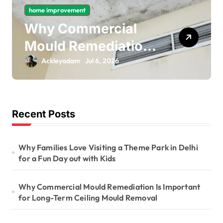
home improvement
Why Gas Pipe
Bonding Is an
Important Part of
Ackleyadam
Jul 6, 2026
Electrical Safety
Recent Posts
Why Families Love Visiting a Theme Park in Delhi
for a Fun Day out with Kids
Why Commercial Mould Remediation Is Important
for Long-Term Ceiling Mould Removal