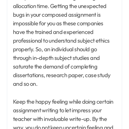
allocation time. Getting the unexpected
bugs in your composed assignment is
impossible for you as these companies
have the trained and experienced
professional to understand subject ethics
properly. So, an individual should go
through in-depth subject studies and
saturate the demand of completing
dissertations, research paper, case study
and so on.
Keep the happy feeling while doing certain
assignment writing to let impress your
teacher with invaluable write-up. By the
way, you do not keep uncertain feeling and