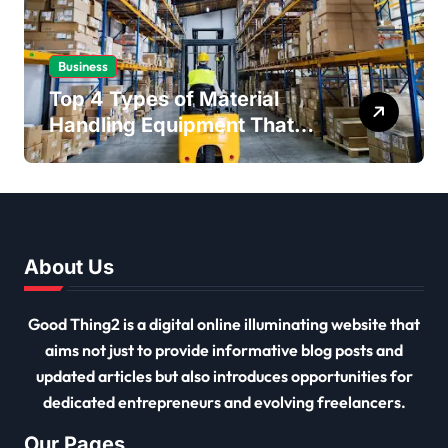
Business
Top 4 Types of Material
Handling Equipment That
Every Distribution Centre
Must Have
About Us
Good Thing2 is a digital online illuminating website that
aims not just to provide informative blog posts and
updated articles but also introduces opportunities for
dedicated entrepreneurs and evolving freelancers.
Our Pages