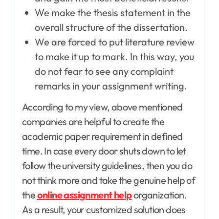
We make the thesis statement in the
overall structure of the dissertation.
We are forced to put literature review
to make it up to mark. In this way, you
do not fear to see any complaint
remarks in your assignment writing.
According to my view, above mentioned
companies are helpful to create the
academic paper requirement in defined
time. In case every door shuts down to let
follow the university guidelines, then you do
not think more and take the genuine help of
the
online assignment help
organization.
As a result, your customized solution does