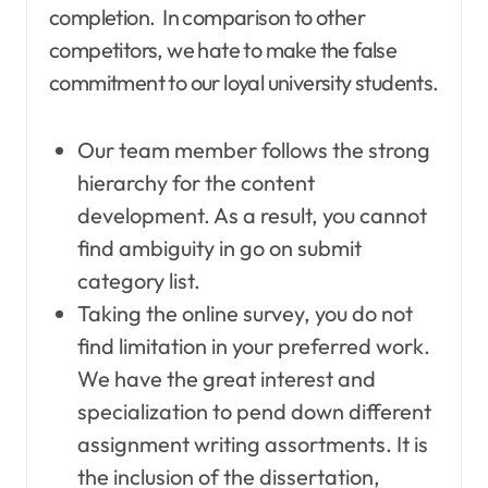
completion. In comparison to other
competitors, we hate to make the false
commitment to our loyal university students.
Our team member follows the strong
hierarchy for the content
development. As a result, you cannot
find ambiguity in go on submit
category list.
Taking the online survey, you do not
find limitation in your preferred work.
We have the great interest and
specialization to pend down different
assignment writing assortments. It is
the inclusion of the dissertation,