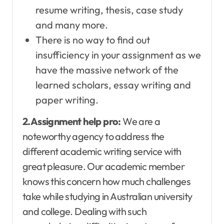
resume writing, thesis, case study
and many more.
There is no way to find out
insufficiency in your assignment as we
have the massive network of the
learned scholars, essay writing and
paper writing.
2.Assignment help pro:
We are a
noteworthy agency to address the
different academic writing service with
great pleasure. Our academic member
knows this concern how much challenges
take while studying in Australian university
and college. Dealing with such