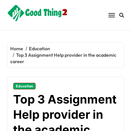
Skip
to
content
Home
Education
Top 3 Assignment Help provider in the academic
career
Education
Top 3 Assignment
Help provider in
the academic