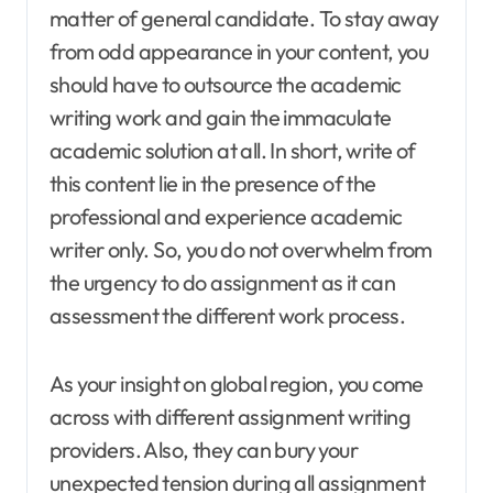
matter of general candidate. To stay away
from odd appearance in your content, you
should have to outsource the academic
writing work and gain the immaculate
academic solution at all. In short, write of
this content lie in the presence of the
professional and experience academic
writer only. So, you do not overwhelm from
the urgency to do assignment as it can
assessment the different work process.
As your insight on global region, you come
across with different assignment writing
providers. Also, they can bury your
unexpected tension during all assignment