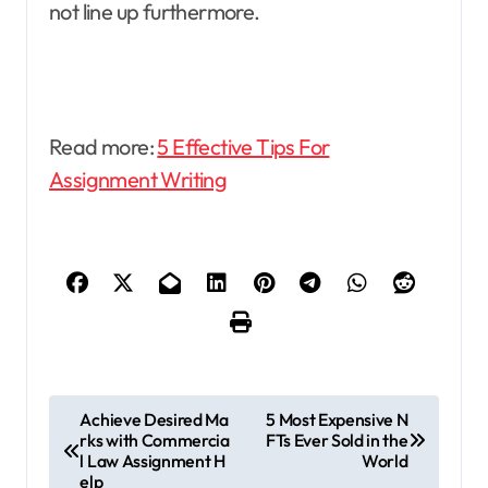
not line up furthermore.
Read more:
5 Effective Tips For
Assignment Writing
P
Achieve Desired Ma
5 Most Expensive N
rks with Commercia
FTs Ever Sold in the
o
l Law Assignment H
World
s
elp