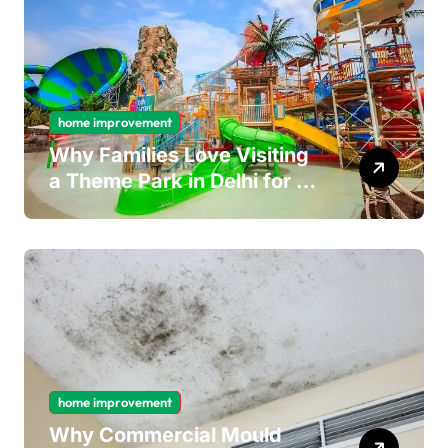
home improvement
Why Families Love Visiting
a Theme Park in Delhi for a
Fun Day out with Kids
home improvement
Why Commercial Mould