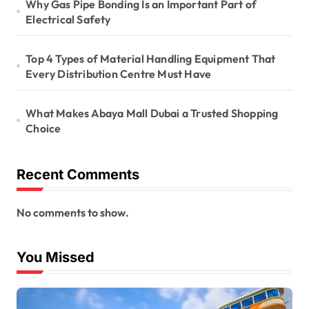
Why Gas Pipe Bonding Is an Important Part of
Electrical Safety
Top 4 Types of Material Handling Equipment That
Every Distribution Centre Must Have
What Makes Abaya Mall Dubai a Trusted Shopping
Choice
Recent Comments
No comments to show.
You Missed