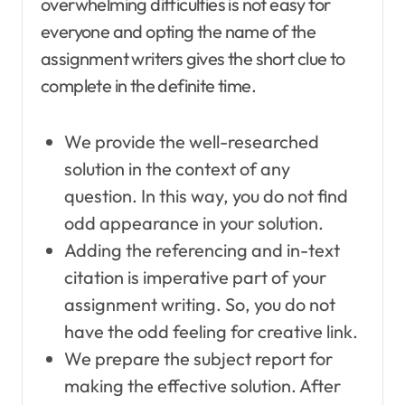
overwhelming difficulties is not easy for
everyone and opting the name of the
assignment writers gives the short clue to
complete in the definite time.
We provide the well-researched
solution in the context of any
question. In this way, you do not find
odd appearance in your solution.
Adding the referencing and in-text
citation is imperative part of your
assignment writing. So, you do not
have the odd feeling for creative link.
We prepare the subject report for
making the effective solution. After