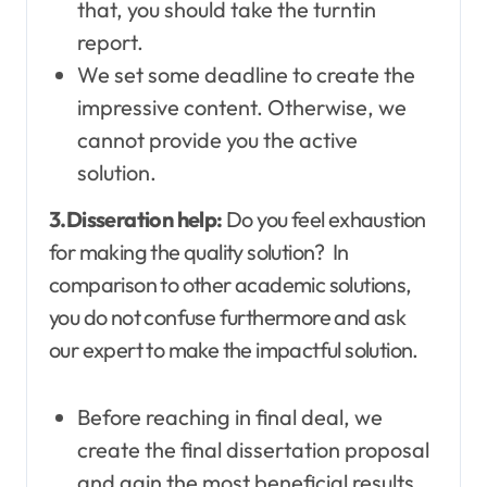
that, you should take the turntin
report.
We set some deadline to create the
impressive content. Otherwise, we
cannot provide you the active
solution.
3.Disseration help:
Do you feel exhaustion
for making the quality solution? In
comparison to other academic solutions,
you do not confuse furthermore and ask
our expert to make the impactful solution.
Before reaching in final deal, we
create the final dissertation proposal
and gain the most beneficial results.