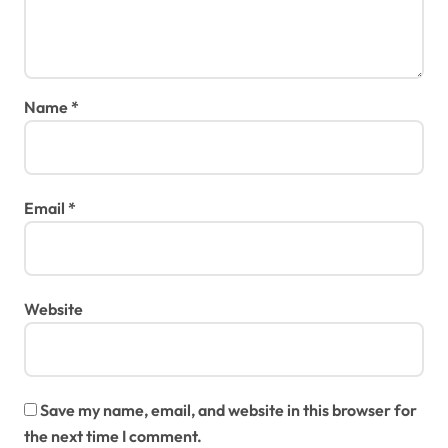
Name
*
Email
*
Website
Save my name, email, and website in this browser for
the next time I comment.