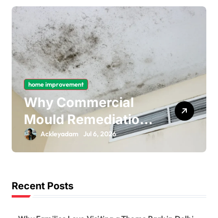
home improvement
l
Why Gas Pipe
ion
Bonding Is an
Important Part of
Ackleyadam
Jul 6, 2026
ing
Electrical Safety
Recent Posts