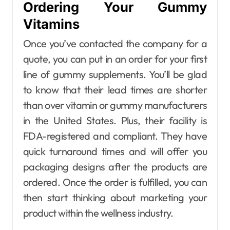
Ordering Your Gummy
Vitamins
Once you’ve contacted the company for a
quote, you can put in an order for your first
line of gummy supplements. You’ll be glad
to know that their lead times are shorter
than over vitamin or gummy manufacturers
in the United States. Plus, their facility is
FDA-registered and compliant. They have
quick turnaround times and will offer you
packaging designs after the products are
ordered. Once the order is fulfilled, you can
then start thinking about marketing your
product within the wellness industry.