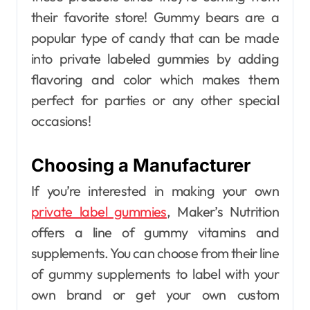
their favorite store! Gummy bears are a
popular type of candy that can be made
into private labeled gummies by adding
flavoring and color which makes them
perfect for parties or any other special
occasions!
Choosing a Manufacturer
If you’re interested in making your own
private label gummies
, Maker’s Nutrition
offers a line of gummy vitamins and
supplements. You can choose from their line
of gummy supplements to label with your
own brand or get your own custom