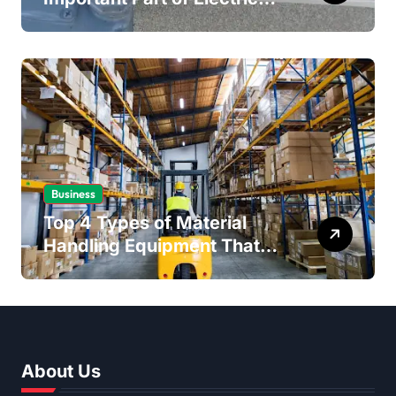
Safety
Business
Top 4 Types of Material
Handling Equipment That
Every Distribution Centre
Must Have
About Us