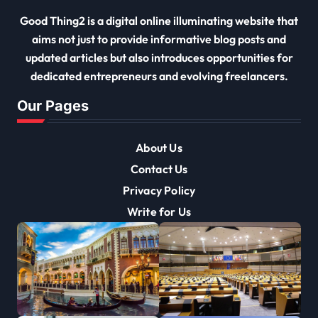
Good Thing2 is a digital online illuminating website that
aims not just to provide informative blog posts and
updated articles but also introduces opportunities for
dedicated entrepreneurs and evolving freelancers.
Our Pages
About Us
Contact Us
Privacy Policy
Write for Us