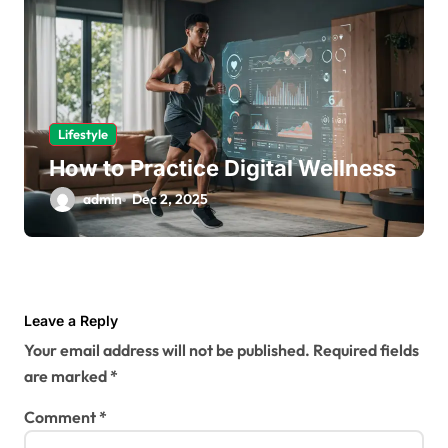
Lifestyle
How to Practice Digital Wellness
admin
Dec 2, 2025
Leave a Reply
Your email address will not be published.
Required fields
are marked
*
Comment
*