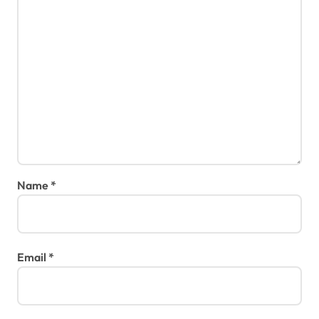
Name
*
Email
*