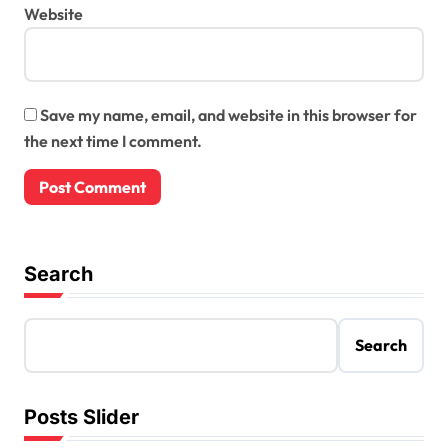
Website
Save my name, email, and website in this browser for
the next time I comment.
Search
Search
Posts Slider