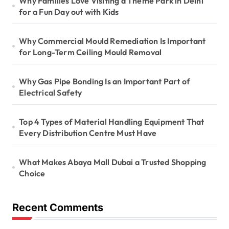
Why Families Love Visiting a Theme Park in Delhi
for a Fun Day out with Kids
Why Commercial Mould Remediation Is Important
for Long-Term Ceiling Mould Removal
Why Gas Pipe Bonding Is an Important Part of
Electrical Safety
Top 4 Types of Material Handling Equipment That
Every Distribution Centre Must Have
What Makes Abaya Mall Dubai a Trusted Shopping
Choice
Recent Comments