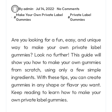
By admin
Jul 14, 2022
No Comments
Make Your Own Private Label
Private Label
#
#
Gummies
Gummies
Are you looking for a fun, easy, and unique
way to make your own private label
gummies? Look no further! This guide will
show you how to make your own gummies
from scratch, using only a few simple
ingredients. With these tips, you can create
gummies in any shape or flavor you want.
Keep reading to learn how to make your
own private label gummies.