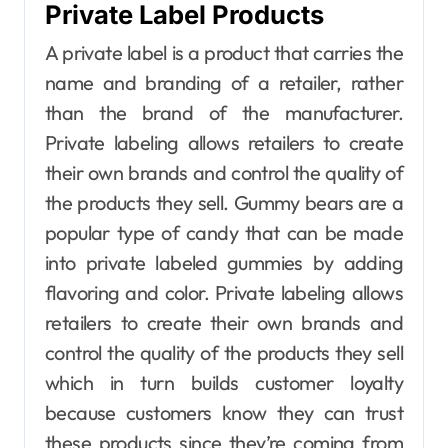
Private Label Products
A private label is a product that carries the
name and branding of a retailer, rather
than the brand of the manufacturer.
Private labeling allows retailers to create
their own brands and control the quality of
the products they sell. Gummy bears are a
popular type of candy that can be made
into private labeled gummies by adding
flavoring and color. Private labeling allows
retailers to create their own brands and
control the quality of the products they sell
which in turn builds customer loyalty
because customers know they can trust
these products since they’re coming from