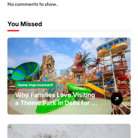
No comments to show.
You Missed
home improvement
Why Families Love Visiting
a Theme Park in Delhi for a
Fun Day out with Kids