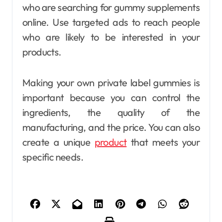
who are searching for gummy supplements
online. Use targeted ads to reach people
who are likely to be interested in your
products.
Making your own private label gummies is
important because you can control the
ingredients, the quality of the
manufacturing, and the price. You can also
create a unique
product
that meets your
specific needs.