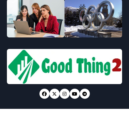
Copyright © All rights reserved
|
Newsxo
by
Themeansar
.