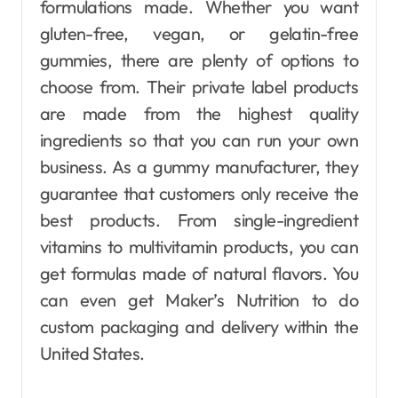
formulations made. Whether you want
gluten-free, vegan, or gelatin-free
gummies, there are plenty of options to
choose from. Their private label products
are made from the highest quality
ingredients so that you can run your own
business. As a gummy manufacturer, they
guarantee that customers only receive the
best products. From single-ingredient
vitamins to multivitamin products, you can
get formulas made of natural flavors. You
can even get Maker’s Nutrition to do
custom packaging and delivery within the
United States.