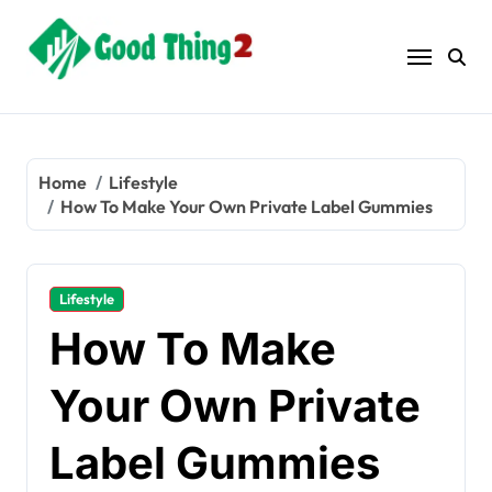
Skip
to
content
Home
Lifestyle
How To Make Your Own Private Label Gummies
Lifestyle
How To Make
Your Own Private
Label Gummies