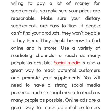
willing to pay a lot of money for
supplements, so make sure your prices are
reasonable. Make sure your dietary
supplements are easy to find. If people
can’t find your products, they won’t be able
to buy them. They should be easy to find
online and in stores. Use a variety of
marketing channels to reach as many
people as possible.
Social media
is also a
great way to reach potential customers
and promote your supplements. You will
need to have a strong social media
presence and use social media to reach as
many people as possible. Online ads are a
great way to reach potential customers