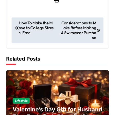
P
How To Make the M
Considerations to M
ove to College Stres
ake Before Making
o
s-Free
A Swimwear Purcha
s
se
t
n
Related Posts
a
v
i
g
a
Lifestyle
t
Valentine’s Day Gift for Husband
i