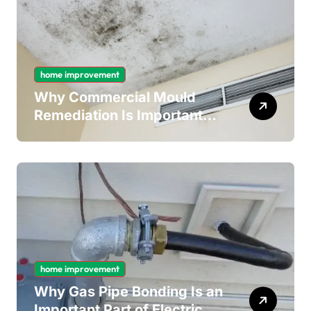
home improvement
Why Commercial Mould
Remediation Is Important
for Long-Term Ceiling
Mould Removal
home improvement
Why Gas Pipe Bonding Is an
Important Part of Electrical