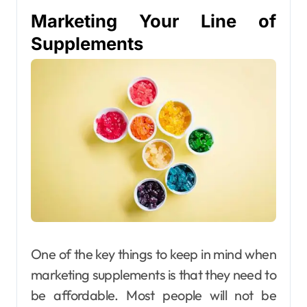
Marketing Your Line of
Supplements
One of the key things to keep in mind when
marketing supplements is that they need to
be affordable. Most people will not be