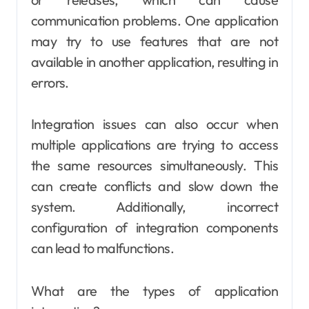
communication problems. One application
may try to use features that are not
available in another application, resulting in
errors.
Integration issues can also occur when
multiple applications are trying to access
the same resources simultaneously. This
can create conflicts and slow down the
system. Additionally, incorrect
configuration of integration components
can lead to malfunctions.
What are the types of application