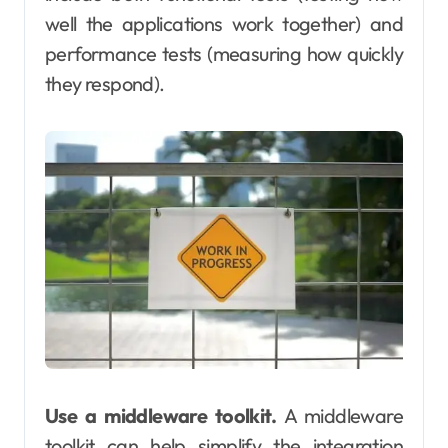
well the applications work together) and
performance tests (measuring how quickly
they respond).
Use a middleware toolkit.
A middleware
toolkit can help simplify the integration