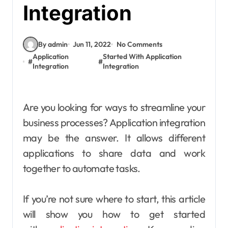
Integration
By admin
Jun 11, 2022
No Comments
Application
Started With Application
#
#
Integration
Integration
Are you looking for ways to streamline your
business processes? Application integration
may be the answer. It allows different
applications to share data and work
together to automate tasks.
If you’re not sure where to start, this article
will show you how to get started