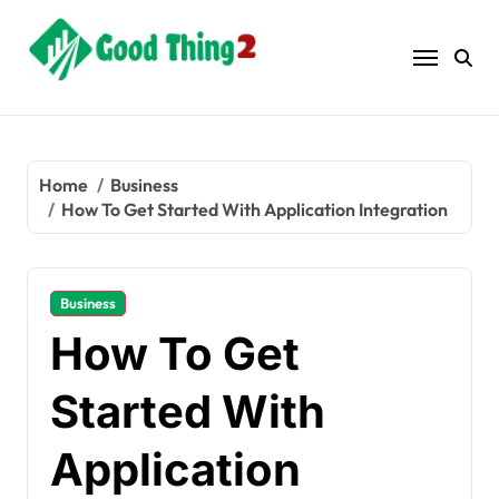
Skip
to
content
Home
Business
How To Get Started With Application Integration
Business
How To Get
Started With
Application