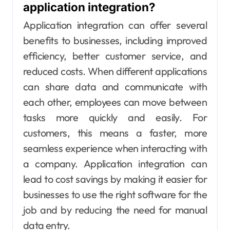
application integration?
Application integration can offer several
benefits to businesses, including improved
efficiency, better customer service, and
reduced costs. When different applications
can share data and communicate with
each other, employees can move between
tasks more quickly and easily. For
customers, this means a faster, more
seamless experience when interacting with
a company. Application integration can
lead to cost savings by making it easier for
businesses to use the right software for the
job and by reducing the need for manual
data entry.