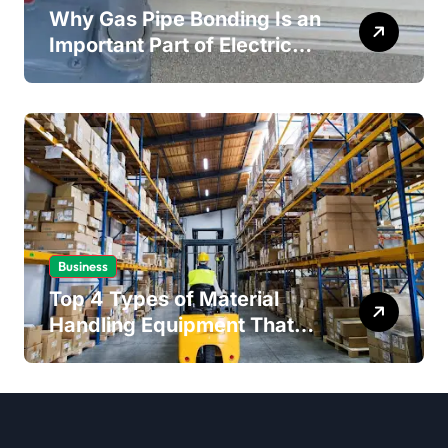
Why Gas Pipe Bonding Is an
Important Part of Electrical
Safety
Business
Top 4 Types of Material
Handling Equipment That
Every Distribution Centre
Must Have