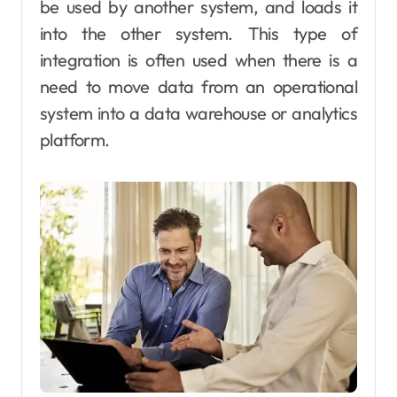
be used by another system, and loads it
into the other system. This type of
integration is often used when there is a
need to move data from an operational
system into a data warehouse or analytics
platform.