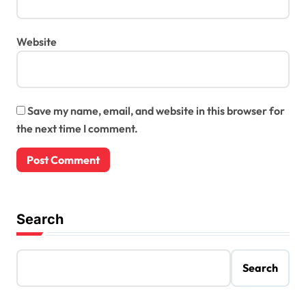
Website
Save my name, email, and website in this browser for
the next time I comment.
Search
Search