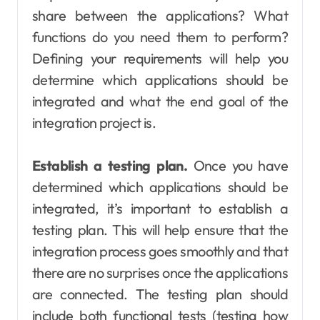
share between the applications? What
functions do you need them to perform?
Defining your requirements will help you
determine which applications should be
integrated and what the end goal of the
integration project is.
Establish a testing plan.
Once you have
determined which applications should be
integrated, it’s important to establish a
testing plan. This will help ensure that the
integration process goes smoothly and that
there are no surprises once the applications
are connected. The testing plan should
include both functional tests (testing how