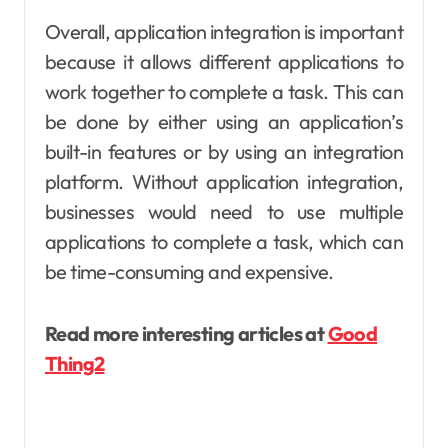
Overall, application integration is important
because it allows different applications to
work together to complete a task. This can
be done by either using an application’s
built-in features or by using an integration
platform. Without application integration,
businesses would need to use multiple
applications to complete a task, which can
be time-consuming and expensive.
Read more interesting articles at
Good
Thing2