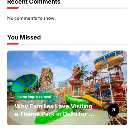
Recent Comments
No comments to show.
You Missed
home improvement
Why Families Love Visiting
a Theme Park in Delhi for a
Fun Day out with Kids