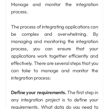
Manage and monitor the integration
process.
The process of integrating applications can
be complex and overwhelming. By
managing and monitoring the integration
process, you can ensure that your
applications work together efficiently and
effectively. There are several steps that you
can take to manage and monitor the
integration process:
Define your requirements.
The first step in
any integration project is to define your
requirements. What data do you need to