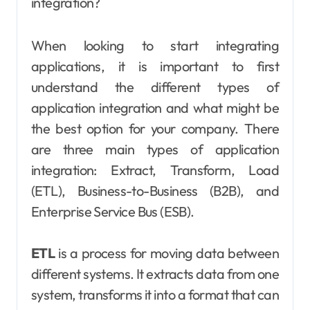
integration?
When looking to start integrating
applications, it is important to first
understand the different types of
application integration and what might be
the best option for your company. There
are three main types of application
integration: Extract, Transform, Load
(ETL), Business-to-Business (B2B), and
Enterprise Service Bus (ESB).
ETL
is a process for moving data between
different systems. It extracts data from one
system, transforms it into a format that can