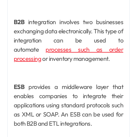
B2B
integration involves two businesses
exchanging data electronically. This type of
integration can be used to
automate
processes such as order
processing
or inventory management.
ESB
provides a middleware layer that
enables companies to integrate their
applications using standard protocols such
as XML or SOAP. An ESB can be used for
both B2B and ETL integrations.