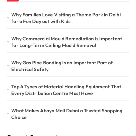
Why Families Love Visiting a Theme Park in Delhi
for a Fun Day out with Kids
Why Commercial Mould Remediation Is Important
for Long-Term Ceiling Mould Removal
Why Gas Pipe Bonding Is an Important Part of
Electrical Safety
Top 4 Types of Material Handling Equipment That
Every Distribution Centre Must Have
What Makes Abaya Mall Dubai a Trusted Shopping
Choice