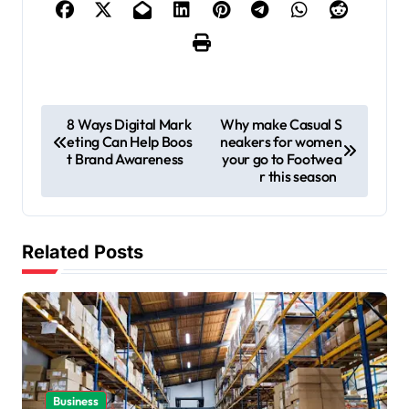
P
8 Ways Digital Mark
Why make Casual S
eting Can Help Boos
neakers for women
o
t Brand Awareness
your go to Footwea
s
r this season
t
n
Related Posts
a
v
i
g
a
Business