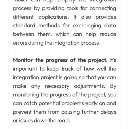
process by providing tools for connecting
different applications. It also provides
standard methods for exchanging data
between them, which can help reduce
errors during the integration process.
Monitor the progress of the project.
It’s
important to keep track of how well the
integration project is going so that you can
make any necessary adjustments. By
monitoring the progress of the project, you
can catch potential problems early on and
prevent them from causing further delays
or issues down the road.