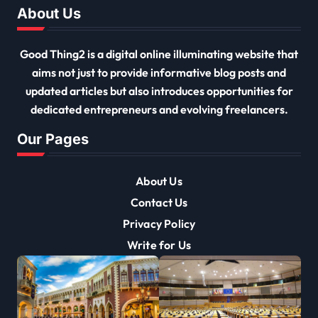
About Us
Good Thing2 is a digital online illuminating website that
aims not just to provide informative blog posts and
updated articles but also introduces opportunities for
dedicated entrepreneurs and evolving freelancers.
Our Pages
About Us
Contact Us
Privacy Policy
Write for Us