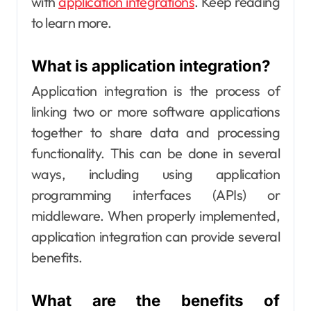
with
application integrations
. Keep reading
to learn more.
What is application integration?
Application integration is the process of
linking two or more software applications
together to share data and processing
functionality. This can be done in several
ways, including using application
programming interfaces (APIs) or
middleware. When properly implemented,
application integration can provide several
benefits.
What are the benefits of