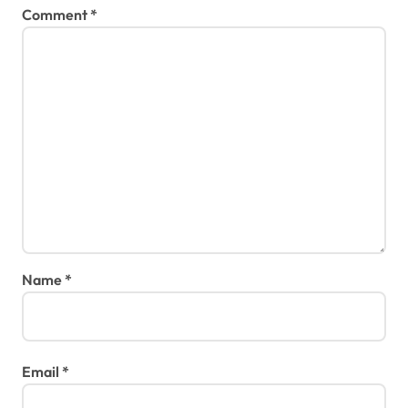
Comment
*
Name
*
Email
*