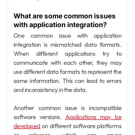
What are some common issues
with application integration?
One common issue with application
integration is mismatched data formats.
When different applications try to
communicate with each other, they may
use different data formats to represent the
same information. This can lead to errors
and inconsistency in the data.
Another common issue is incompatible
software versions.
Applications may be
developed
on different software platforms
or releases, which can cause