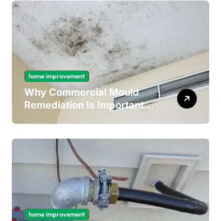
home improvement
Why Commercial Mould
Remediation Is Important
for Long-Term Ceiling
Mould Removal
home improvement