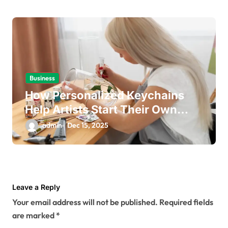
Business
How Personalized Keychains
Help Artists Start Their Own
Business
admin
Dec 15, 2025
Leave a Reply
Your email address will not be published.
Required fields
are marked
*