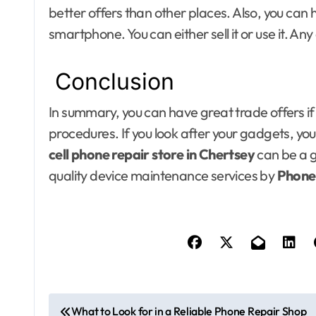
better offers than other places. Also, you can
smartphone. You can either sell it or use it. Any
Conclusion
In summary, you can have great trade offers if
procedures. If you look after your gadgets, you
cell phone repair store in Chertsey
can be a 
quality device maintenance services by
Phone
P
What to Look for in a Reliable Phone Repair Shop