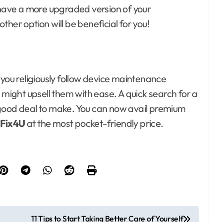
 have a more upgraded version of your
 other option will be beneficial for you!
 you religiously follow device maintenance
 might upsell them with ease. A quick search for a
good deal to make. You can now avail premium
Fix4U
at the most pocket-friendly price.
11 Tips to Start Taking Better Care of Yourself