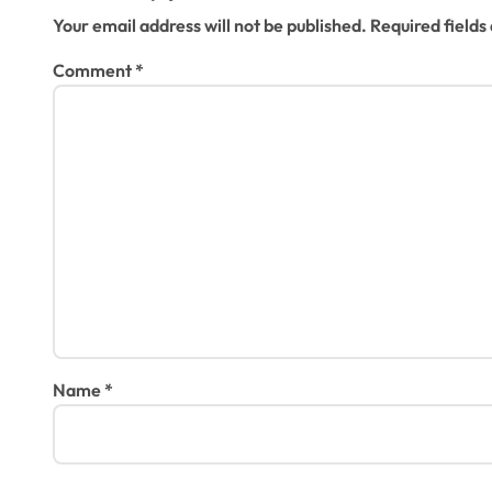
o
Your email address will not be published.
Required field
n
Comment
*
Name
*