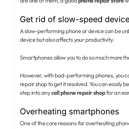
are one of them, a good
phone repair store
wi
Get rid of slow-speed devic
A slow-performing phone or device can be unbea
device but also affects your productivity.
Smartphones allow you to do so much more tha
However, with bad-performing phones, you can 
repair shop to get it resolved. You can easily b
step into any
cell phone repair shop
for an ear
Overheating smartphones
One of the core reasons for overheating phone