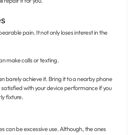
ll repair it for you.
es
rable pain. It not only loses interest in the
n make calls or texting.
barely achieve it. Bring it to a nearby phone
e satisfied with your device performance if you
ly fixture.
s can be excessive use. Although, the ones