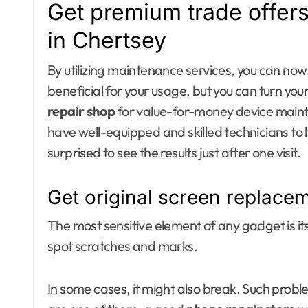
Get premium trade offers
in Chertsey
By utilizing maintenance services, you can now 
beneficial for your usage, but you can turn your
repair shop
for value-for-money device maint
have well-equipped and skilled technicians to 
surprised to see the results just after one visit.
Get original screen replace
The most sensitive element of any gadget is its
spot scratches and marks.
In some cases, it might also break. Such probl