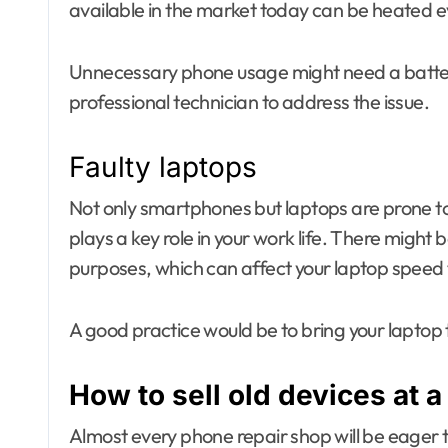
available in the market today can be heated e
Unnecessary phone usage might need a batter
professional technician to address the issue.
Faulty laptops
Not only smartphones but laptops are prone to
plays a key role in your work life. There might 
purposes, which can affect your laptop speed 
A good practice would be to bring your laptop 
How to sell old devices at a
Almost every phone repair shop will be eager t