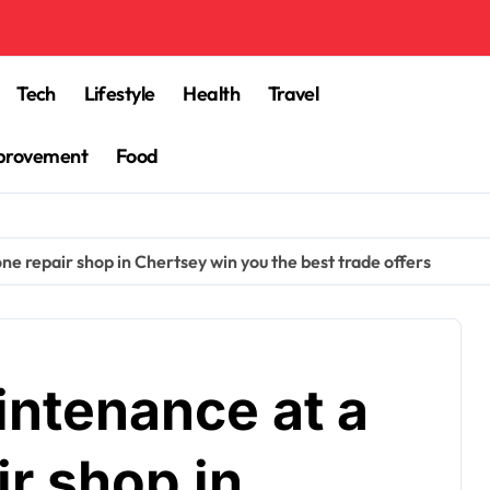
Tech
Lifestyle
Health
Travel
provement
Food
e repair shop in Chertsey win you the best trade offers
ntenance at a
ir shop in