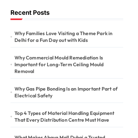
Long-Term
Recent Posts
Ceiling Mould
Removal
Why Families Love Visiting a Theme Park in
Delhi for a Fun Day out with Kids
Why Commercial Mould Remediation Is
Important for Long-Term Ceiling Mould
Removal
Why Gas Pipe Bonding Is an Important Part of
Electrical Safety
Top 4 Types of Material Handling Equipment
That Every Distribution Centre Must Have
What Makes Abaya Mall Dubai a Trusted