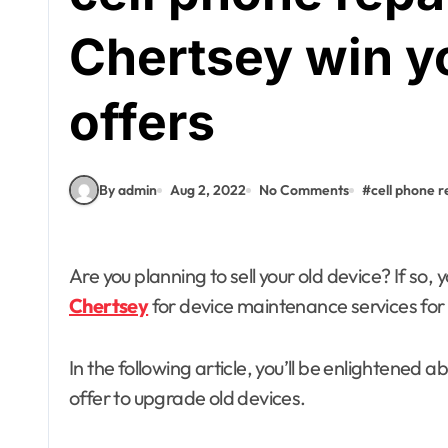
Chertsey win yo
offers
By admin
Aug 2, 2022
No Comments
#
cell phone r
Are you planning to sell your old device? If so, 
Fashion
Chertsey
for device maintenance services for 
What Makes
In the following article, you’ll be enlightened
Abaya Mall Dubai
offer to upgrade old devices.
a Trusted
admin
Jun 18, 2026
Shopping Choice