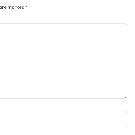
s are marked
*