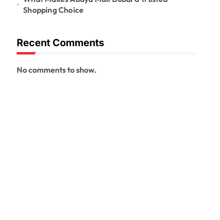
Shopping Choice
Recent Comments
No comments to show.