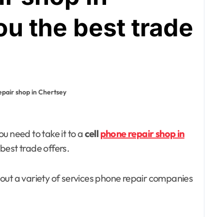
u the best trade
epair shop in Chertsey
you need to take it to a
cell
phone repair shop in
home improvement
best trade offers.
Why Families
 about a variety of services phone repair companies
Love Visiting a
Theme Park in
Ackleyadam
Jul 6, 2026
Delhi for a Fun