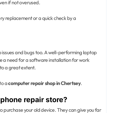
ven if not overused.
y replacement or a quick check by a
 issues and bugs too. A well-performing laptop
be a need for a software installation for work
to a great extent.
to a
computer repair shop in Chertsey
.
 phone repair store?
o purchase your old device. They can give you far