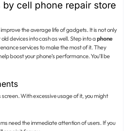
 by cell phone repair store
Day out with Kids
improve the average life of gadgets. It is not only
 old devices into cash as well. Step into a
phone
enance services to make the most of it. They
help boost your phone’s performance. You’ll be
ments
 screen. With excessive usage of it, you might
ems need the immediate attention of users. If you