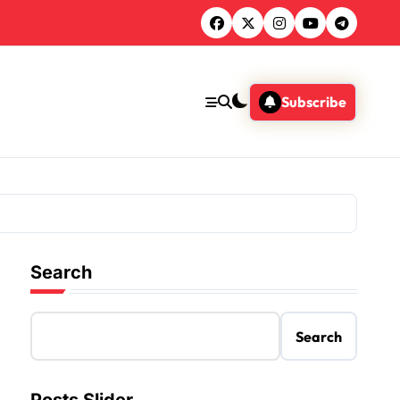
Subscribe
Search
Search