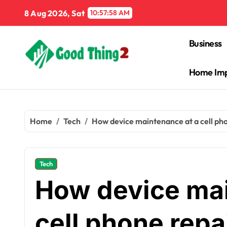
Skip
8 Aug 2026, Sat
10:57:59 AM
to
content
Business
Home Im
Home
Tech
How device maintenance at a cell phon
Tech
How device mai
cell phone repa