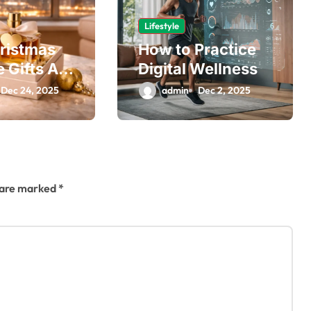
Lifestyle
ristmas
How to Practice
 Gifts Are
Digital Wellness
 for Every
Dec 24, 2025
admin
Dec 2, 2025
nt
s are marked
*