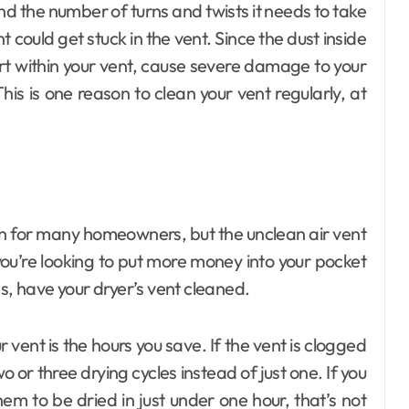
nd the number of turns and twists it needs to take
nt could get stuck in the vent. Since the dust inside
tart within your vent, cause severe damage to your
is is one reason to clean your vent regularly, at
un for many homeowners, but the unclean air vent
you’re looking to put more money into your pocket
s, have your dryer’s vent cleaned.
vent is the hours you save. If the vent is clogged
wo or three drying cycles instead of just one. If you
hem to be dried in just under one hour, that’s not