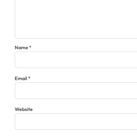
Name
*
Email
*
Website