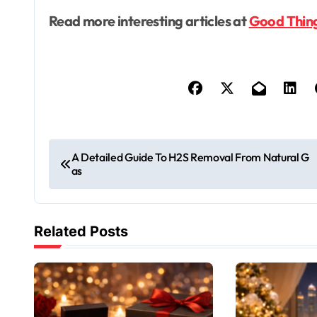
Read more interesting articles at
Good Thin
P
A Detailed Guide To H2S Removal From Natural G
as
o
s
Related Posts
t
n
a