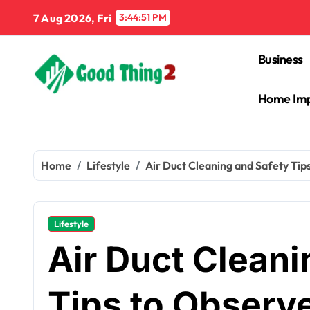
Skip
7 Aug 2026, Fri
3:44:52 PM
to
content
Business
Home Im
Home
Lifestyle
Air Duct Cleaning and Safety Tip
Lifestyle
Air Duct Cleani
Tips to Observ