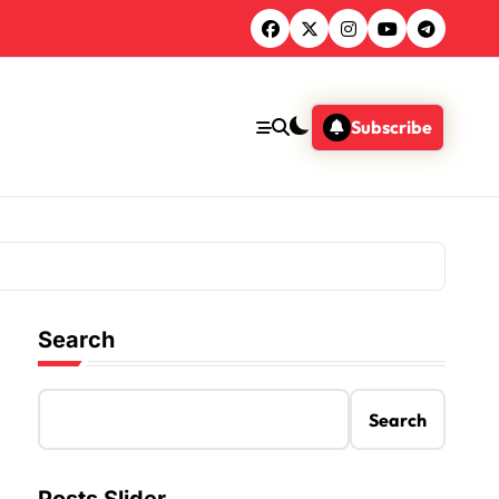
Subscribe
Search
Search