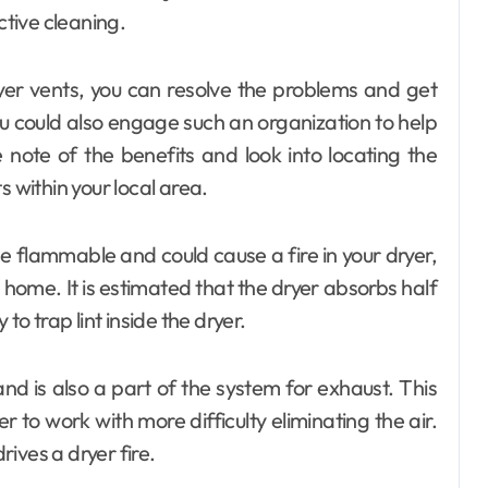
ctive cleaning.
yer vents, you can resolve the problems and get
u could also engage such an organization to help
 note of the benefits and look into locating the
s within your local area.
be flammable and could cause a fire in your dryer,
home. It is estimated that the dryer absorbs half
y to trap lint inside the dryer.
nd is also a part of the system for exhaust. This
r to work with more difficulty eliminating the air.
ives a dryer fire.