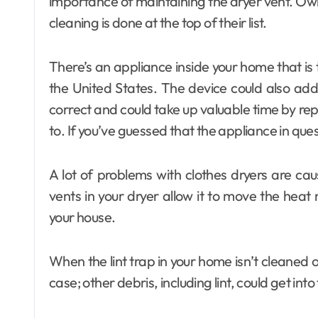
importance of maintaining the dryer vent. Ow
cleaning is done at the top of their list.
There’s an appliance inside your home that is
the United States. The device could also add to
correct and could take up valuable time by re
to. If you’ve guessed that the appliance in questi
A lot of problems with clothes dryers are ca
vents in your dryer allow it to move the heat 
your house.
When the lint trap in your home isn’t cleaned or
case; other debris, including lint, could get int