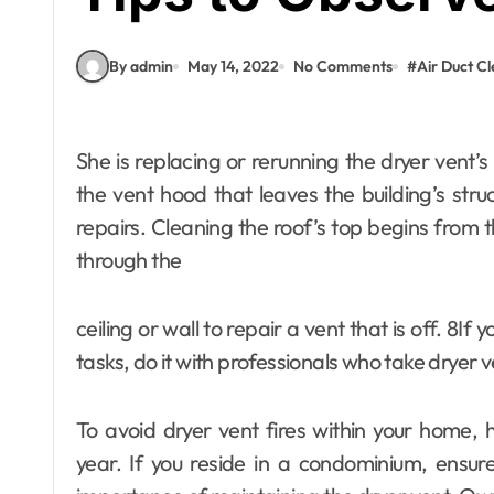
By admin
May 14, 2022
No Comments
#
Air Duct C
She is replacing or rerunning the dryer vent’s exhaust ductwork. It is constructing or replacing
the vent hood that leaves the building’s stru
repairs. Cleaning the roof’s top begins from t
through the
ceiling or wall to repair a vent that is off. 8If 
Fashion
tasks, do it with professionals who take dryer v
What Makes
Abaya Mall Dubai
To avoid dryer vent fires within your home,
a Trusted
admin
Jun 18, 2026
year. If you reside in a condominium, ensu
Shopping Choice