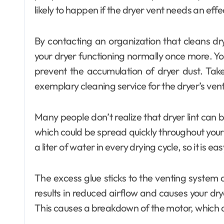
likely to happen if the dryer vent needs an effe
By contacting an organization that cleans dr
your dryer functioning normally once more. Yo
prevent the accumulation of dryer dust. Take
exemplary cleaning service for the dryer’s vent
Many people don’t realize that dryer lint can 
which could be spread quickly throughout your 
a liter of water in every drying cycle, so it is eas
The excess glue sticks to the venting system a
results in reduced airflow and causes your drye
This causes a breakdown of the motor, which dr