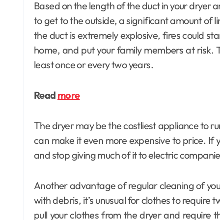
Based on the length of the duct in your dryer a
to get to the outside, a significant amount of li
the duct is extremely explosive, fires could s
home, and put your family members at risk. Th
least once or every two years.
Read
more
The dryer may be the costliest appliance to r
can make it even more expensive to price. If 
and stop giving much of it to electric companie
Another advantage of regular cleaning of your 
with debris, it’s unusual for clothes to require t
pull your clothes from the dryer and require t