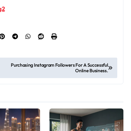
g2
Purchasing Instagram Followers For A Successful
Online Business.