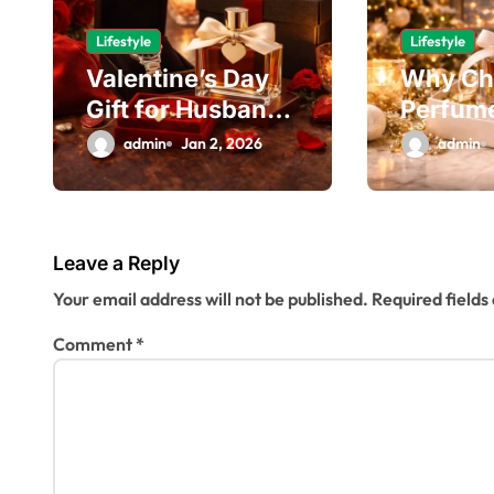
v
Lifestyle
Lifestyle
i
Valentine’s Day
Why Ch
g
Gift for Husband
Perfume
That Feels Truly
Perfect
a
admin
Jan 2, 2026
admin
Meaningful
Recipie
t
i
Leave a Reply
o
Your email address will not be published.
Required field
n
Comment
*