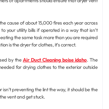
ners of apartments should ensure that dryer vent
Day out with Kids
 the cause of about 15,000 fires each year across
 your utility bills if operated in a way that isn’t
peating the same task more than you are required
on is the dryer for clothes, it’s correct.
used by the
Air Duct Cleaning boise idaho
. The
needed for drying clothes to the exterior outside
 isn’t preventing the lint the way, it should be the
o the vent and get stuck.