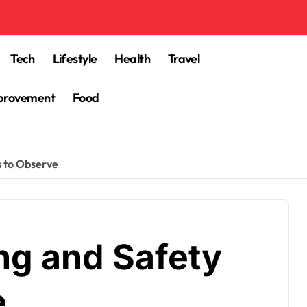
Tech
Lifestyle
Health
Travel
provement
Food
s to Observe
ng and Safety
e