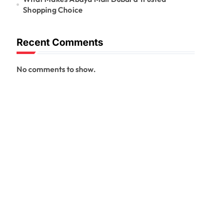
Shopping Choice
Recent Comments
No comments to show.