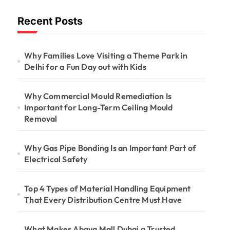
Long-Term
Recent Posts
Ceiling Mould
Removal
Why Families Love Visiting a Theme Park in
Delhi for a Fun Day out with Kids
Why Commercial Mould Remediation Is
Important for Long-Term Ceiling Mould
Removal
Why Gas Pipe Bonding Is an Important Part of
Electrical Safety
Top 4 Types of Material Handling Equipment
That Every Distribution Centre Must Have
What Makes Abaya Mall Dubai a Trusted