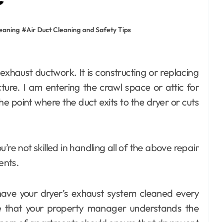
leaning
#
Air Duct Cleaning and Safety Tips
cture. I am entering the crawl space or attic for
he point where the duct exits to the dryer or cuts
you’re not skilled in handling all of the above repair
home improvement
ents.
Why Families
Love Visiting a
 have your dryer’s exhaust system cleaned every
Theme Park in
Ackleyadam
Jul 6, 2026
re that your property manager understands the
Delhi for a Fun