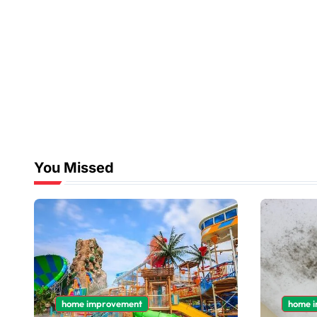
You Missed
home improvement
home 