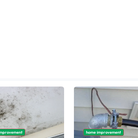
improvement
home improvement