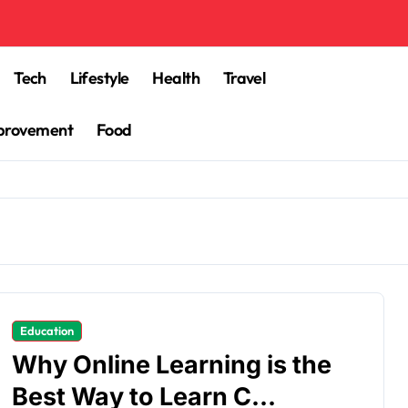
Tech
Lifestyle
Health
Travel
provement
Food
Education
Why Online Learning is the
Best Way to Learn C