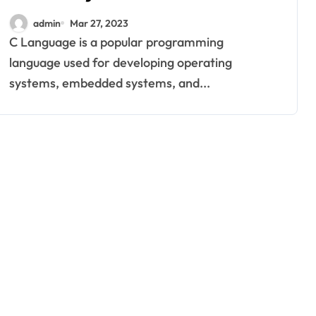
Language
admin
Mar 27, 2023
C Language is a popular programming
language used for developing operating
systems, embedded systems, and...
home improvement
Why Families
Love Visiting a
Theme Park in
Ackleyadam
Jul 6, 2026