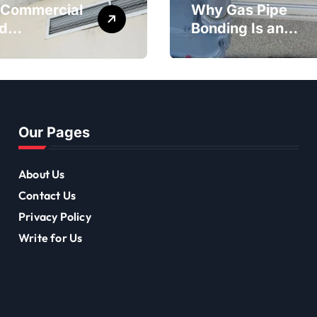
Commercial
Why Gas Pipe
d
Bonding Is an
diation Is
Important Part of
tant for
Electrical Safety
-Term
ing Mould
val
Our Pages
About Us
Contact Us
Privacy Policy
Write for Us