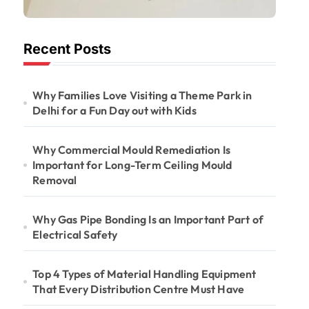
Important for
Long-Term
Recent Posts
Ceiling Mould
Removal
Why Families Love Visiting a Theme Park in
Delhi for a Fun Day out with Kids
Why Commercial Mould Remediation Is
Important for Long-Term Ceiling Mould
Removal
Why Gas Pipe Bonding Is an Important Part of
Electrical Safety
Top 4 Types of Material Handling Equipment
That Every Distribution Centre Must Have