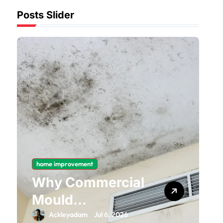
Posts Slider
home improvement
Why Commercial
Mould
Remediation Is
Ackleyadam
Jul 6, 2026