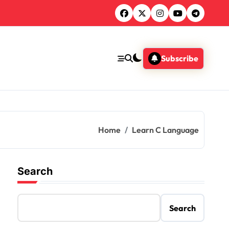
Subscribe
Home
Learn C Language
Search
Search