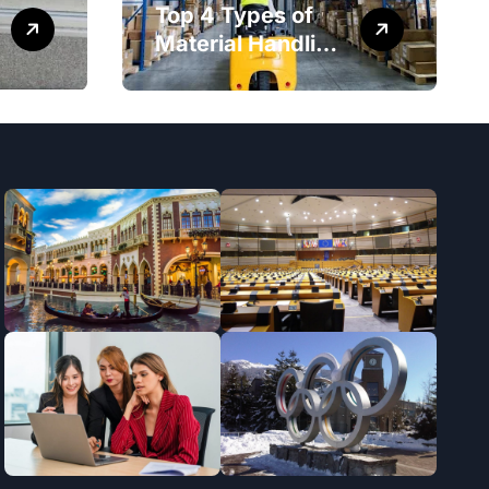
Top 4 Types of
Material Handling
Equipment That
Every Distribution
Centre Must Have