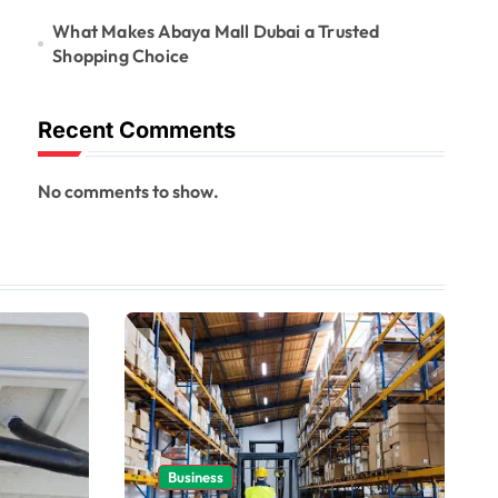
What Makes Abaya Mall Dubai a Trusted
Shopping Choice
Recent Comments
No comments to show.
Business