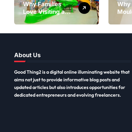
Why Families
Why 
Love Visiting a
Moul
Theme Park in
Reme
Delhi for a Fun
Impor
Day out with Kids
Long
Ceil
Remo
About Us
Good Thing2 is a digital online illuminating website that
aims not just to provide informative blog posts and
updated articles but also introduces opportunities for
dedicated entrepreneurs and evolving freelancers.