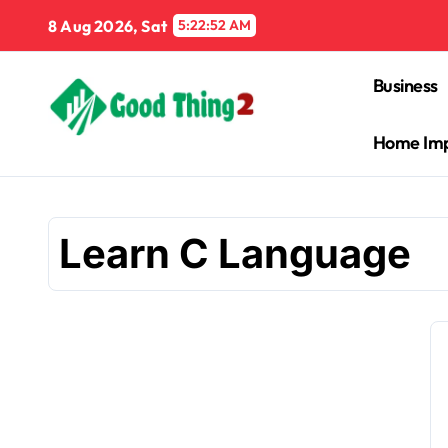
Skip
8 Aug 2026, Sat
5:22:53 AM
to
content
Business
Home Im
Learn C Language