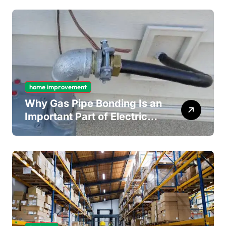
Mould Removal
home improvement
Why Gas Pipe Bonding Is an
Important Part of Electrical
Safety