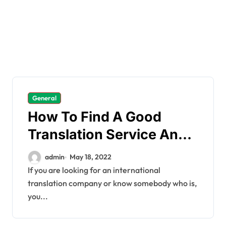
General
How To Find A Good
Translation Service And
What It Costs
admin
May 18, 2022
If you are looking for an international
translation company or know somebody who is,
you...