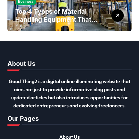
Business
Top 4 Types of Material
Handling Equipment That
Every Distribution Centre
Must Have
About Us
Good Thing2 is a digital online illuminating website that
aims not just to provide informative blog posts and
updated articles but also introduces opportunities for
dedicated entrepreneurs and evolving freelancers.
Our Pages
About Us