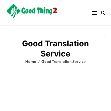
Skip
to
content
Good Translation
Service
Home
Good Translation Service