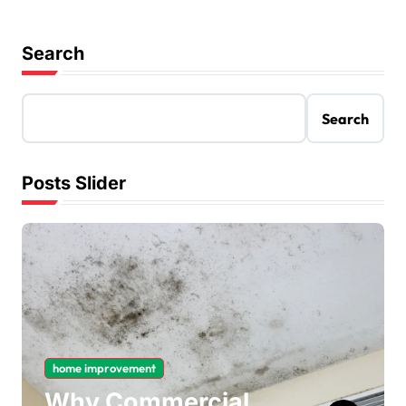
Search
Search
Posts Slider
home improvement
Why Commercial