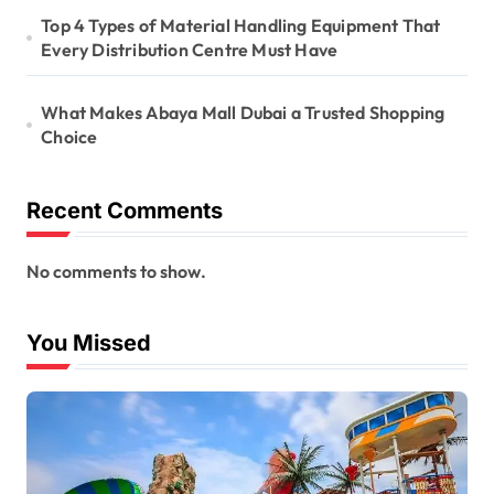
Top 4 Types of Material Handling Equipment That
Every Distribution Centre Must Have
What Makes Abaya Mall Dubai a Trusted Shopping
Choice
Recent Comments
No comments to show.
You Missed