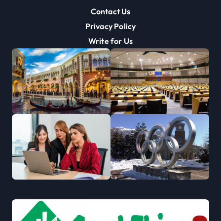
Contact Us
Privacy Policy
Write for Us