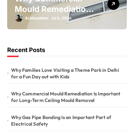
Mould Remediation
Is Important for
Ackleyadam
Jul 6, 2026
Long-Term Ceiling
Mould Removal
Recent Posts
Why Families Love Visiting a Theme Park in Delhi
for a Fun Day out with Kids
Why Commercial Mould Remediation Is Important
for Long-Term Ceiling Mould Removal
Why Gas Pipe Bonding Is an Important Part of
Electrical Safety