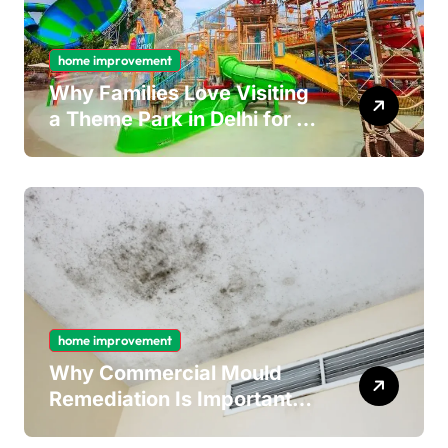
home improvement
Why Families Love Visiting
a Theme Park in Delhi for a
Fun Day out with Kids
home improvement
Why Commercial Mould
Remediation Is Important
for Long-Term Ceiling