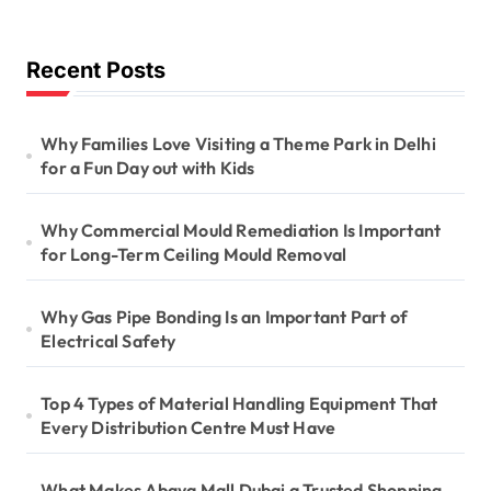
Recent Posts
Why Families Love Visiting a Theme Park in Delhi
for a Fun Day out with Kids
Why Commercial Mould Remediation Is Important
for Long-Term Ceiling Mould Removal
Why Gas Pipe Bonding Is an Important Part of
Electrical Safety
Top 4 Types of Material Handling Equipment That
Every Distribution Centre Must Have
What Makes Abaya Mall Dubai a Trusted Shopping