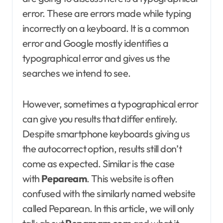
error. These are errors made while typing
incorrectly on a keyboard. It is a common
error and Google mostly identifies a
typographical error and gives us the
searches we intend to see.
However, sometimes a typographical error
can give you results that differ entirely.
Despite smartphone keyboards giving us
the autocorrect option, results still don’t
come as expected. Similar is the case
with
Pepaream
. This website is often
confused with the similarly named website
called Peparean. In this article, we will only