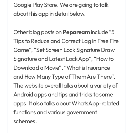
Google Play Store. We are going to talk
about this app in detail below.
Other blog posts on
Pepaream
include “5
Tips to Reduce and Correct Lag in Free Fire
Game”, “Set Screen Lock Signature Draw
Signature and Latest Lock App”, “How to
Download a Movie”, “What is Insurance
and How Many Type of Them Are There”.
The website overall talks about a variety of
Android apps and tips and tricks to some
apps. It also talks about WhatsApp-related
functions and various government
schemes.