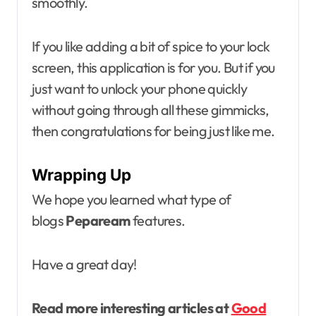
smoothly.
If you like adding a bit of spice to your lock
screen, this application is for you. But if you
just want to unlock your phone quickly
without going through all these gimmicks,
then congratulations for being just like me.
Wrapping Up
We hope you learned what type of
blogs
Pepaream
features.
Have a great day!
Read more interesting articles at
Good