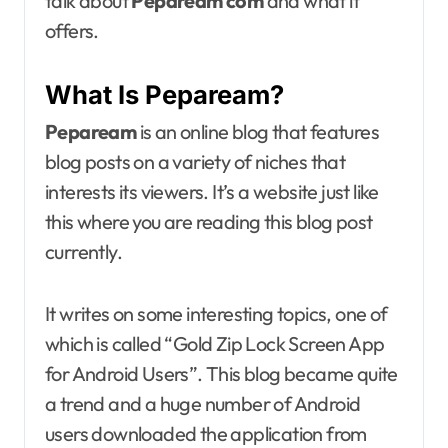
talk about
Pepaream com
and what it
offers.
What Is Pepaream?
Pepaream
is an online blog that features
blog posts on a variety of niches that
interests its viewers. It’s a website just like
this where you are reading this blog post
currently.
It writes on some interesting topics, one of
which is called “Gold Zip Lock Screen App
for Android Users”. This blog became quite
a trend and a huge number of Android
users downloaded the application from