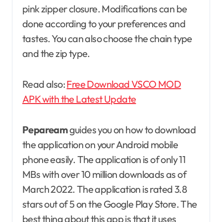
pink zipper closure. Modifications can be
done according to your preferences and
tastes. You can also choose the chain type
and the zip type.
Read also:
Free Download VSCO MOD
APK with the Latest Update
Pepaream
guides you on how to download
the application on your Android mobile
phone easily. The application is of only 11
MBs with over 10 million downloads as of
March 2022. The application is rated 3.8
stars out of 5 on the Google Play Store. The
best thing about this app is that it uses