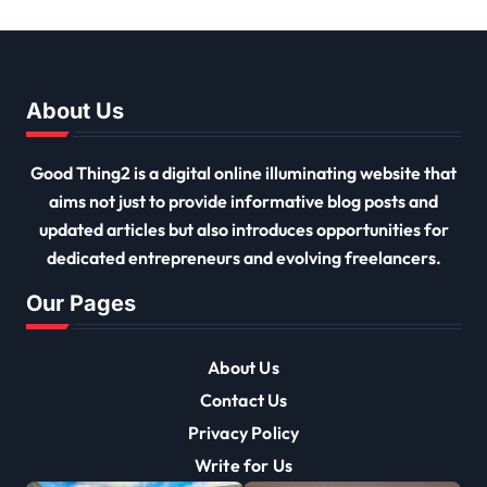
Must Have
About Us
Good Thing2 is a digital online illuminating website that
aims not just to provide informative blog posts and
updated articles but also introduces opportunities for
dedicated entrepreneurs and evolving freelancers.
Our Pages
About Us
Contact Us
Privacy Policy
Write for Us