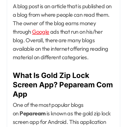
A blog post is an article that is published on
a blog from where people can read them.
The owner of the blog earns money
through
Google
ads that run on his/her
blog. Overall, there are many blogs
available on the internet offering reading
material on different categories.
What Is Gold Zip Lock
Screen App? Pepaream Com
App
One of the most popular blogs
on
Pepaream
is known as the gold zip lock
screen app for Android. This application