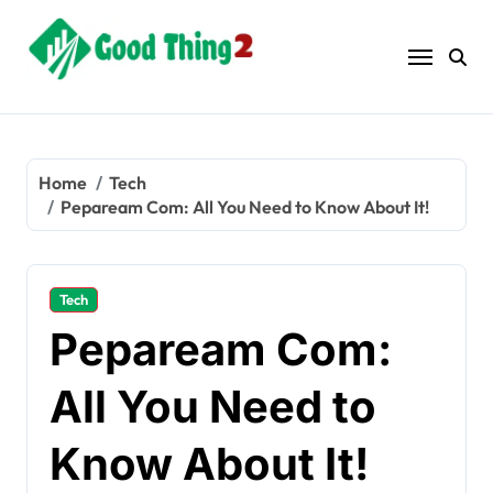
Skip
to
content
Home
Tech
Pepaream Com: All You Need to Know About It!
Tech
Pepaream Com:
All You Need to
Know About It!