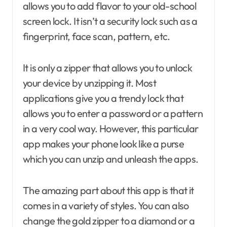
allows you to add flavor to your old-school
screen lock. It isn’t a security lock such as a
fingerprint, face scan, pattern, etc.
It is only a zipper that allows you to unlock
your device by unzipping it. Most
applications give you a trendy lock that
allows you to enter a password or a pattern
in a very cool way. However, this particular
app makes your phone look like a purse
which you can unzip and unleash the apps.
The amazing part about this app is that it
comes in a variety of styles. You can also
change the gold zipper to a diamond or a