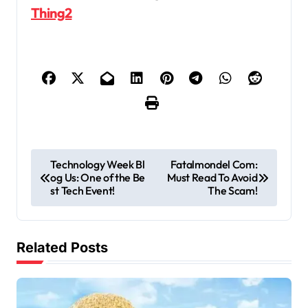
Thing2
P
Technology Week Bl
Fatalmondel Com:
og Us: One of the Be
Must Read To Avoid
o
st Tech Event!
The Scam!
s
t
Related Posts
n
a
v