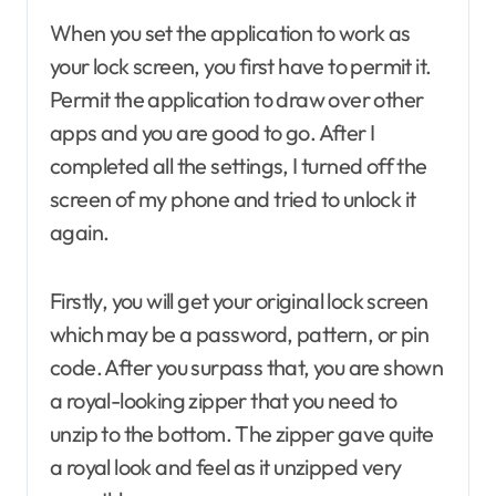
When you set the application to work as
your lock screen, you first have to permit it.
Permit the application to draw over other
apps and you are good to go. After I
completed all the settings, I turned off the
screen of my phone and tried to unlock it
again.
Firstly, you will get your original lock screen
which may be a password, pattern, or pin
code. After you surpass that, you are shown
a royal-looking zipper that you need to
unzip to the bottom. The zipper gave quite
a royal look and feel as it unzipped very