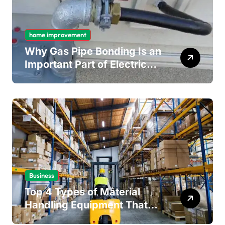
home improvement
Why Gas Pipe Bonding Is an
Important Part of Electrical
Safety
Business
Top 4 Types of Material
Handling Equipment That
Every Distribution Centre