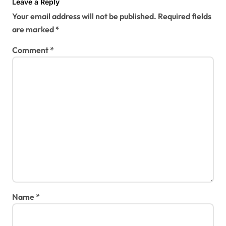
Leave a Reply
Your email address will not be published.
Required fields
are marked
*
Comment
*
Name
*