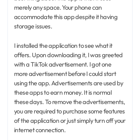
merely any space. Your phone can
accommodate this app despite it having
storage issues.
I installed the application to see what it
offers. Upon downloading it, I was greeted
with a TikTok advertisement. I got one
more advertisement before I could start
using the app. Advertisements are used by
these apps to earn money. It is normal
these days. To remove the advertisements,
you are required to purchase some features
of the application or just simply turn off your
internet connection.