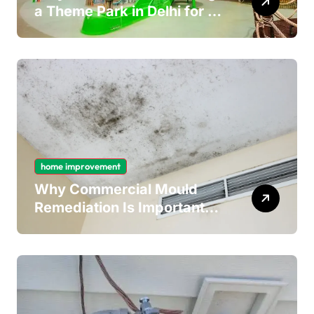
a Theme Park in Delhi for a
Fun Day out with Kids
home improvement
Why Commercial Mould
Remediation Is Important
for Long-Term Ceiling
Mould Removal