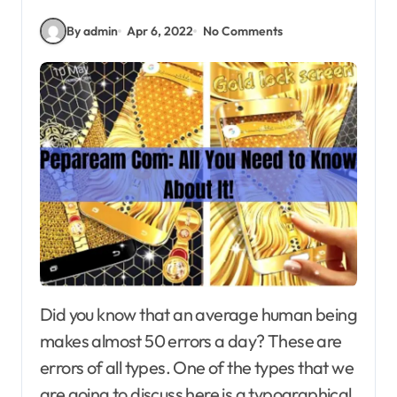
By admin
Apr 6, 2022
No Comments
Did you know that an average human being
makes almost 50 errors a day? These are
errors of all types. One of the types that we
are going to discuss here is a typographical