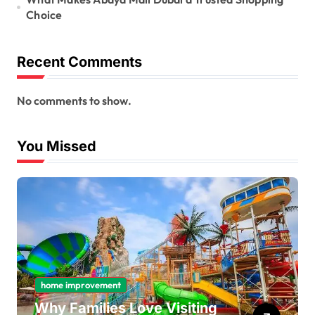
Choice
Recent Comments
No comments to show.
You Missed
home improvement
Why Families Love Visiting