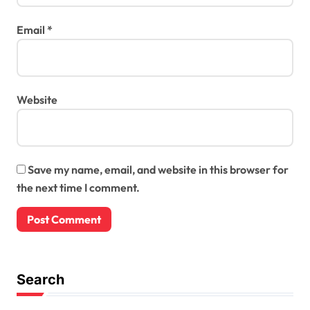
Email
*
Website
Save my name, email, and website in this browser for
the next time I comment.
Search